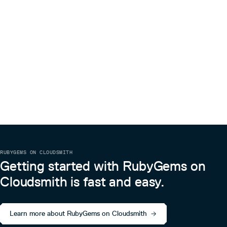
RUBYGEMS ON CLOUDSMITH
Getting started with RubyGems on
Cloudsmith is fast and easy.
Learn more about RubyGems on Cloudsmith