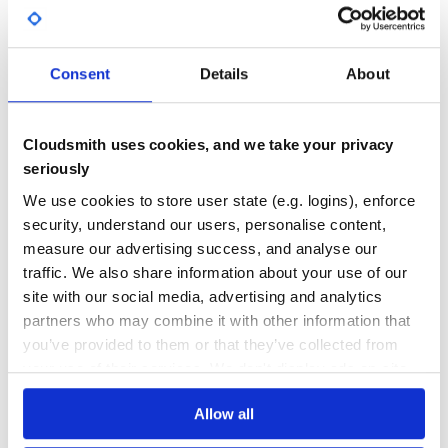
<div class="table_tools"> <%#= yield :table_tools %>

GITHUB STARS
DEPENDENCIES
  <%= yield :index_batch_actions %>

TOTAL
  <%= yield :index_scopes %>

  <%= yield :index_index_list %>

</div>

Consent
Details
About
16
0
DEPENDENCIES
DEPENDENCIES
OUTDATED
DEPRECATED
Cloudsmith uses cookies, and we take your privacy
Installation
0
0
seriously
Add this line to your application’s Gemfile:
THREAT MODELLING
REPO AUDITS
We use cookies to store user state (e.g. logins), enforce
security, understand our users, personalise content,
measure our advertising success, and analyse our
And then execute:
No
No
traffic. We also share information about your use of our
36
site with our social media, advertising and analytics
partners who may combine it with other information that
Maintenance
Execute installer:
you’ve provided to them or that they’ve collected from
60
your use of their services. We don't display ads on-site.
Docs
You can override the default gem layout by creating your
Allow all
own using the structure shown above and then modify
Learn how to distribute
file to reference
/app/admin/custom_base_controller.rb