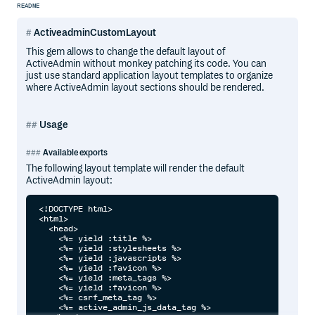
README
ActiveadminCustomLayout
This gem allows to change the default layout of
ActiveAdmin without monkey patching its code. You can
just use standard application layout templates to organize
where ActiveAdmin layout sections should be rendered.
Usage
Available exports
The following layout template will render the default
ActiveAdmin layout:
<!DOCTYPE html>

<html>

  <head>

    <%= yield :title %>

    <%= yield :stylesheets %>

    <%= yield :javascripts %>

    <%= yield :favicon %>

    <%= yield :meta_tags %>

    <%= yield :favicon %>

    <%= csrf_meta_tag %>

    <%= active_admin_js_data_tag %>
