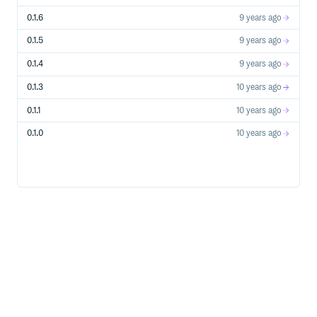
0.1.6
9 years ago
0.1.5
9 years ago
0.1.4
9 years ago
0.1.3
10 years ago
0.1.1
10 years ago
0.1.0
10 years ago