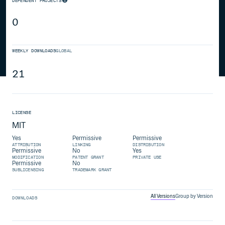
DEPENDENT PROJECTS
0
WEEKLY DOWNLOADS
GLOBAL
21
LICENSE
MIT
Yes
Permissive
Permissive
ATTRIBUTION
LINKING
DISTRIBUTION
Permissive
No
Yes
MODIFICATION
PATENT GRANT
PRIVATE USE
Permissive
No
SUBLICENSING
TRADEMARK GRANT
All Versions
Group by Version
DOWNLOADS