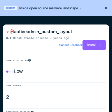
Inside open source malware landscape
·
WEBINAR
activeadmin_custom_layout
0.1.9
last stable release
9 years ago
Install
Submit Feedback
COMPLEXITY SCORE
Low
OPEN ISSUES
2