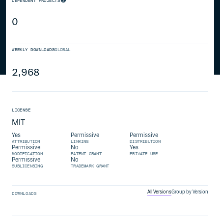
DEPENDENT PROJECTS
0
WEEKLY DOWNLOADS
GLOBAL
2,968
LICENSE
MIT
Yes
Permissive
Permissive
ATTRIBUTION
LINKING
DISTRIBUTION
Permissive
No
Yes
MODIFICATION
PATENT GRANT
PRIVATE USE
Permissive
No
SUBLICENSING
TRADEMARK GRANT
All Versions
Group by Version
DOWNLOADS