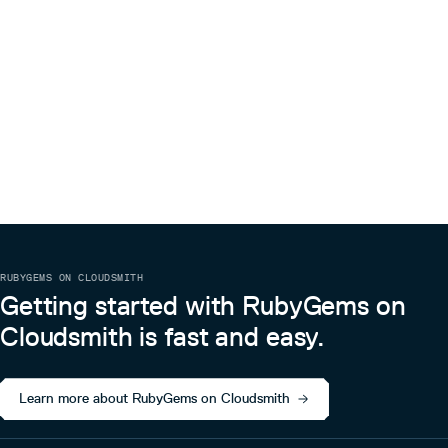
RUBYGEMS ON CLOUDSMITH
Getting started with RubyGems on
Cloudsmith is fast and easy.
Learn more about RubyGems on Cloudsmith