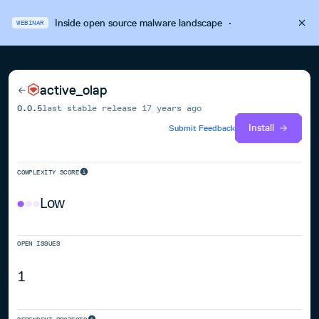
Inside open source malware landscape
·
WEBINAR
active_olap
0.0.5
last stable release
17 years ago
Install
Submit Feedback
COMPLEXITY SCORE
Low
OPEN ISSUES
1