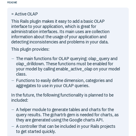
README
= Active OLAP
This Rails plugin makes it easy to add a basic OLAP
interface to your application, which is great for
administration interfaces. Its main uses are collection
information about the usage of your application and
detecting inconsistencies and problems in your data.
This plugin provides:
The main functions for OLAP querying: olap_query and
olap_drilldown. These functions must be enabled for
your model by calling enable_active_olap on your model
class.
Functions to easily define dimension, categories and
aggregates to use in your OLAP queries.
In the future, the following functionality is planned to be
included:
A helper module to generate tables and charts for the
query results. The gchartrb gem is needed for charts, as
they are generated using the Google charts API.
A controller that can be included in your Rails projects
to get started quickly.