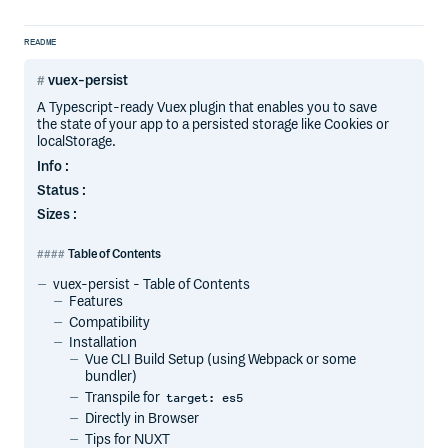
README
vuex-persist
A Typescript-ready Vuex plugin that enables you to save
the state of your app to a persisted storage like Cookies or
localStorage.
Info :
Status :
Sizes :
Table of Contents
vuex-persist - Table of Contents
Features
Compatibility
Installation
Vue CLI Build Setup (using Webpack or some
bundler)
Transpile for
target: es5
Directly in Browser
Tips for NUXT