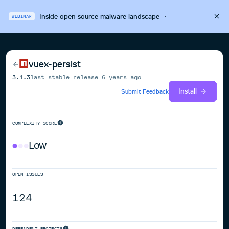
Inside open source malware landscape
·
WEBINAR
vuex-persist
3.1.3
last stable release
6 years ago
Install
Submit Feedback
COMPLEXITY SCORE
Low
OPEN ISSUES
124
DEPENDENT PROJECTS