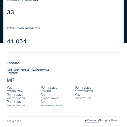
33
WEEKLY DOWNLOADS
GLOBAL
41,054
KEYWORDS
VUE
VUEX
PERSIST
LOCALSTORAGE
LICENSE
MIT
Yes
Permissive
Permissive
ATTRIBUTION
LINKING
DISTRIBUTION
Permissive
No
Yes
MODIFICATION
PATENT GRANT
PRIVATE USE
Permissive
No
SUBLICENSING
TRADEMARK GRANT
All Versions
Group by Version
DOWNLOADS