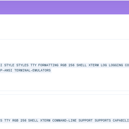
SI
STYLE
STYLES
TTY
FORMATTING
RGB
256
SHELL
XTERM
LOG
LOGGING
CO
IP-ANSI
TERMINAL-EMULATORS
ES
TTY
RGB
256
SHELL
XTERM
COMMAND-LINE
SUPPORT
SUPPORTS
CAPABILI