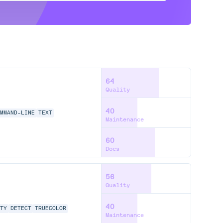
64
Quality
40
MMAND-LINE
TEXT
Maintenance
60
Docs
56
Quality
40
TY
DETECT
TRUECOLOR
Maintenance