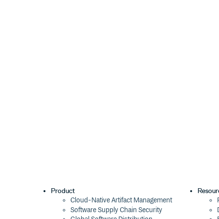
Product
Resour
Cloud-Native Artifact Management
Software Supply Chain Security