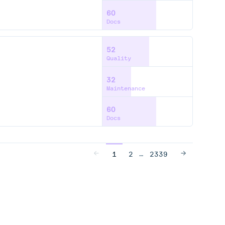
60
Docs
52
Quality
32
Maintenance
60
Docs
…
1
2
2339