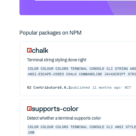
Popular packages on NPM
chalk
Terminal string styling done right
COLOR
COLOUR
COLORS
TERMINAL
CONSOLE
CLI
STRING
AN
ANSI-ESCAPE-CODES
CHALK
COMMANDLINE
JAVASCRIPT
STR
62
Contributors
5.6.2
published
11 months ago
MIT
supports-color
Detect whether a terminal supports color
COLOR
COLOUR
COLORS
TERMINAL
CONSOLE
CLI
ANSI
STYL
16M