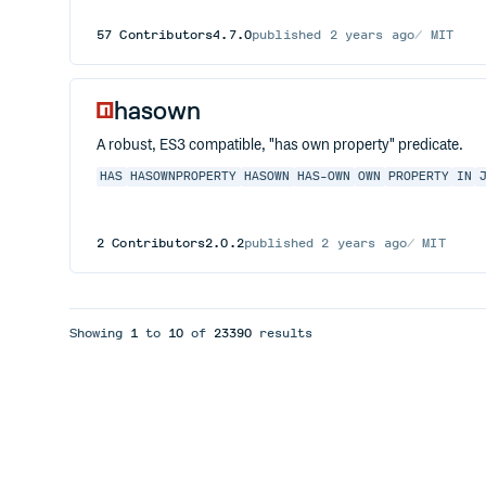
57
Contributors
4.7.0
published
2 years ago
MIT
hasown
A robust, ES3 compatible, "has own property" predicate.
HAS
HASOWNPROPERTY
HASOWN
HAS-OWN
OWN
PROPERTY
IN
2
Contributors
2.0.2
published
2 years ago
MIT
Showing
1
to
10
of
23390
results