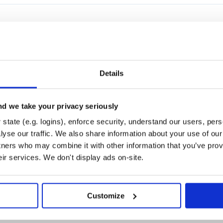
FER
SECURITY
UNINITIALIZED
JAVASCRIPT
NODEJS
Details
d we take your privacy seriously
state (e.g. logins), enforce security, understand our users, per
yse our traffic. We also share information about your use of our 
tners who may combine it with other information that you’ve prov
TSLIB
RUNTIME
BUNDLE
DEPENDENCY
IMPORT
OPTIMIZE
TYPESCRIPT-HELPE
eir services. We don't display ads on-site.
Customize