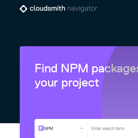
Find NPM packages
your project
NPM