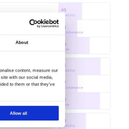
45
Quality
36
Maintenance
About
60
Docs
81
sonalise content, measure our
Quality
site with our social media,
37
ided to them or that they’ve
RS
Maintenance
80
Docs
Allow all
53
Quality