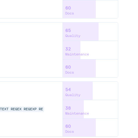
60
Docs
65
Quality
32
Maintenance
60
Docs
54
Quality
38
TEXT
REGEX
REGEXP
RE
Maintenance
60
Docs