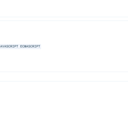
JAVASCRIPT
ECMASCRIPT