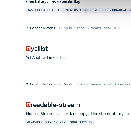
Check if argv has a specific flag
HAS
CHECK
DETECT
CONTAINS
FIND
FLAG
CLI
COMMAND-LI
7
Contributors
5.0.1
published
5 years ago
MIT
yallist
Yet Another Linked List
2
Contributors
5.0.0
published
2 years ago
BlueOak-
readable-stream
Node.js Streams, a user-land copy of the stream library fr
READABLE
STREAM
PIPE
NODE
NODEJS