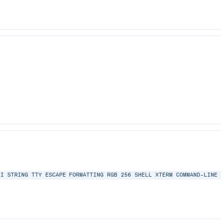
LI
STRING
TTY
ESCAPE
FORMATTING
RGB
256
SHELL
XTERM
COMMAND-LINE