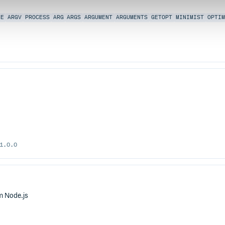
NE
ARGV
PROCESS
ARG
ARGS
ARGUMENT
ARGUMENTS
GETOPT
MINIMIST
OPTIM
1.0.0
om Node.js