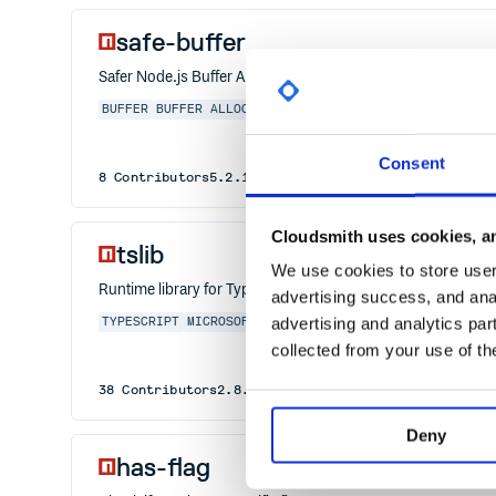
safe-buffer
Safer Node.js Buffer API
BUFFER
BUFFER ALLOCATE
NODE SECURITY
SAFE
SAFE-BUF
Consent
8
Contributors
5.2.1
published
6 years ago
MIT
Cloudsmith uses cookies, an
tslib
We use cookies to store user 
Runtime library for TypeScript helper functions
advertising success, and anal
advertising and analytics par
TYPESCRIPT
MICROSOFT
COMPILER
LANGUAGE
JAVASCRIPT
collected from your use of th
38
Contributors
2.8.1
published
2 years ago
0BSD
Deny
has-flag