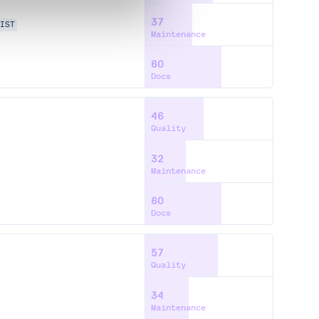
37
IST
Maintenance
60
Docs
46
Quality
32
Maintenance
60
Docs
57
Quality
34
Maintenance