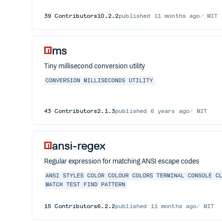
39
Contributors
10.2.2
published
11 months ago
MIT
ms
Tiny millisecond conversion utility
CONVERSION
MILLISECONDS
UTILITY
43
Contributors
2.1.3
published
6 years ago
MIT
ansi-regex
Regular expression for matching ANSI escape codes
ANSI
STYLES
COLOR
COLOUR
COLORS
TERMINAL
CONSOLE
C
MATCH
TEST
FIND
PATTERN
15
Contributors
6.2.2
published
11 months ago
MIT