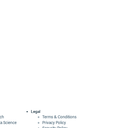
Legal
ech
Terms & Conditions
ta Science
Privacy Policy