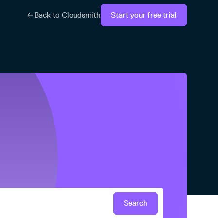
Back to Cloudsmith
Start your free trial
Search