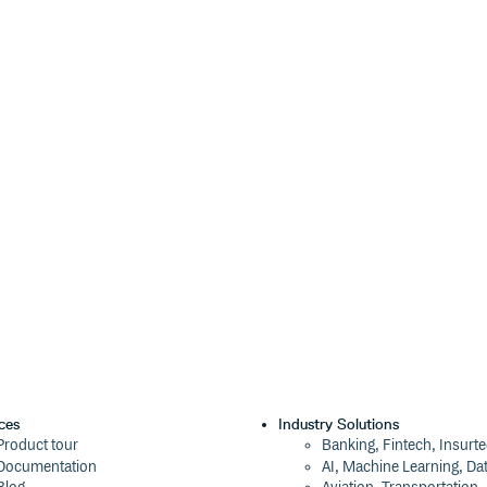
ces
Industry Solutions
Product tour
Banking, Fintech, Insurt
Documentation
AI, Machine Learning, Da