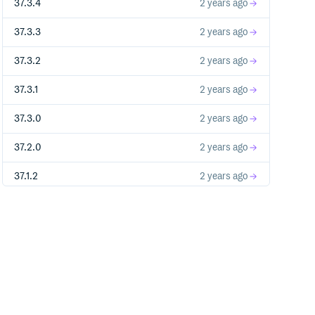
37.3.4
2 years ago
37.3.3
2 years ago
37.3.2
2 years ago
37.3.1
2 years ago
37.3.0
2 years ago
37.2.0
2 years ago
37.1.2
2 years ago
37.1.1
2 years ago
37.1.0
2 years ago
37.0.3-next.0
2 years ago
37.0.2
2 years ago