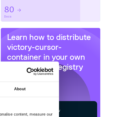
80
Docs
Learn how to distribute
victory-cursor-
container
in your own
private
NPM
registry
About
$
n
p
m
c
o
n
f
g
s
e
t
r
e
g
i
s
t
r
y
sonalise content, measure our
h
t
t
p
s
:
/
/
n
p
m
.
c
l
o
u
d
s
m
i
t
h
.
c
o