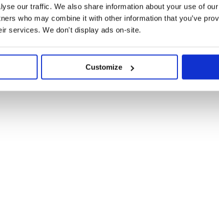
yse our traffic. We also share information about your use of our 
tners who may combine it with other information that you’ve prov
eir services. We don't display ads on-site.
Customize
ou should see:
. As of
Victory
victory@34.0.0