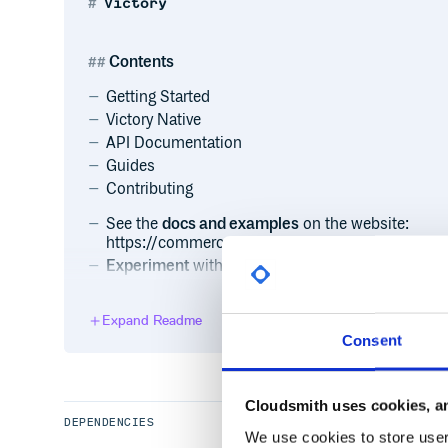
Victory
Contents
Getting Started
Victory Native
API Documentation
Guides
Contributing
See the
docs and examples
on the website:
https://commerce.nearform.com/open-source/vi
Experiment
with all Victory components in this 
Expand Readme
Getting started
Consent
Add Victory to your project:
Cloudsmith uses cookies, an
# npm

$ npm i --save victory

DEPENDENCIES
We use cookies to store user 
# or yarn
