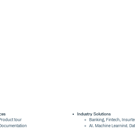
ces
Industry Solutions
Product tour
Banking, Fintech, Insurt
Documentation
AI, Machine Learning, Da
Blog
Aviation, Transportation