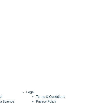
37.0.1
2 years ago
37.0.1-next.2
2 years ago
37.0.1-next.1
2 years ago
37.0.1-next.0
2 years ago
37.0.0
2 years ago
36.9.2
2 years ago
36.9.2-next.3
2 years ago
36.9.2-next.1
2 years ago
36.9.2-next.0
2 years ago
36.9.1
2 years ago
Legal
ech
Terms & Conditions
ta Science
Privacy Policy
36.9.1-next.0
2 years ago
Security Policy