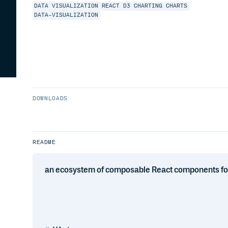
DATA VISUALIZATION
REACT
D3
CHARTING
CHARTS
DATA-VISUALIZATION
DOWNLOADS
README
an ecosystem of composable React components for b