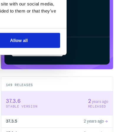
site with our social media,
ided to them or that they’ve
Allow all
Start your free trial
149
RELEASES
37.3.6
2
years ago
STABLE VERSION
RELEASED
37.3.5
2 years ago