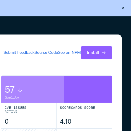
Back to Cloudsmith
Start your free trial
Install
Submit Feedback
Source Code
See on
NPM
57
Quality
CVE ISSUES
SCORECARDS SCORE
ACTIVE
0
4.10