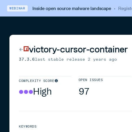
Inside open source malware landscape
·
Regist
WEBINAR
victory-cursor-container
37.3.6
last stable release
2 years ago
OPEN ISSUES
COMPLEXITY SCORE
High
97
KEYWORDS