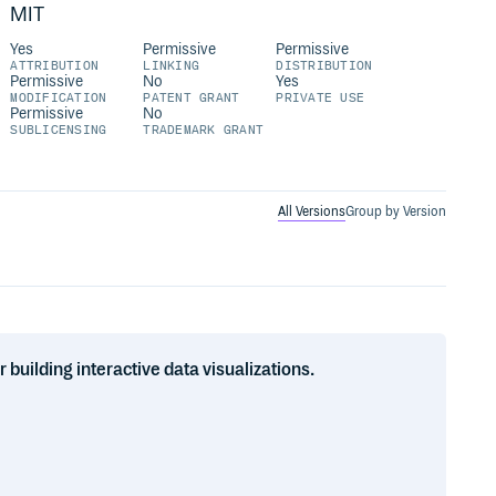
MIT
Yes
Permissive
Permissive
ATTRIBUTION
LINKING
DISTRIBUTION
Permissive
No
Yes
MODIFICATION
PATENT GRANT
PRIVATE USE
Permissive
No
SUBLICENSING
TRADEMARK GRANT
All Versions
Group by Version
uilding interactive data visualizations.