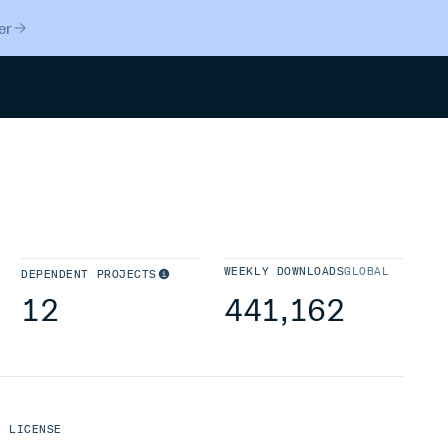
er
Search
WEEKLY DOWNLOADS
GLOBAL
DEPENDENT PROJECTS
12
441,162
LICENSE