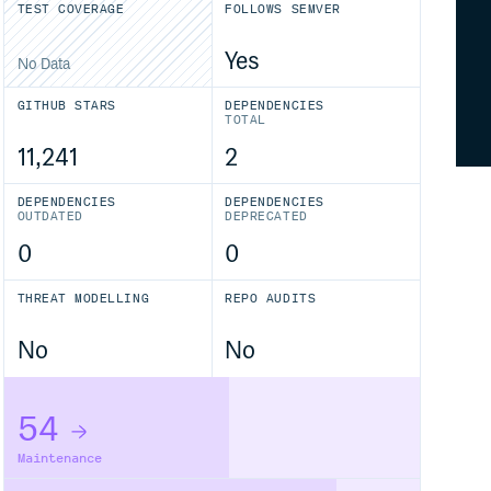
TEST COVERAGE
FOLLOWS SEMVER
Yes
No Data
GITHUB STARS
DEPENDENCIES
TOTAL
11,241
2
DEPENDENCIES
DEPENDENCIES
OUTDATED
DEPRECATED
0
0
THREAT MODELLING
REPO AUDITS
No
No
54
Maintenance