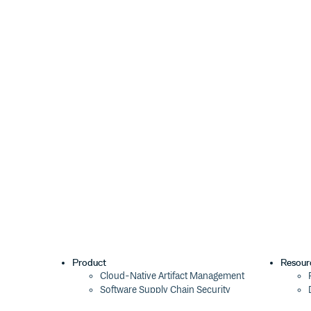
Product
Resour
Cloud-Native Artifact Management
Software Supply Chain Security
Global Software Distribution