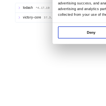
advertising success, and anal
lodash
^4.17.19
advertising and analytics par
Add your first Victory component:
collected from your use of th
victory-core
37.3.6
import React from "react";

import { render } from "react-dom";

import { VictoryPie } from "victory";

Deny
const PieChart = () => {

  return <VictoryPie />;

};

component will be rendered, and y
VictoryPie
Requirements
Projects using Victory should also depend on React
requires React version
or above
16.3.0