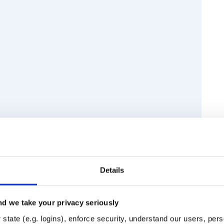
ctory
code sandbox
Details
d we take your privacy seriously
Runtime
Development
state (e.g. logins), enforce security, understand our users, per