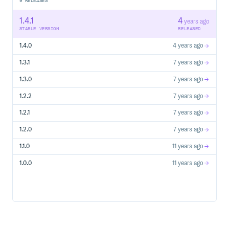
9
RELEASES
1.4.1
4
years ago
STABLE VERSION
RELEASED
1.4.0
4 years ago
1.3.1
7 years ago
1.3.0
7 years ago
1.2.2
7 years ago
1.2.1
7 years ago
1.2.0
7 years ago
1.1.0
11 years ago
1.0.0
11 years ago