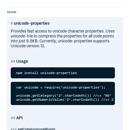
README
unicode-properties
Provides fast access to unicode character properties. Uses
unicode-trie to compress the properties for all code points
into just 9.5KB. Currently, unicode-properties supports
Unicode version 12.
Usage
var unicode = require('unicode-properties');

unicode.getCategory('2'.charCodeAt()) //=> 'Nd'

API
getCategory(codePoint)