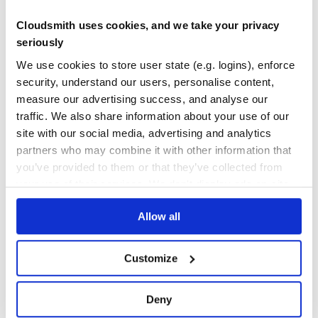
Cloudsmith uses cookies, and we take your privacy
isPunctuation(codePoint)
Yes
No Data
seriously
Returns whether the code point is a punctuation character.
GITHUB STARS
DEPENDENCIES
We use cookies to store user state (e.g. logins), enforce
TOTAL
isLowerCase(codePoint)
security, understand our users, personalise content,
Returns whether the code point is lower case.
58
5
measure our advertising success, and analyse our
traffic. We also share information about your use of our
isUpperCase(codePoint)
DEPENDENCIES
DEPENDENCIES
OUTDATED
DEPRECATED
Returns whether the code point is upper case.
site with our social media, advertising and analytics
partners who may combine it with other information that
1
0
isTitleCase(codePoint)
you’ve provided to them or that they’ve collected from
Returns whether the code point is title case.
THREAT MODELLING
REPO AUDITS
your use of their services. We don't display ads on-site.
isWhiteSpace(codePoint)
Allow all
No
No
Returns whether the code point is whitespace: specifically,
whether the category is one of Zs, Zl, or Zp.
37
Customize
isBaseForm(codePoint)
Maintenance
Returns whether the code point is a base form. A code
point of base form does not graphically combine with
60
Deny
preceding characters.
Docs