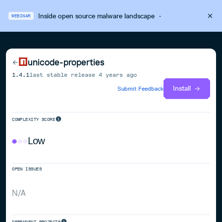
Inside open source malware landscape
·
WEBINAR
unicode-properties
1.4.1
last stable release
4 years ago
Install
Submit Feedback
COMPLEXITY SCORE
Low
OPEN ISSUES
N/A
DEPENDENT PROJECTS