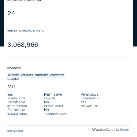
24
WEEKLY DOWNLOADS
GLOBAL
3,068,966
KEYWORDS
UNICODE
METADATA
CHARACTER
CODEPOINT
LICENSE
MIT
Yes
Permissive
Permissive
ATTRIBUTION
LINKING
DISTRIBUTION
Permissive
No
Yes
MODIFICATION
PATENT GRANT
PRIVATE USE
Permissive
No
SUBLICENSING
TRADEMARK GRANT
All Versions
Group by Version
DOWNLOADS