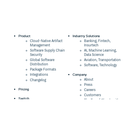
Product
Industry Solutions
Cloud-Native Artifact
Banking, Fintech,
Management
Insurtech
Software Supply Chain
AI, Machine Learning,
Security
Data Science
Global Software
Aviation, Transportation
Distribution
Software, Technology
Package Formats
Company
Integrations
About
Changelog
Press
Pricing
Careers
Customers
Switch
The Tao of Cloudsmith
Switch from JFrog
Contact Us
Switch from Sonatype
Our Brand
Switch from GitHub
Packages
Legal
Switch from AWS
Terms & Conditions
CodeArtifact