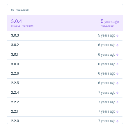
65
RELEASES
3.0.4
5
years ago
STABLE VERSION
RELEASED
3.0.3
5 years ago
3.0.2
6 years ago
3.0.1
6 years ago
3.0.0
6 years ago
2.2.6
6 years ago
2.2.5
6 years ago
2.2.4
7 years ago
2.2.2
7 years ago
2.2.1
7 years ago
2.2.0
7 years ago