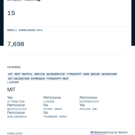
15
WEEKLY DOWNLOADS
GLOBAL
7,698
KEYWORDS
API
REST
RESTFUL
SERVICE
MICROSERVICE
TYPESCRIPT
NODE SERVER
DECORATORS
ES7-DECORATORS
EXPRESSJS
TYPESCRIPT-REST
LICENSE
MIT
Yes
Permissive
Permissive
ATTRIBUTION
LINKING
DISTRIBUTION
Permissive
No
Yes
MODIFICATION
PATENT GRANT
PRIVATE USE
Permissive
No
SUBLICENSING
TRADEMARK GRANT
All Versions
Group by Version
DOWNLOADS