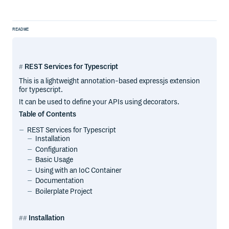
README
REST Services for Typescript
This is a lightweight annotation-based expressjs extension
for typescript.
It can be used to define your APIs using decorators.
Table of Contents
REST Services for Typescript
Installation
Configuration
Basic Usage
Using with an IoC Container
Documentation
Boilerplate Project
Installation