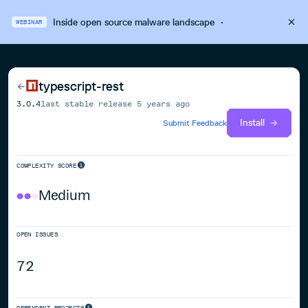
Inside open source malware landscape
·
WEBINAR
typescript-rest
3.0.4
last stable release
5 years ago
Install
Submit Feedback
COMPLEXITY SCORE
Medium
OPEN ISSUES
72
DEPENDENT PROJECTS