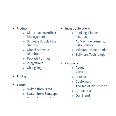
1.2.2
9 years ago
1.2.1
9 years ago
1.2.0
9 years ago
Product
Industry Solutions
1.1.2
9 years ago
Cloud-Native Artifact
Banking, Fintech,
Management
Insurtech
1.1.1
9 years ago
Software Supply Chain
AI, Machine Learning,
Security
Data Science
1.1.0
9 years ago
Global Software
Aviation, Transportation
Distribution
1.0.4
9 years ago
Software, Technology
Package Formats
1.0.3
9 years ago
Company
Integrations
About
Changelog
1.0.2
9 years ago
Press
Pricing
Careers
1.0.1
9 years ago
Customers
Switch
The Tao of Cloudsmith
1.0.0
9 years ago
Switch from JFrog
Contact Us
Switch from Sonatype
Our Brand
0.4.0
9 years ago
Switch from GitHub
Packages
Legal
0.3.9
9 years ago
Switch from AWS
Terms & Conditions
CodeArtifact
Privacy Policy
0.3.8
9 years ago