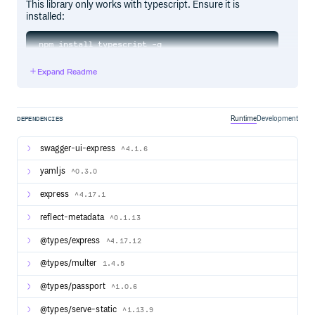
This library only works with typescript. Ensure it is
installed:
Expand Readme
To install typescript-rest:
Runtime
Development
DEPENDENCIES
Configuration
swagger-ui-express
^4.1.6
Typescript-rest requires the following TypeScript
yamljs
^0.3.0
compilation options in your tsconfig.json file:
express
^4.17.1
{

  "compilerOptions": {

reflect-metadata
^0.1.13
    "experimentalDecorators": true,

    "emitDecoratorMetadata": true,

@types/express
^4.17.12
    "target": "es6" // or anything newer like esnext

  }

@types/multer
1.4.5
@types/passport
^1.0.6
Basic Usage
@types/serve-static
^1.13.9