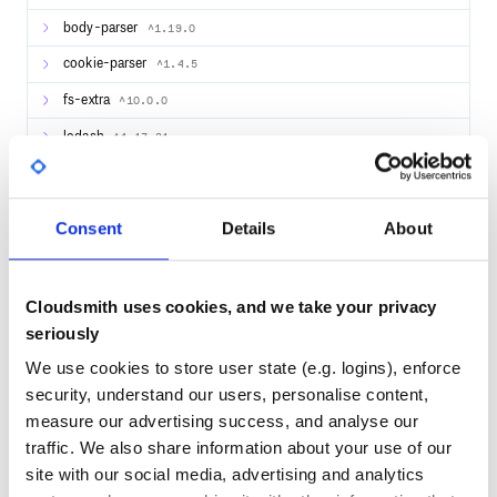
body-parser
^1.19.0
import * as express from "express";

import {Server, Path, GET, PathParam} from "typescript-re
cookie-parser
^1.4.5
@Path("/hello")

class HelloService {

fs-extra
^10.0.0
  @Path(":name")

  @GET

lodash
^4.17.21
  sayHello( @PathParam('name') name: string ): string {

    return "Hello " + name;

  }

@types/body-parser
1.19.0
}

@types/cookie-parser
^1.4.2
let app: express.Application = express();

Consent
Details
About
Server.buildServices(app);

multer
^1.4.2
app.listen(3000, function() {

  console.log('Rest Server listening on port 3000!');

passport
^0.4.1
Cloudsmith uses cookies, and we take your privacy
path
^0.12.7
seriously
That’s it. You can just call now:
We use cookies to store user state (e.g. logins), enforce
44
security, understand our users, personalise content,
measure our advertising success, and analyse our
Quality
traffic. We also share information about your use of our
Using with an IoC Container
CVE ISSUES
SCORECARDS SCORE
ACTIVE
site with our social media, advertising and analytics
Install the IoC container and the serviceFactory for the IoC