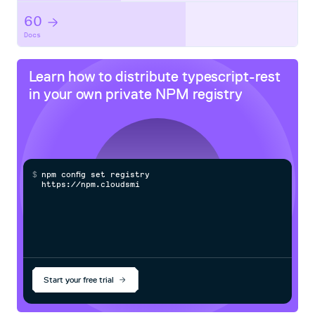
  @Path(":name")

60
  @GET

Docs
  sayHello( @PathParam('name') name: string): string {

    return this.sayHello(name);

  }

Learn how to distribute
typescript-rest
in your own private
NPM
registry
Complete Guide
Check our documentation.
Boilerplate Project
$
n
p
m
c
o
n
f
g
s
e
t
r
e
g
i
s
t
r
y
h
t
t
p
s
:
/
/
n
p
m
.
c
l
o
u
d
s
m
i
t
h
.
c
o
You can check this project to get started.
Start your free trial