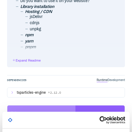
Do you want to use it on your website?
Library installation
Hosting / CDN
jsDelivr
cdnjs
unpkg
npm
yarn
pnpm
Import and require
Usage
Expand Readme
Official components for some of the most used
frameworks
Angular
@tsparticles/angular
Runtime
Development
DEPENDENCIES
Astro
astro-particles
tsparticles-engine
^2.12.0
Ember.js
ember-tsparticles
Inferno
58
inferno-particles
jQuery
Quality
jquery-particles
CVE ISSUES
SCORECARDS SCORE
Preact
ACTIVE