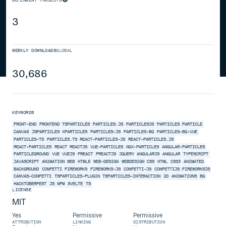
3
WEEKLY DOWNLOADS
GLOBAL
30,686
KEYWORDS
FRONT-END
FRONTEND
TSPARTICLES
PARTICLES.JS
PARTICLESJS
PARTICLES
PARTICLE
CANVAS
JSPARTICLES
XPARTICLES
PARTICLES-JS
PARTICLES-BG
PARTICLES-BG-VUE
PARTICLES-TS
PARTICLES.TS
REACT-PARTICLES-JS
REACT-PARTICLES.JS
REACT-PARTICLES
REACT
REACTJS
VUE-PARTICLES
NGX-PARTICLES
ANGULAR-PARTICLES
PARTICLEGROUND
VUE
VUEJS
PREACT
PREACTJS
JQUERY
ANGULARJS
ANGULAR
TYPESCRIPT
JAVASCRIPT
ANIMATION
WEB
HTML5
WEB-DESIGN
WEBDESIGN
CSS
HTML
CSS3
ANIMATED
BACKGROUND
CONFETTI
FIREWORKS
FIREWORKS-JS
CONFETTI-JS
CONFETTIJS
FIREWORKSJS
CANVAS-CONFETTI
TSPARTICLES-PLUGIN
TSPARTICLES-INTERACTION
2D
ANIMATIONS
BG
HACKTOBERFEST
JS
NPM
SVELTE
TS
LICENSE
MIT
Yes
Permissive
Permissive
ATTRIBUTION
LINKING
DISTRIBUTION