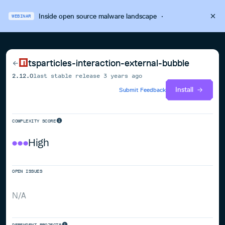
Inside open source malware landscape
·
WEBINAR
tsparticles-interaction-external-bubble
2.12.0
last stable release
3 years ago
Install
Submit Feedback
COMPLEXITY SCORE
High
OPEN ISSUES
N/A
DEPENDENT PROJECTS