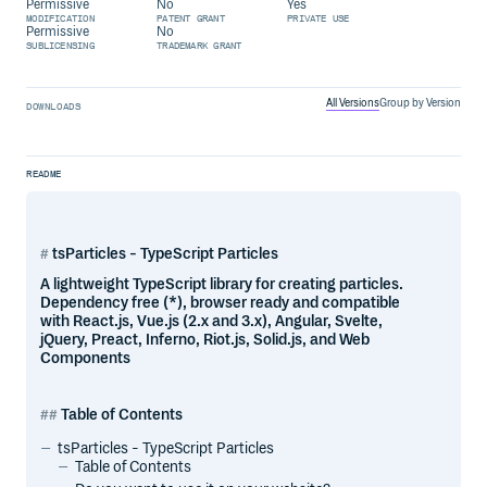
Permissive
No
Yes
MODIFICATION
PATENT GRANT
PRIVATE USE
Permissive
No
SUBLICENSING
TRADEMARK GRANT
All Versions
Group by Version
DOWNLOADS
README
tsParticles - TypeScript Particles
A lightweight TypeScript library for creating particles.
Dependency free (*), browser ready and compatible
with React.js, Vue.js (2.x and 3.x), Angular, Svelte,
jQuery, Preact, Inferno, Riot.js, Solid.js, and Web
Components
Table of Contents
tsParticles - TypeScript Particles
Table of Contents