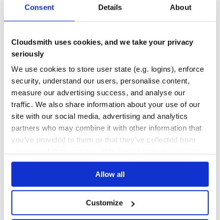
preact-particles
Consent
Details
About
ReactJS
0
5.30
@tsparticles/react
RiotJS
TEST COVERAGE
FOLLOWS SEMVER
Cloudsmith uses cookies, and we take your privacy
riot-particles
SolidJS
seriously
solid-particles
Yes
No Data
We use cookies to store user state (e.g. logins), enforce
Svelte
security, understand our users, personalise content,
@tsparticles/svelte
GITHUB STARS
DEPENDENCIES
TOTAL
VueJS 2.x
measure our advertising success, and analyse our
@tsparticles/vue2
traffic. We also share information about your use of our
8,510
1
VueJS 3.x
site with our social media, advertising and analytics
@tsparticles/vue3
DEPENDENCIES
DEPENDENCIES
Web Components
partners who may combine it with other information that
OUTDATED
DEPRECATED
web-particles
you’ve provided to them or that they’ve collected from
WordPress
0
0
your use of their services. We don't display ads on-site.
@tsparticles/wordpress
Elementor
THREAT MODELLING
REPO AUDITS
Allow all
Presets
Big Circles
No
No
Bubbles
Customize
Confetti
Fire
47