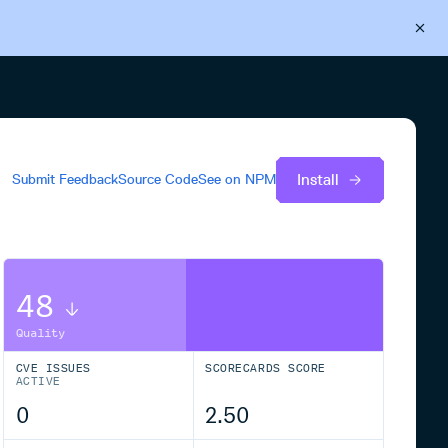
Back to Cloudsmith
Start your free trial
Install
Submit Feedback
Source Code
See on
NPM
48
Quality
CVE ISSUES
SCORECARDS SCORE
ACTIVE
0
2.50