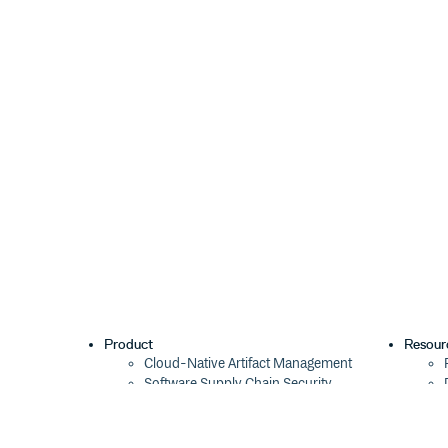
This package is at least compatible with all maintai
that is Node.js 14.14+ and 16.0+. It also works in 
Security
This package is safe.
Contribute
Yes please! See How to Contribute to Open Source.
License
MIT © Titus Wormer
Product
Resour
Cloud-Native Artifact Management
Software Supply Chain Security
Global Software Distribution
Package Formats
Integrations