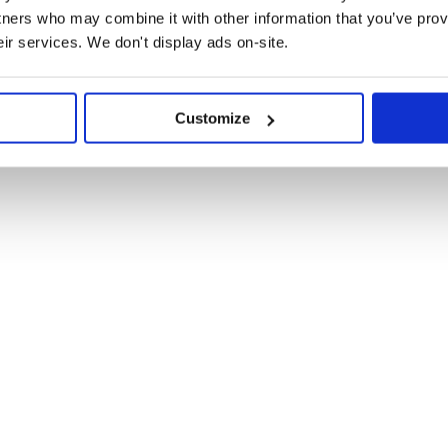
tners who may combine it with other information that you’ve prov
round line endings and don’t want
eir services. We don't display ads on-site.
Customize
, 16.0+), install with npm:
h/trim-lines@3?bundle'
