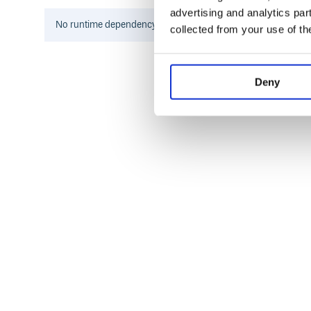
advertising and analytics par
When you need to trim markdown-like whitespace a
No
runtime
dependency information found for this package.
collected from your use of th
to run into performance problems.
Install
Deny
This package is ESM only. In Node.js (version 14.14+
In Deno with
:
esm.sh
In browsers with
:
esm.sh
<script type="module">

  import trimLines from 'https://esm.s