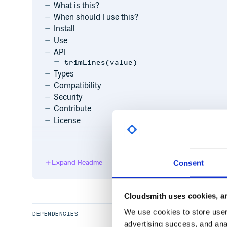
What is this?
When should I use this?
Install
Use
API
trimLines(value)
Types
Compatibility
Security
Contribute
License
What is this?
Expand Readme
Consent
This package is a tiny utility that removes initial an
endings in a value, keeping the line endings themse
whitespace at the start or end of the entire string. It m
pretty complex to get performant.
Cloudsmith uses cookies, an
We use cookies to store user 
DEPENDENCIES
advertising success, and anal
When should I use this?