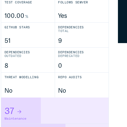
TEST COVERAGE
FOLLOWS SEMVER
100.00
Yes
%
GITHUB STARS
DEPENDENCIES
TOTAL
51
9
DEPENDENCIES
DEPENDENCIES
OUTDATED
DEPRECATED
8
0
THREAT MODELLING
REPO AUDITS
No
No
37
Maintenance