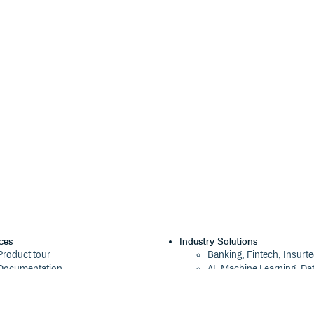
ned versions of Node.js. As of now,
Deno and modern browsers.
ces
Industry Solutions
Product tour
Banking, Fintech, Insurt
Documentation
AI, Machine Learning, Da
Blog
Aviation, Transportation
Events
Software, Technology
Webinars