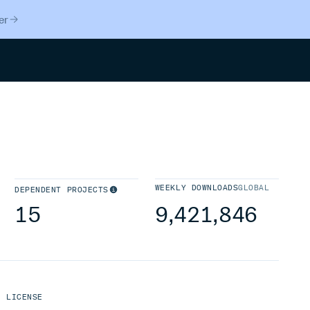
er
Search
WEEKLY DOWNLOADS
GLOBAL
DEPENDENT PROJECTS
15
9,421,846
LICENSE