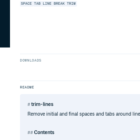
SPACE
TAB
LINE
BREAK
TRIM
DOWNLOADS
README
trim-lines
Remove initial and final spaces and tabs around line
Contents