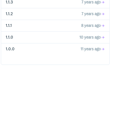
1.1.3
7 years ago
1.1.2
7 years ago
1.1.1
8 years ago
1.1.0
10 years ago
1.0.0
11 years ago