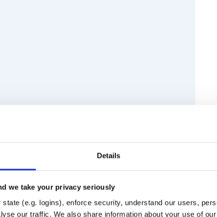
Details
d final spaces and tabs around line
lves, while not removing
ight look trivial, but it’s actually
d we take your privacy seriously
state (e.g. logins), enforce security, understand our users, per
Runtime
Development
yse our traffic. We also share information about your use of our 