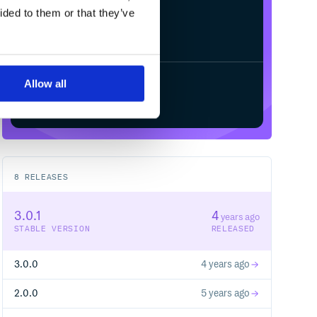
ided to them or that they’ve
Allow all
Start your free trial
8
RELEASES
3.0.1
4
years ago
STABLE VERSION
RELEASED
3.0.0
4 years ago
2.0.0
5 years ago