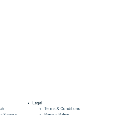
Legal
ech
Terms & Conditions
ta Science
Privacy Policy
Security Policy
Cookie Declaration