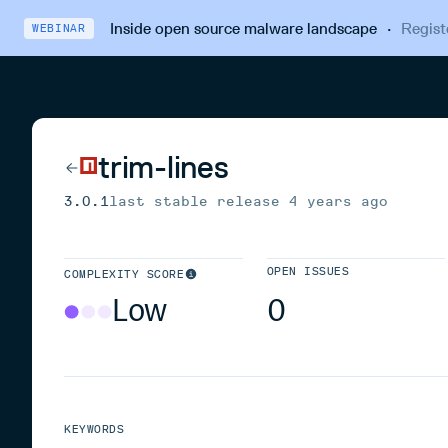
Inside open source malware landscape
·
Regist
WEBINAR
trim-lines
3.0.1
last stable release
4 years ago
OPEN ISSUES
COMPLEXITY SCORE
Low
0
KEYWORDS