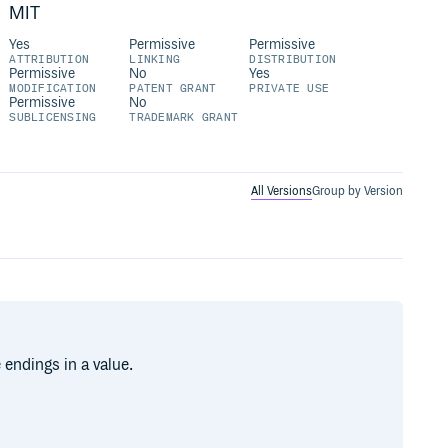
MIT
Yes
Permissive
Permissive
ATTRIBUTION
LINKING
DISTRIBUTION
Permissive
No
Yes
MODIFICATION
PATENT GRANT
PRIVATE USE
Permissive
No
SUBLICENSING
TRADEMARK GRANT
All Versions
Group by Version
 endings in a value.