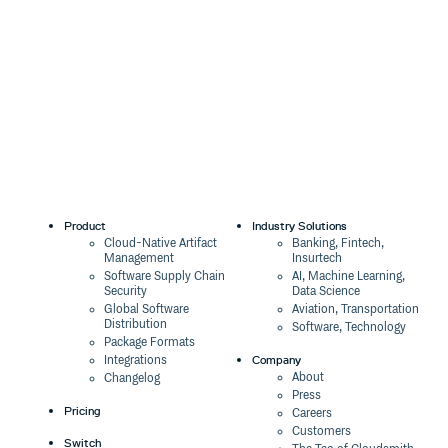
0.0.22
11 years ago
0.0.21
11 years ago
0.0.20
11 years ago
0.0.19
11 years ago
0.0.18
11 years ago
0.0.17
11 years ago
0.0.16
11 years ago
Product
Industry Solutions
0.0.15
11 years ago
Cloud-Native Artifact
Banking, Fintech,
Management
Insurtech
0.0.14
11 years ago
Software Supply Chain
AI, Machine Learning,
Security
Data Science
0.0.13
11 years ago
Global Software
Aviation, Transportation
Distribution
Software, Technology
0.0.12
11 years ago
Package Formats
Company
Integrations
0.0.11
11 years ago
About
Changelog
Press
0.0.10
11 years ago
Pricing
Careers
Customers
0.0.9
11 years ago
Switch