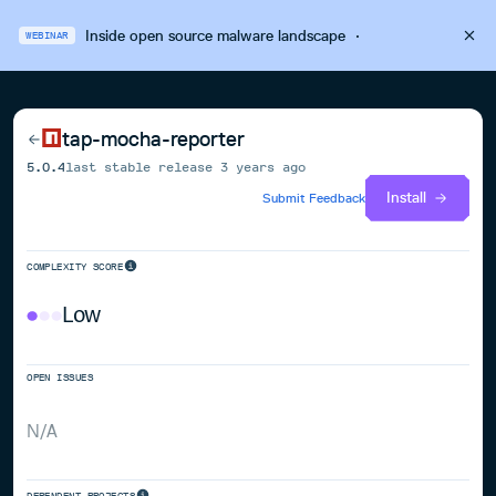
Inside open source malware landscape
·
WEBINAR
tap-mocha-reporter
5.0.4
last stable release
3 years ago
Install
Submit Feedback
COMPLEXITY SCORE
Low
OPEN ISSUES
N/A
DEPENDENT PROJECTS