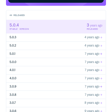
44
RELEASES
5.0.4
3
years ago
STABLE VERSION
RELEASED
5.0.3
4 years ago
5.0.2
4 years ago
5.0.1
7 years ago
5.0.0
7 years ago
4.0.1
7 years ago
4.0.0
7 years ago
3.0.9
7 years ago
3.0.8
7 years ago
3.0.7
8 years ago
3.0.6
9 years ago