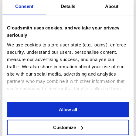
0
3.40
Consent
Details
About
TEST COVERAGE
FOLLOWS SEMVER
Cloudsmith uses cookies, and we take your privacy
Yes
No Data
seriously
GITHUB STARS
DEPENDENCIES
We use cookies to store user state (e.g. logins), enforce
TOTAL
security, understand our users, personalise content,
28
9
measure our advertising success, and analyse our
traffic. We also share information about your use of our
DEPENDENCIES
DEPENDENCIES
OUTDATED
DEPRECATED
site with our social media, advertising and analytics
partners who may combine it with other information that
6
0
you’ve provided to them or that they’ve collected from
your use of their services. We don't display ads on-site.
THREAT MODELLING
REPO AUDITS
Allow all
No
No
39
Customize
Maintenance