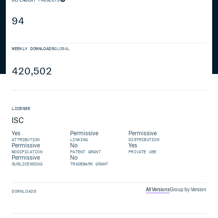
94
WEEKLY DOWNLOADS
GLOBAL
420,502
LICENSE
ISC
Yes
Permissive
Permissive
ATTRIBUTION
LINKING
DISTRIBUTION
Permissive
No
Yes
MODIFICATION
PATENT GRANT
PRIVATE USE
Permissive
No
SUBLICENSING
TRADEMARK GRANT
All Versions
Group by Version
DOWNLOADS