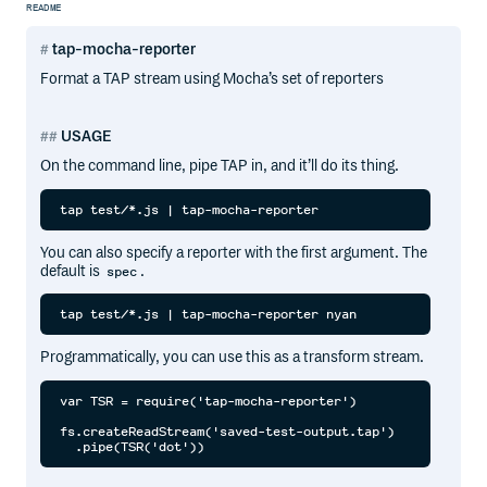
README
tap-mocha-reporter
Format a TAP stream using Mocha’s set of reporters
USAGE
On the command line, pipe TAP in, and it’ll do its thing.
You can also specify a reporter with the first argument. The
default is
.
spec
Programmatically, you can use this as a transform stream.
var TSR = require('tap-mocha-reporter')

fs.createReadStream('saved-test-output.tap')
