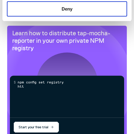
60
Deny
Docs
Learn how to distribute
tap-mocha-
reporter
in your own private
NPM
registry
$
n
p
m
c
o
n
f
g
s
e
t
r
e
g
i
s
t
r
y
h
t
t
p
s
:
/
Start your free trial