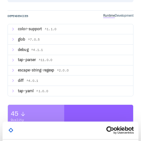
Runtime
Development
DEPENDENCIES
color-support
^1.1.0
glob
^7.0.5
debug
^4.1.1
tap-parser
^11.0.0
escape-string-regexp
^2.0.0
diff
^4.0.1
tap-yaml
^1.0.0
45
Quality
CVE ISSUES
SCORECARDS SCORE
ACTIVE