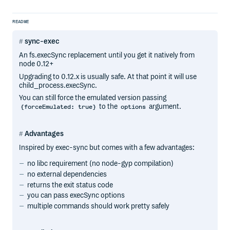
README
sync-exec
An fs.execSync replacement until you get it natively from
node 0.12+
Upgrading to 0.12.x is usually safe. At that point it will use
child_process.execSync.
You can still force the emulated version passing
to the
argument.
{forceEmulated: true}
options
Advantages
Inspired by exec-sync but comes with a few advantages:
no libc requirement (no node-gyp compilation)
no external dependencies
returns the exit status code
you can pass execSync options
multiple commands should work pretty safely