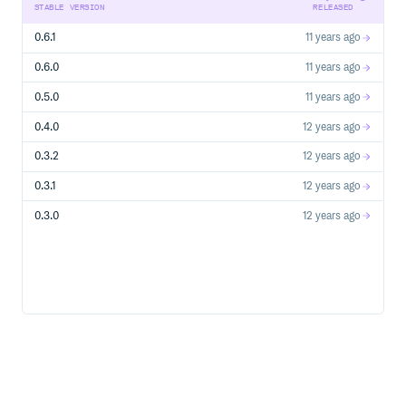
STABLE VERSION
RELEASED
0.6.1
11 years ago
0.6.0
11 years ago
0.5.0
11 years ago
0.4.0
12 years ago
0.3.2
12 years ago
0.3.1
12 years ago
0.3.0
12 years ago