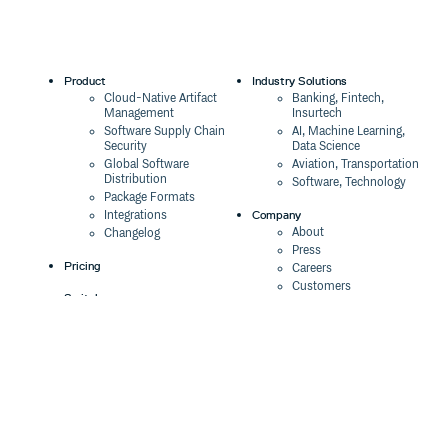
Product
Industry Solutions
Cloud-Native Artifact
Banking, Fintech,
Management
Insurtech
Software Supply Chain
AI, Machine Learning,
Security
Data Science
Global Software
Aviation, Transportation
Distribution
Software, Technology
Package Formats
Company
Integrations
About
Changelog
Press
Pricing
Careers
Customers
Switch
The Tao of Cloudsmith
Switch from JFrog
Contact Us
Switch from Sonatype
Our Brand
Switch from GitHub
Packages
Legal
Switch from AWS
Terms & Conditions
CodeArtifact
Privacy Policy
Security Policy
Resources
Cookie Declaration