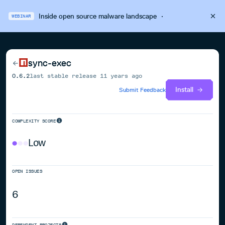
Inside open source malware landscape
·
WEBINAR
sync-exec
0.6.2
last stable release
11 years ago
Install
Submit Feedback
COMPLEXITY SCORE
Low
OPEN ISSUES
6
DEPENDENT PROJECTS