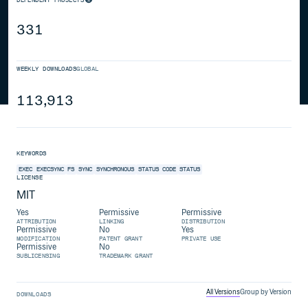
331
WEEKLY DOWNLOADS
GLOBAL
113,913
KEYWORDS
EXEC
EXECSYNC
FS
SYNC
SYNCHRONOUS
STATUS CODE
STATUS
LICENSE
MIT
Yes
Permissive
Permissive
ATTRIBUTION
LINKING
DISTRIBUTION
Permissive
No
Yes
MODIFICATION
PATENT GRANT
PRIVATE USE
Permissive
No
SUBLICENSING
TRADEMARK GRANT
All Versions
Group by Version
DOWNLOADS