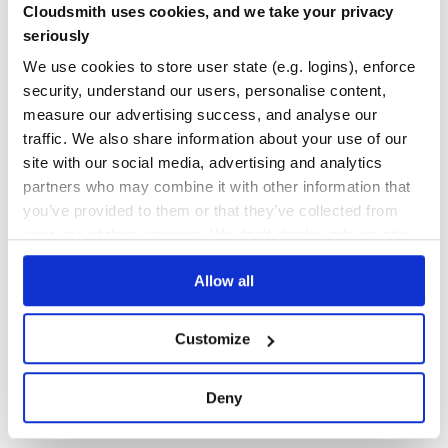
Cloudsmith uses cookies, and we take your privacy
How it works (if you care)
Yes
No Data
seriously
Your commands STDOUT and STDERR outputs will be
GITHUB STARS
DEPENDENCIES
channeled to files, also the exit code will be saved.
We use cookies to store user state (e.g. logins), enforce
TOTAL
Synchronous file readers will start listening to these files
security, understand our users, personalise content,
right after. Once outputting is done, values get picked up,
39
1
measure our advertising success, and analyse our
tmp files get deleted and values are returned to your code.
traffic. We also share information about your use of our
DEPENDENCIES
DEPENDENCIES
OUTDATED
DEPRECATED
site with our social media, advertising and analytics
partners who may combine it with other information that
0
1
you’ve provided to them or that they’ve collected from
THREAT MODELLING
REPO AUDITS
your use of their services. We don't display ads on-site.
Allow all
No
No
31
Customize
Maintenance
60
Deny
Docs