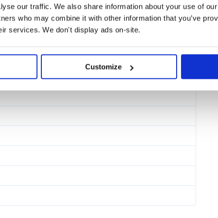
yse our traffic. We also share information about your use of our 
tners who may combine it with other information that you’ve prov
eir services. We don't display ads on-site.
Customize
cript source input to javascript
ject expanded in inline form.
lues that will be included directly
ly evaluated arguments from the
es.
 their contents will be piped