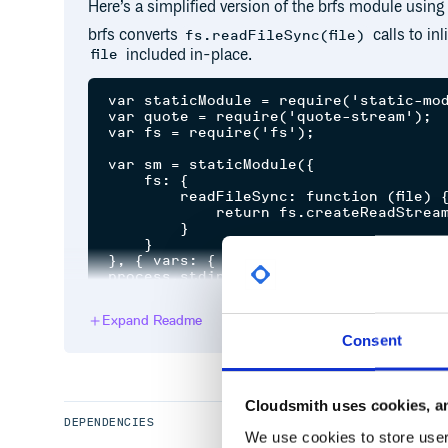
Here’s a simplified version of the brfs module using
brfs converts
calls to inl
fs.readFileSync(file)
included in-place.
file
var staticModule = require('static-mod
var quote = require('quote-stream');

var fs = require('fs');

var sm = staticModule({

    fs: {

        readFileSync: function (file) {
            return fs.createReadStream(
        }

    }

}, { vars: { __dirname: __dirname + '/
input:
Expand Readme
Consent
$ cat brfs/source.js

var fs = require('fs');

var src = fs.readFileSync(__dirname + 
Cloudsmith uses cookies, an
DEPENDENCIES
We use cookies to store user 