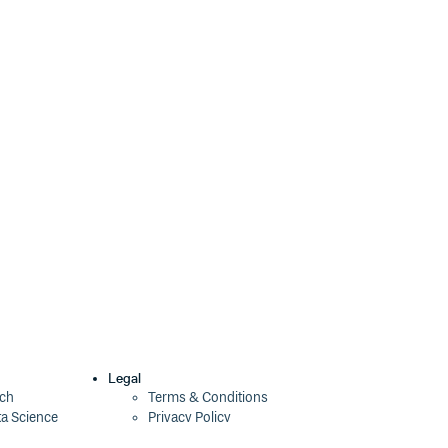
2.0.0
9 years ago
1.5.0
9 years ago
1.4.0
9 years ago
1.3.2
9 years ago
1.3.1
10 years ago
1.3.0
11 years ago
1.2.0
11 years ago
1.1.3
11 years ago
1.1.2
11 years ago
1.1.1
12 years ago
Legal
ech
Terms & Conditions
ta Science
Privacy Policy
1.1.0
12 years ago
Security Policy