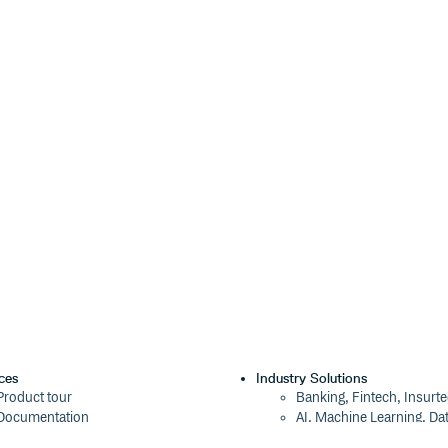


brfs' } });

or the acorn parser.
e map and add it as an inline
onfigure the original file name that
ces
Industry Solutions
Product tour
Banking, Fintech, Insurt
Documentation
AI, Machine Learning, Da
Blog
Aviation, Transportation