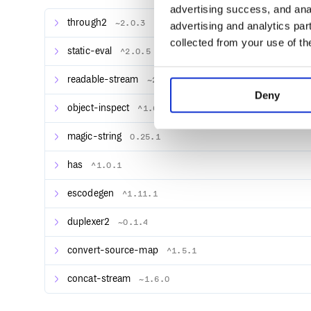
output:
advertising success, and anal
through2
~2.0.3
advertising and analytics par
$ node brfs.js < brfs/source.js 

collected from your use of th
static-eval
^2.0.5
var src = "beep boop\n";

readable-stream
~2.3.3
Deny
object-inspect
^1.6.0
methods
magic-string
0.25.1
has
^1.0.1
escodegen
^1.11.1
var sm = staticModule(modules, opts={})
Return a transform stream
that transforms javas
duplexer2
sm
~0.1.4
source output with each property in the
ob
modules
convert-source-map
^1.5.1
Properties in the
object can be ordinary va
modules
or functions that will be executed with the statical
concat-stream
~1.6.0
source under an optional set of
variabl
opts.vars
Property functions can return streams, in which case