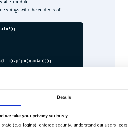
 static-module.
ine strings with the contents of
ule');



file).pipe(quote());

brfs' } });

Details
'/x.txt');

d we take your privacy seriously
Runtime
Development
state (e.g. logins), enforce security, understand our users, per