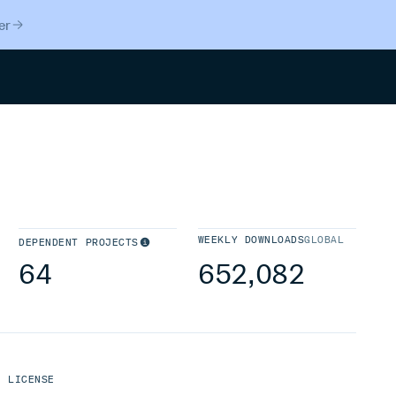
er
Search
WEEKLY DOWNLOADS
GLOBAL
DEPENDENT PROJECTS
64
652,082
LICENSE