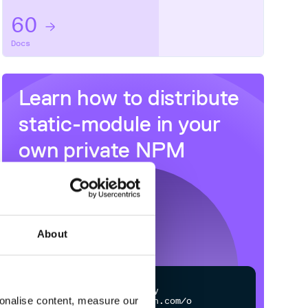
60
Docs
Learn how to distribute
static-module
in your
own private
NPM
registry
About
$
n
p
m
c
o
n
f
g
s
e
t
r
e
g
i
s
t
r
y
sonalise content, measure our
h
t
t
p
s
:
/
/
n
p
m
.
c
l
o
u
d
s
m
i
t
h
.
c
o
m
/
o
w
n
e
r
/
r
e
p