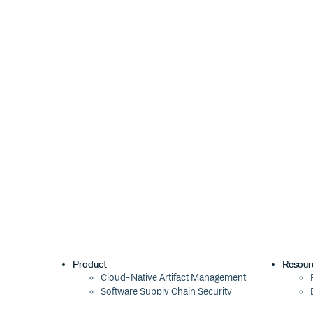
        }

    },

    varMods: { path: require('path') }
}, { vars: { __dirname: __dirname + '/
Use
to set additional options f
opts.parserOpts
Set
to
to generate a sourc
opts.sourceMap
true
comment. You can add
to c
opts.inputFilename
will be listed in the source map.
install
With npm do:
Product
Resour
license
Cloud-Native Artifact Management
Software Supply Chain Security
MIT
Global Software Distribution