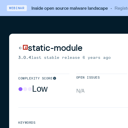
Inside open source malware landscape
·
Regist
WEBINAR
static-module
3.0.4
last stable release
6 years ago
OPEN ISSUES
COMPLEXITY SCORE
Low
N/A
KEYWORDS