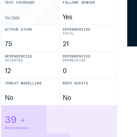
TEST COVERAGE
FOLLOWS SEMVER
Yes
No Data
GITHUB STARS
DEPENDENCIES
TOTAL
75
21
DEPENDENCIES
DEPENDENCIES
OUTDATED
DEPRECATED
12
0
THREAT MODELLING
REPO AUDITS
No
No
39
Maintenance