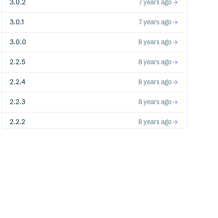
3.0.2
7 years ago
3.0.1
7 years ago
3.0.0
8 years ago
2.2.5
8 years ago
2.2.4
8 years ago
2.2.3
8 years ago
2.2.2
8 years ago
2.2.1
8 years ago
2.2.0
8 years ago
2.1.1
9 years ago
2.1.0
9 years ago