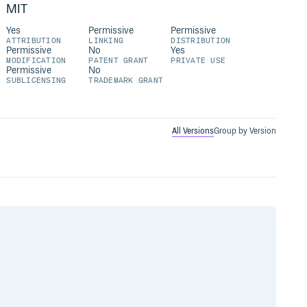
MIT
Yes
Permissive
Permissive
ATTRIBUTION
LINKING
DISTRIBUTION
Permissive
No
Yes
MODIFICATION
PATENT GRANT
PRIVATE USE
Permissive
No
SUBLICENSING
TRADEMARK GRANT
All Versions
Group by Version