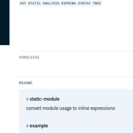
AST
STATIC
ANALYSIS
ESPRIMA
SYNTAX
TREE
DOWNLOADS
README
static-module
convert module usage to inline expressions
example