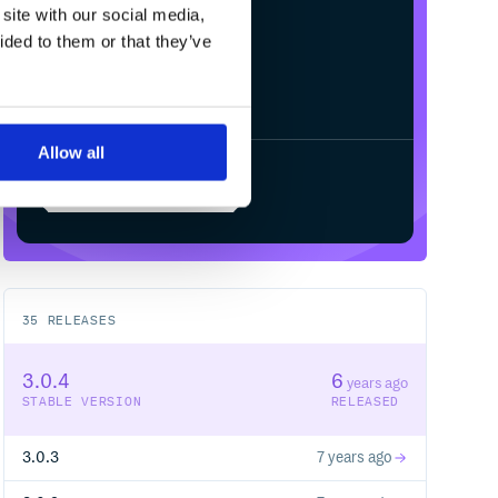
site with our social media,
ided to them or that they’ve
Allow all
Start your free trial
35
RELEASES
3.0.4
6
years ago
STABLE VERSION
RELEASED
3.0.3
7 years ago