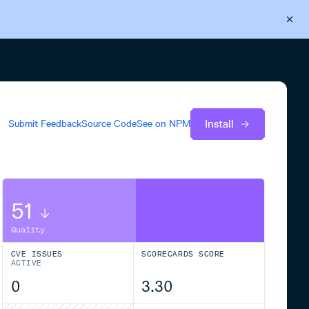
Back to Cloudsmith
Start your free trial
Install
Submit Feedback
Source Code
See on
NPM
51
Quality
CVE ISSUES
SCORECARDS SCORE
ACTIVE
0
3.30