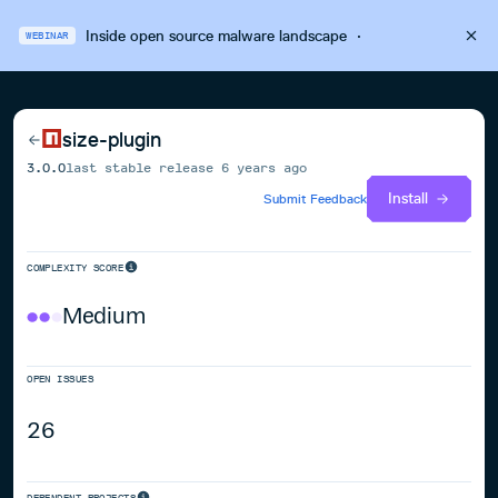
Inside open source malware landscape
·
WEBINAR
size-plugin
3.0.0
last stable release
6 years ago
Install
Submit Feedback
COMPLEXITY SCORE
Medium
OPEN ISSUES
26
DEPENDENT PROJECTS