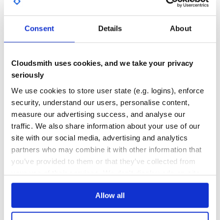
Parameters
Object
options
Consent
Details
About
57
string?
minimatch pattern of files
options.pattern
to track
Quality
string?
minimatch pattern of files
options.exclude
CVE ISSUES
SCORECARDS SCORE
NOT to track
ACTIVE
Cloudsmith uses cookies, and we take your privacy
string?
file name to save filesizes
options.filename
seriously
to disk
0
4.70
boolean?
option to publish
options.publish
We use cookies to store user state (e.g. logins), enforce
filesizes to size-plugin-store
TEST COVERAGE
FOLLOWS SEMVER
security, understand our users, personalise content,
boolean?
option to save filesizes
options.writeFile
to disk
measure our advertising success, and analyse our
function?
custom function to
options.stripHash
traffic. We also share information about your use of our
Yes
No Data
remove/normalize hashed filenames for comparison
site with our social media, advertising and analytics
GITHUB STARS
DEPENDENCIES
TOTAL
partners who may combine it with other information that
Item
you’ve provided to them or that they’ve collected from
1,671
19
Properties
your use of their services. We don't display ads on-site.
DEPENDENCIES
DEPENDENCIES
string
Filename of the item
name
OUTDATED
DEPRECATED
Allow all
number
Previous size, in kilobytes
sizeBefore
number
Current size, in kilobytes
size
14
0
string
Formatted current size
sizeText