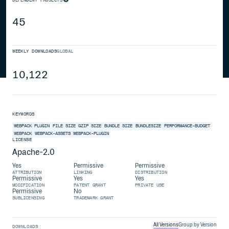
45
WEEKLY DOWNLOADS
GLOBAL
10,122
KEYWORDS
WEBPACK PLUGIN
FILE SIZE
GZIP SIZE
BUNDLE SIZE
BUNDLESIZE
PERFORMANCE-BUDGET
WEBPACK
WEBPACK-ASSETS
WEBPACK-PLUGIN
LICENSE
Apache-2.0
Yes
Permissive
Permissive
ATTRIBUTION
LINKING
DISTRIBUTION
Permissive
Yes
Yes
MODIFICATION
PATENT GRANT
PRIVATE USE
Permissive
No
SUBLICENSING
TRADEMARK GRANT
All Versions
Group by Version
DOWNLOADS