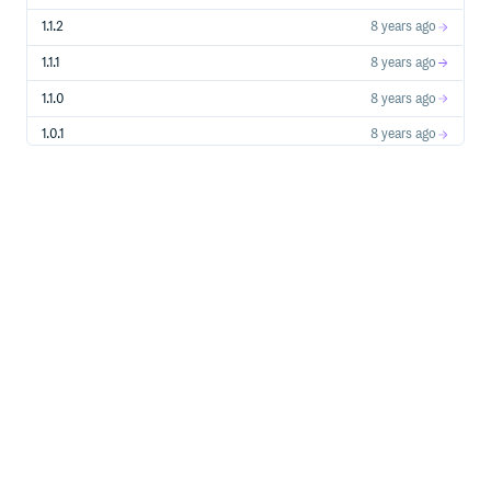
1.1.2
8 years ago
1.1.1
8 years ago
1.1.0
8 years ago
1.0.1
8 years ago
1.0.0
8 years ago
0.0.1
8 years ago