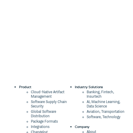
Product
Industry Solutions
Cloud-Native Artifact
Banking, Fintech,
Management
Insurtech
Software Supply Chain
AI, Machine Learning,
Security
Data Science
Global Software
Aviation, Transportation
Distribution
Software, Technology
Package Formats
Company
Integrations
About
Changelog