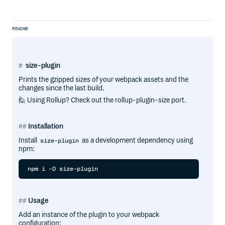
README
size-plugin
Prints the gzipped sizes of your webpack assets and the
changes since the last build.
🙋 Using Rollup? Check out the rollup-plugin-size port.
Installation
Install
as a development dependency using
size-plugin
npm:
Usage
Add an instance of the plugin to your webpack
configuration: