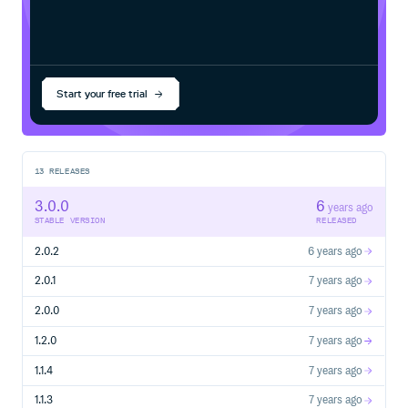
Start your free trial
13
RELEASES
3.0.0
6
years ago
STABLE VERSION
RELEASED
2.0.2
6 years ago
2.0.1
7 years ago
2.0.0
7 years ago
1.2.0
7 years ago
1.1.4
7 years ago
1.1.3
7 years ago