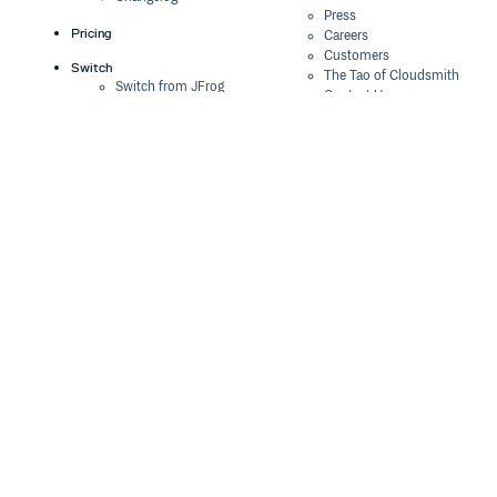
Press
Pricing
Careers
Customers
Switch
The Tao of Cloudsmith
Switch from JFrog
Contact Us
Switch from Sonatype
Our Brand
Switch from GitHub
Packages
Legal
Switch from AWS
Terms & Conditions
CodeArtifact
Privacy Policy
Security Policy
Resources
Cookie Declaration
Product tour
Documentation
Blog
Events
Webinars
Status
ROI Calculator
Trust Center
Cloudsmith Navigator
Cloudsmith API
Cloudsmith CLI
Terraform Provider
2026 Artifact
Management Report