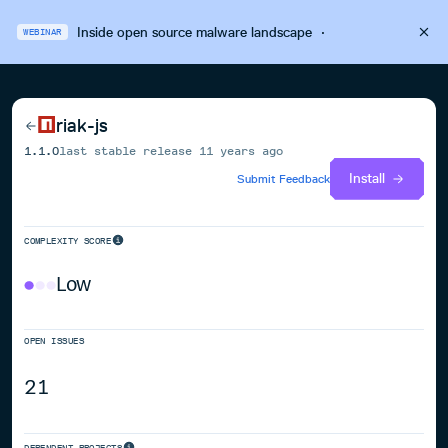
Inside open source malware landscape
·
WEBINAR
riak-js
1.1.0
last stable release
11 years ago
Install
Submit Feedback
COMPLEXITY SCORE
Low
OPEN ISSUES
21
DEPENDENT PROJECTS