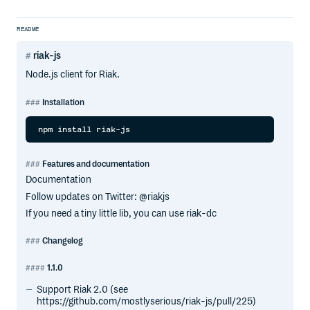
README
riak-js
Node.js client for Riak.
Installation
Features and documentation
Documentation
Follow updates on Twitter: @riakjs
If you need a tiny little lib, you can use riak-dc
Changelog
1.1.0
Support Riak 2.0 (see
https://github.com/mostlyserious/riak-js/pull/225)