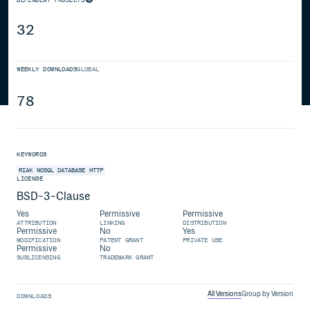
32
WEEKLY DOWNLOADS
GLOBAL
78
KEYWORDS
RIAK
NOSQL
DATABASE
HTTP
LICENSE
BSD-3-Clause
Yes
Permissive
Permissive
ATTRIBUTION
LINKING
DISTRIBUTION
Permissive
No
Yes
MODIFICATION
PATENT GRANT
PRIVATE USE
Permissive
No
SUBLICENSING
TRADEMARK GRANT
All Versions
Group by Version
DOWNLOADS