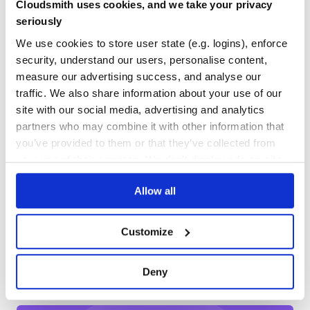
Cloudsmith uses cookies, and we take your privacy
dropping support for non-streams on protobuf for keys
No
No Data
and buckets retrievals.
seriously
Fix Travis CI
GITHUB STARS
DEPENDENCIES
TOTAL
We use cookies to store user state (e.g. logins), enforce
Cleaner dependencies
security, understand our users, personalise content,
474
8
0.10.2
measure our advertising success, and analyse our
traffic. We also share information about your use of our
DEPENDENCIES
DEPENDENCIES
Fix HTTP status codes intepreted as errors when using
OUTDATED
DEPRECATED
the connection pool (github.com/chirag04 and
site with our social media, advertising and analytics
github.com/domasx2)
partners who may combine it with other information that
5
0
you’ve provided to them or that they’ve collected from
0.10.1
THREAT MODELLING
REPO AUDITS
your use of their services. We don't display ads on-site.
Support for HTTP connection pooling
(github.com/andrewjstone)
Allow all
No
No
Fix unwanted errors in ping and save operation callbacks
(github.com/matehat)
37
Customize
0.10.0
Maintenance
Preliminary support for Protocol Buffers via a single
60
connection.
Deny
Fetch siblings by default, restoring previous riak-js
Docs
behavior
Populate meta.links when saving an object based on the