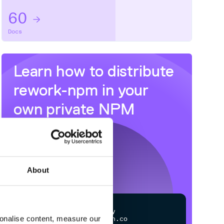
60
Docs
Learn how to distribute
rework-npm
in your
own private
NPM
registry
About
$
n
p
m
c
o
n
f
g
s
e
t
r
e
g
i
s
t
r
y
sonalise content, measure our
h
t
t
p
s
:
/
/
n
p
m
.
c
l
o
u
d
s
m
i
t
h
.
c
o
m
/
o
w
n
e
r
/