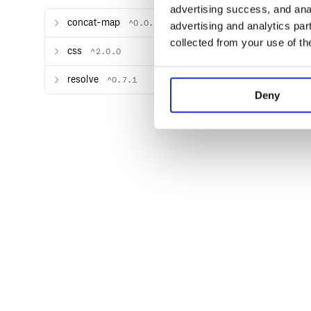
advertising success, and anal
var output = rework('@import "test";',
concat-map
^0.0.1
advertising and analytics par
    .use(reworkNPM())

    .toString();

collected from your use of th
css
^2.0.0
resolve
^0.7.1
Deny
Reference
reworkNPM([opts])
Creates a new plugin for rework that will import fil
Options
root
The root directory for the source files. This is use
file names relative to this directory, and for finding 
source file.
Example: