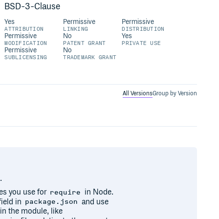
BSD-3-Clause
Yes
Permissive
Permissive
ATTRIBUTION
LINKING
DISTRIBUTION
Permissive
No
Yes
MODIFICATION
PATENT GRANT
PRIVATE USE
Permissive
No
SUBLICENSING
TRADEMARK GRANT
All Versions
Group by Version
.
es you use for
in Node.
require
ield in
and use
package.json
 in the module, like