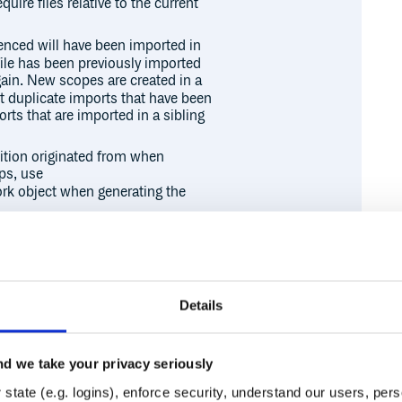
quire files relative to the current
renced will have been imported in
a file has been previously imported
again. New scopes are created in a
ot duplicate imports that have been
rts that are imported in a sibling
ition originated from when
ps, use
rk object when generating the
the
option to the source
source
 rework). If the
path is
source
o the current directory). The
 in when finding dependencies.
Details
d we take your privacy seriously
Runtime
Development
state (e.g. logins), enforce security, understand our users, per

