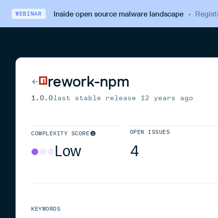
Inside open source malware landscape
·
Regist
WEBINAR
rework-npm
1.0.0
last stable release
12 years ago
OPEN ISSUES
COMPLEXITY SCORE
Low
4
KEYWORDS