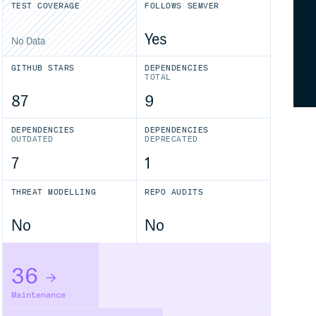
TEST COVERAGE
FOLLOWS SEMVER
Yes
No Data
GITHUB STARS
DEPENDENCIES
TOTAL
87
9
DEPENDENCIES
DEPENDENCIES
OUTDATED
DEPRECATED
7
1
THREAT MODELLING
REPO AUDITS
No
No
36
Maintenance