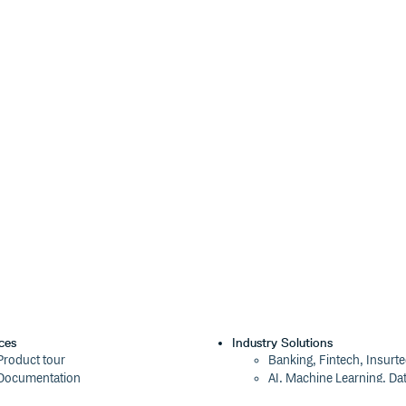
ath for aliases also. Note that
 name of the import path to alias,
estination, relative to the
root
ndex.css' })

'styles/util.css' } }))

 if there is a `styles` directory,

ndex.css' })

'styles' } }))

ces
Industry Solutions
Product tour
Banking, Fintech, Insurt
ce: 'index.css' })

Documentation
AI, Machine Learning, Da
'styles' } }))

Blog
Aviation, Transportation