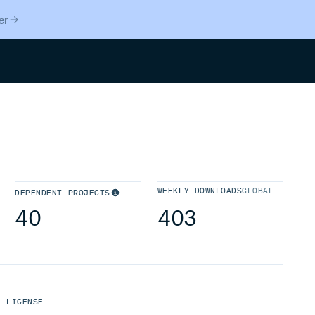
er
Search
WEEKLY DOWNLOADS
GLOBAL
DEPENDENT PROJECTS
40
403
LICENSE