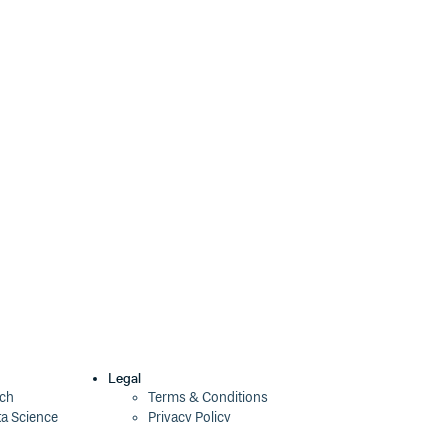
Legal
ech
Terms & Conditions
ta Science
Privacy Policy
Security Policy