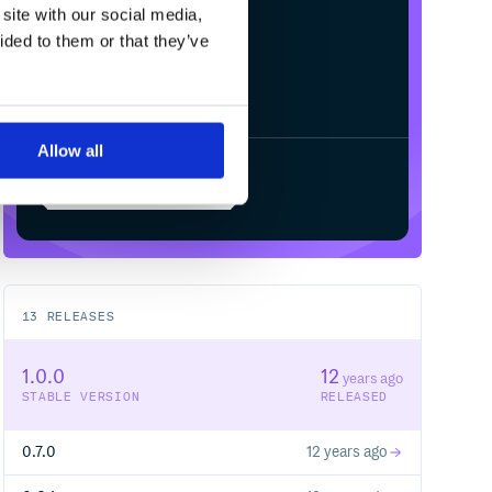
site with our social media,
ided to them or that they’ve
Allow all
Start your free trial
13
RELEASES
1.0.0
12
years ago
STABLE VERSION
RELEASED
0.7.0
12 years ago