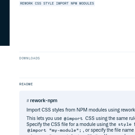
REWORK
CSS
STYLE
IMPORT
NPM
MODULES
DOWNLOADS
README
rework-npm
Import CSS styles from NPM modules using rework
This lets you use
CSS using the same rul
@import
Specify the CSS file for a module using the
f
style
, or specify the file name
@import "my-module";