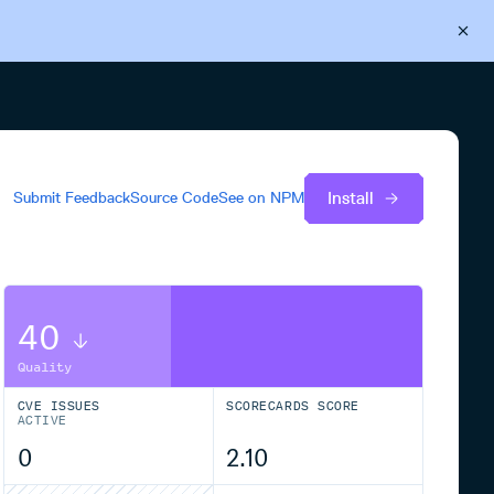
Back to Cloudsmith
Start your free trial
Install
Submit Feedback
Source Code
See on
NPM
40
Quality
CVE ISSUES
SCORECARDS SCORE
ACTIVE
0
2.10