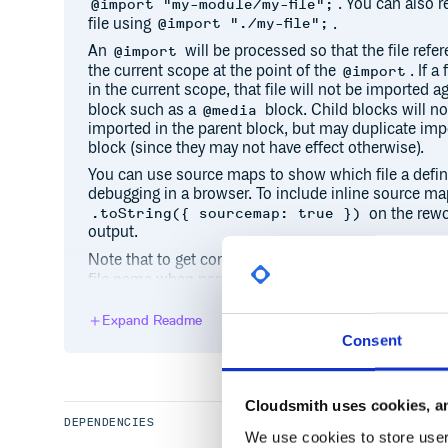
. You can also re
@import "my-module/my-file";
file using
.
@import "./my-file";
An
will be processed so that the file refe
@import
the current scope at the point of the
. If 
@import
in the current scope, that file will not be imported 
block such as a
block. Child blocks will n
@media
imported in the parent block, but may duplicate impo
block (since they may not have effect otherwise).
You can use source maps to show which file a defin
debugging in a browser. To include inline source ma
on the rewo
.toString({ sourcemap: true })
output.
Note that to get correct import paths you must set 
file name when parsing the CSS source (usually with
relative, it is resolved to the
option (defaults t
root
path is used to find the directory to start
source
Expand Readme
Consent
Example
Cloudsmith uses cookies, an
var rework = require('rework'),

DEPENDENCIES
We use cookies to store user 
    reworkNPM = require('rework-npm');