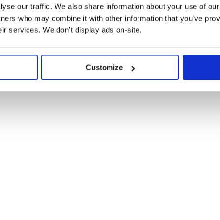
yse our traffic. We also share information about your use of our 
 { source: 'my-file.css' })

tners who may combine it with other information that you’ve prov
eir services. We don't display ads on-site.
Customize
es from NPM.
d for source maps to make imported
the absolute path for the top level