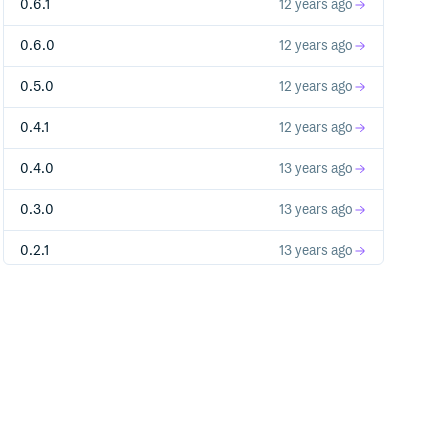
0.6.1
12 years ago
0.6.0
12 years ago
0.5.0
12 years ago
0.4.1
12 years ago
0.4.0
13 years ago
0.3.0
13 years ago
0.2.1
13 years ago
0.2.0
13 years ago
0.1.0
13 years ago
0.0.2
13 years ago
0.0.1
13 years ago