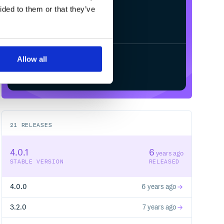
ided to them or that they’ve
Allow all
Start your free trial
21
RELEASES
4.0.1
6
years ago
STABLE VERSION
RELEASED
4.0.0
6 years ago
3.2.0
7 years ago