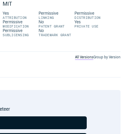
MIT
Yes
Permissive
Permissive
ATTRIBUTION
LINKING
DISTRIBUTION
Permissive
No
Yes
MODIFICATION
PATENT GRANT
PRIVATE USE
Permissive
No
SUBLICENSING
TRADEMARK GRANT
All Versions
Group by Version
eteer