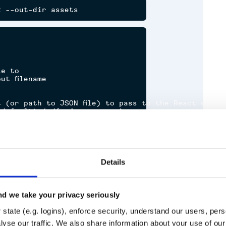
e to

t filename

 (or path to JSON file) to pass to the React compon
default) (pdf, jpeg or png)

nclude

nt for rendering

Details
d we take your privacy seriously
state (e.g. logins), enforce security, understand our users, per
Runtime
Development
yse our traffic. We also share information about your use of our 