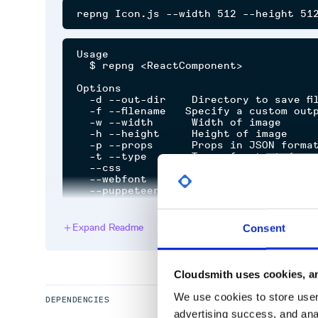
Usage

  $ repng <ReactComponent>

Options

  -d --out-dir    Directory to save fil
  -f --filename   Specify a custom outpu
  -w --width      Width of image

  -h --height     Height of image

  -p --props      Props in JSON format
  -t --type       Type of output (png 
  --css           Path to CSS file to i
  --webfont       Path to custom webfo
Expand Readme
Consent
Related
Puppeteer
Cloudsmith uses cookies, an
MIT License
We use cookies to store user 
DEPENDENCIES
advertising success, and anal