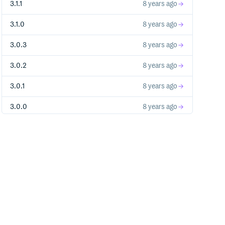
3.1.1
8 years ago
3.1.0
8 years ago
3.0.3
8 years ago
3.0.2
8 years ago
3.0.1
8 years ago
3.0.0
8 years ago
1.0.1
9 years ago
2.0.0-alpha.1
9 years ago
1.0.0
9 years ago
1.0.0-b8
9 years ago
1.0.0-b7
9 years ago