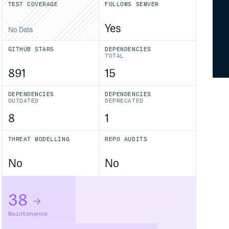
TEST COVERAGE
FOLLOWS SEMVER
Yes
No Data
GITHUB STARS
DEPENDENCIES
TOTAL
891
15
DEPENDENCIES
DEPENDENCIES
OUTDATED
DEPRECATED
8
1
THREAT MODELLING
REPO AUDITS
No
No
38
Maintenance