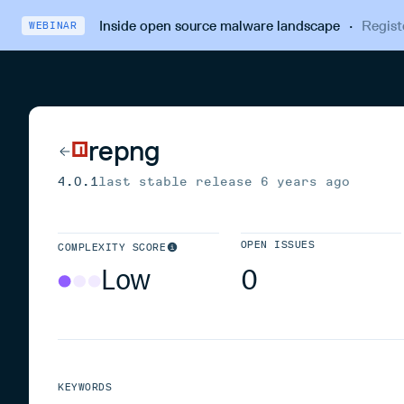
Inside open source malware landscape
·
Regist
WEBINAR
repng
4.0.1
last stable release
6 years ago
OPEN ISSUES
COMPLEXITY SCORE
Low
0
KEYWORDS