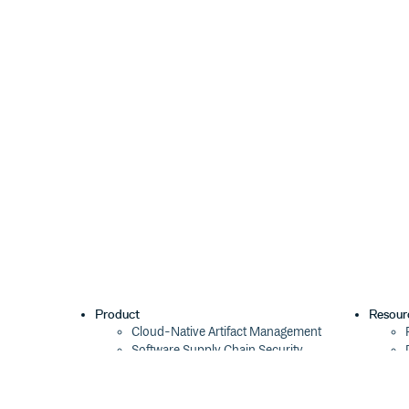
Product
Resour
Cloud-Native Artifact Management
Software Supply Chain Security
Global Software Distribution
Package Formats
Integrations