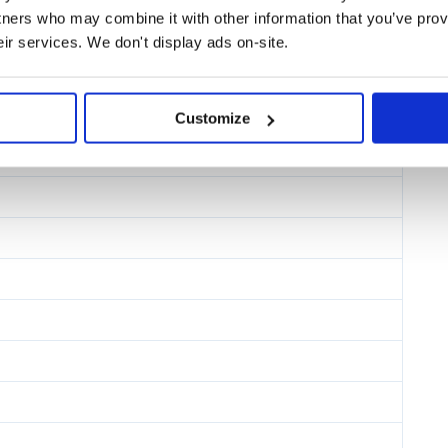
tners who may combine it with other information that you’ve prov
eir services. We don't display ads on-site.
Customize