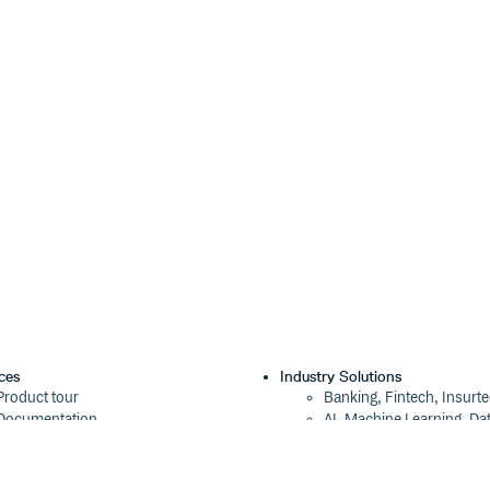
ces
Industry Solutions
Product tour
Banking, Fintech, Insurt
Documentation
AI, Machine Learning, Da
Blog
Aviation, Transportation
Events
Software, Technology
Webinars