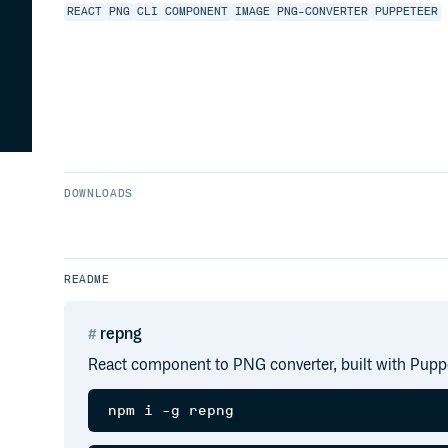
REACT
PNG
CLI
COMPONENT
IMAGE
PNG-CONVERTER
PUPPETEER
DOWNLOADS
README
repng
React component to PNG converter, built with Pupp