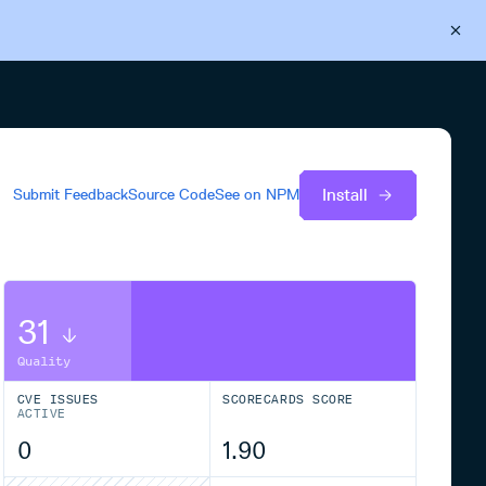
Back to Cloudsmith
Start your free trial
Install
Submit Feedback
Source Code
See on
NPM
31
Quality
CVE ISSUES
SCORECARDS SCORE
ACTIVE
0
1.90