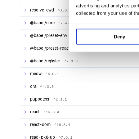
advertising and analytics par
resolve-cwd
^3.0.0
collected from your use of th
@babel/core
^7.4.4
@babel/preset-env
^7.4.4
Deny
@babel/preset-react
^7.8.3
@babel/register
^7.8.6
meow
^6.0.1
ora
^4.0.3
puppeteer
^2.1.1
react
^16.8.4
react-dom
^16.8.4
read-pkg-up
^7.0.1