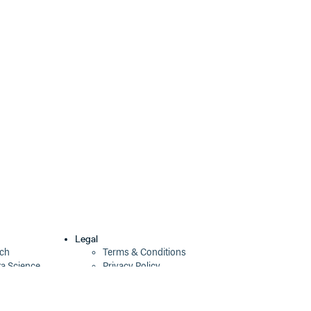
1.0.0-b6
9 years ago
1.0.0-b5
9 years ago
1.0.0-b4
10 years ago
1.0.0-b3
10 years ago
1.0.0-b2
10 years ago
1.0.0-b1
10 years ago
1.0.0-b0
10 years ago
Legal
ech
Terms & Conditions
ta Science
Privacy Policy
Security Policy
Cookie Declaration