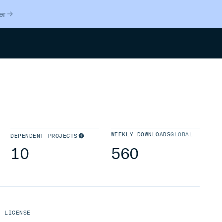
er
Search
WEEKLY DOWNLOADS
GLOBAL
DEPENDENT PROJECTS
10
560
LICENSE