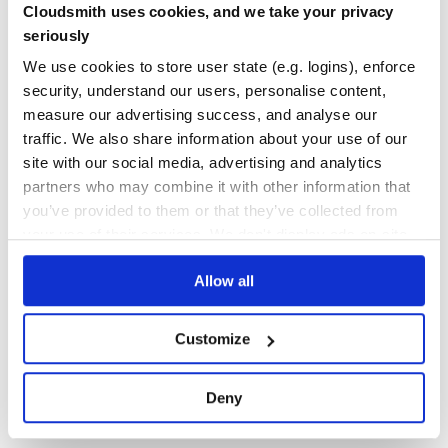
  template:

Cloudsmith uses cookies, and we take your privacy
Yes
    "<ul>{#list notes as nt}" +

No Data
seriously
      "<li class={nt.done? 'done': ''} on-click={nt.done
    "{/list}</ul>"

GITHUB STARS
DEPENDENCIES
});

We use cookies to store user state (e.g. logins), enforce
TOTAL
security, understand our users, personalise content,
var list = new NoteList({

  data: {

1,055
23
measure our advertising success, and analyse our
    notes: [

      {content: 'playgame'},

traffic. We also share information about your use of our
DEPENDENCIES
DEPENDENCIES
      {content: 'homework'}

OUTDATED
DEPRECATED
site with our social media, advertising and analytics
    ]

  }

partners who may combine it with other information that
19
3
you’ve provided to them or that they’ve collected from
In this Example, we create a ListView with the statement
THREAT MODELLING
REPO AUDITS
your use of their services. We don't display ads on-site.
.
list
Example2 on codepen.io
Allow all
No Data
No Data
Example 3: combine Note with NoteList
32
We need to refactor Note to make it composable.
Customize
Maintenance
var Note = Regular.extend({

  name: 'note',  // register component during the definit
80
Deny
  template:

   "<input r-model={draft}> <button on-click={this.post(
Docs
  post: function(){

    var data = this.data;
