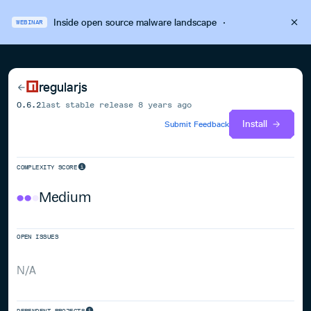
Inside open source malware landscape
·
WEBINAR
regularjs
0.6.2
last stable release
8 years ago
Install
Submit Feedback
COMPLEXITY SCORE
Medium
OPEN ISSUES
N/A
DEPENDENT PROJECTS