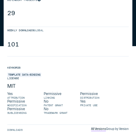
29
WEEKLY DOWNLOADS
GLOBAL
101
KEYWORDS
TEMPLATE
DATA-BINDING
LICENSE
MIT
Yes
Permissive
Permissive
ATTRIBUTION
LINKING
DISTRIBUTION
Permissive
No
Yes
MODIFICATION
PATENT GRANT
PRIVATE USE
Permissive
No
SUBLICENSING
TRADEMARK GRANT
All Versions
Group by Version
DOWNLOADS