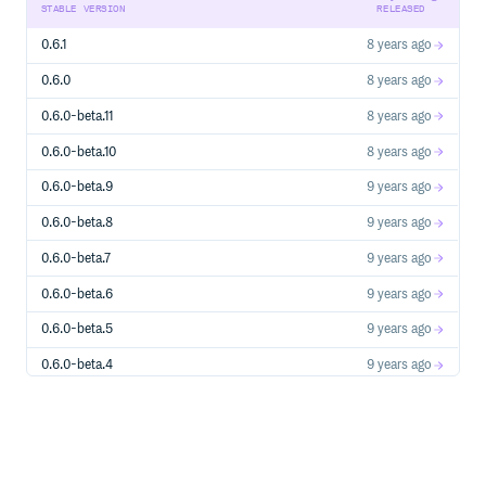
other components.
STABLE VERSION
RELEASED
Example3 on codepen.io
0.6.1
8 years ago
See more on Guide: Quick Start
0.6.0
8 years ago
0.6.0-beta.11
8 years ago
Resources
Official Site
0.6.0-beta.10
8 years ago
Reference
0.6.0-beta.9
9 years ago
0.6.0-beta.8
9 years ago
Browser Compatibility
0.6.0-beta.7
9 years ago
IE7+ and other modern browsers.
0.6.0-beta.6
9 years ago
Installation
0.6.0-beta.5
9 years ago
bower
0.6.0-beta.4
9 years ago
0.6.0-beta.3
9 years ago
0.6.0-beta.2
9 years ago
has been packaged as a standard UMD,
dist/regular.js
and therefore you can use it in AMD, commonjs or global.
0.6.0-beta.1
9 years ago