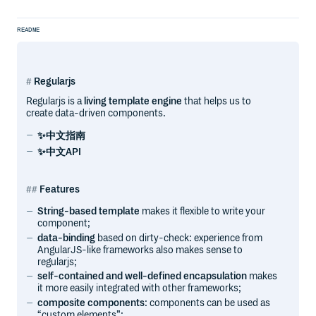
README
Regularjs
Regularjs is a
living template engine
that helps us to
create data-driven components.
✨中文指南
✨中文API
Features
String-based template
makes it flexible to write your
component;
data-binding
based on dirty-check: experience from
AngularJS-like frameworks also makes sense to
regularjs;
self-contained and well-defined encapsulation
makes
it more easily integrated with other frameworks;
composite components
: components can be used as
“custom elements”;