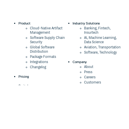
Who are using?
0.2.5
12 years ago
NetEase: the operator of the famous website
www.163.com.
Product
Industry Solutions
Cloud-Native Artifact
Banking, Fintech,
Management
Insurtech
Community
Software Supply Chain
AI, Machine Learning,
If you find any bug or have any suggestion, please feel
Security
Data Science
free to open an issue
Global Software
Aviation, Transportation
Distribution
Software, Technology
Ask any question on Stack Overflow with tag
regularjs
Package Formats
.
Company
Integrations
Social
About
Changelog
twitter: follow the @regularjs
Press
gitter: join chat at
Pricing
Careers
weibo: @拴萝卜的棍子
Customers
Switch
The Tao of Cloudsmith
Switch from JFrog
Contact Us
Switch from Sonatype
Contributing
Our Brand
Switch from GitHub
regularjs is still under heavy development
, and please
Packages
Legal
help us with feedback. Contributing to this project is also
Switch from AWS
Terms & Conditions
welcome.
CodeArtifact
Privacy Policy
Security Policy
Please open an issue before sending pull request
Resources
Cookie Declaration