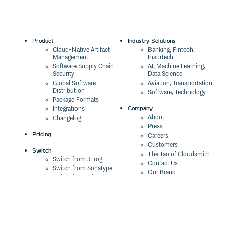
1.9.4
8 years ago
1.9.3
8 years ago
1.9.2
8 years ago
Product
Industry Solutions
Cloud-Native Artifact
Banking, Fintech,
1.9.1
8 years ago
Management
Insurtech
Software Supply Chain
AI, Machine Learning,
1.9.0
8 years ago
Security
Data Science
Global Software
Aviation, Transportation
1.8.3
8 years ago
Distribution
Software, Technology
Package Formats
1.8.2
9 years ago
Company
Integrations
About
Changelog
1.8.1
9 years ago
Press
Pricing
Careers
1.8.0
9 years ago
Customers
Switch
The Tao of Cloudsmith
1.7.10
9 years ago
Switch from JFrog
Contact Us
Switch from Sonatype
Our Brand
1.7.9
9 years ago
Switch from GitHub
Packages
Legal
1.7.8
9 years ago
Switch from AWS
Terms & Conditions
CodeArtifact
1.7.7
9 years ago
Privacy Policy
Security Policy
Resources
1.7.6
9 years ago
Cookie Declaration