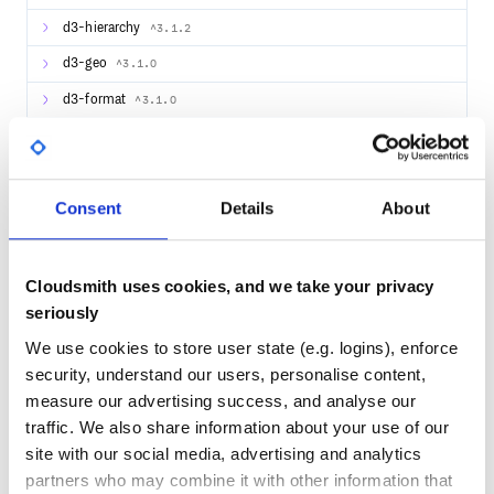
example of importing only the legends styles:
d3-hierarchy
^3.1.2
d3-geo
^3.1.0
Import the necessary components from the library…
d3-format
^3.1.0
d3-contour
^4.0.0
d3-color
^3.1.0
… and add the following code to your
function:
render
Consent
Details
About
d3-collection
^1.0.7
<XYPlot

  width={300}

d3-array
^3.2.1
  height={300}>

  <HorizontalGridLines />

d3-hexbin
^0.2.2
Cloudsmith uses cookies, and we take your privacy
  <LineSeries

    data={[

seriously
      {x: 1, y: 10},

      {x: 2, y: 5},

We use cookies to store user state (e.g. logins), enforce
      {x: 3, y: 15}

42
    ]}/>

security, understand our users, personalise content,
  <XAxis />

Quality
  <YAxis />

measure our advertising success, and analyse our
CVE ISSUES
SCORECARDS SCORE
traffic. We also share information about your use of our
ACTIVE
site with our social media, advertising and analytics
If you’re working in a non-node environment, you can also
0
2.80
directly include the bundle and compiled style using basic
partners who may combine it with other information that
html tags.