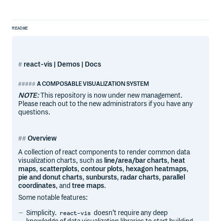
README
react-vis | Demos | Docs
A COMPOSABLE VISUALIZATION SYSTEM
NOTE:
This repository is now under new management.
Please reach out to the new administrators if you have any
questions.
Overview
A collection of react components to render common data
visualization charts, such as
line/area/bar charts
,
heat
maps
,
scatterplots
,
contour plots
,
hexagon heatmaps
,
pie and donut charts
,
sunbursts
,
radar charts
,
parallel
coordinates
, and
tree maps
.
Some notable features:
Simplicity.
doesn’t require any deep
react-vis