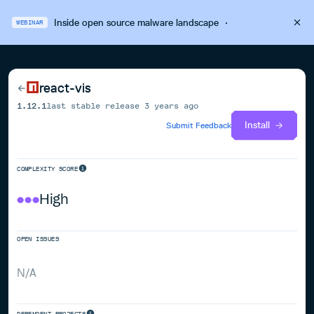
Inside open source malware landscape
·
WEBINAR
react-vis
1.12.1
last stable release
3 years ago
Install
Submit Feedback
COMPLEXITY SCORE
High
OPEN ISSUES
N/A
DEPENDENT PROJECTS