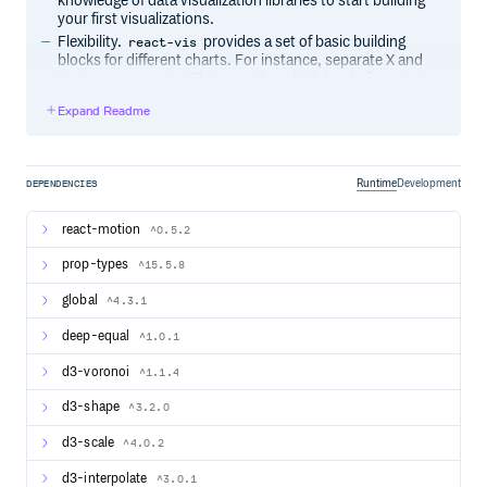
knowledge of data visualization libraries to start building
your first visualizations.
Flexibility.
provides a set of basic building
react-vis
blocks for different charts. For instance, separate X and
Y axis components. This provides a high level of control
of chart layout for applications that need it.
Expand Readme
Ease of use. The library provides a set of defaults which
can be overridden by the custom user’s settings.
Integration with React.
supports the React’s
react-vis
lifecycle and doesn’t create unnecessary nodes.
Runtime
Development
DEPENDENCIES
react-motion
^0.5.2
Usage
prop-types
Install react-vis via npm.
^15.5.8
global
^4.3.1
deep-equal
^1.0.1
Include the built main CSS file in your HTML page or via
SASS:
d3-voronoi
^1.1.4
d3-shape
^3.2.0
d3-scale
^4.0.2
You can also select only the styles you want to use. This
helps minimize the size of the outputted CSS. Here’s an
d3-interpolate
^3.0.1