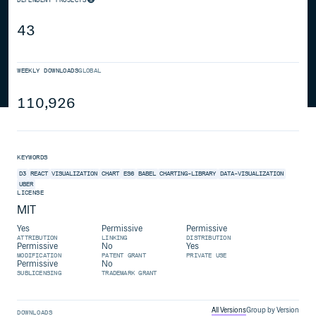
43
WEEKLY DOWNLOADS
GLOBAL
110,926
KEYWORDS
D3
REACT
VISUALIZATION
CHART
ES6
BABEL
CHARTING-LIBRARY
DATA-VISUALIZATION
UBER
LICENSE
MIT
Yes
Permissive
Permissive
ATTRIBUTION
LINKING
DISTRIBUTION
Permissive
No
Yes
MODIFICATION
PATENT GRANT
PRIVATE USE
Permissive
No
SUBLICENSING
TRADEMARK GRANT
All Versions
Group by Version
DOWNLOADS