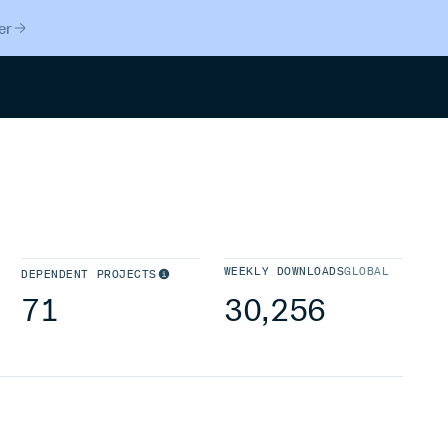
er
Search
WEEKLY DOWNLOADS
GLOBAL
DEPENDENT PROJECTS
71
30,256