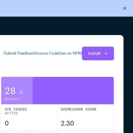
Back to Cloudsmith
Start your free trial
Install
Submit Feedback
Source Code
See on
NPM
28
Quality
CVE ISSUES
SCORECARDS SCORE
ACTIVE
0
2.30