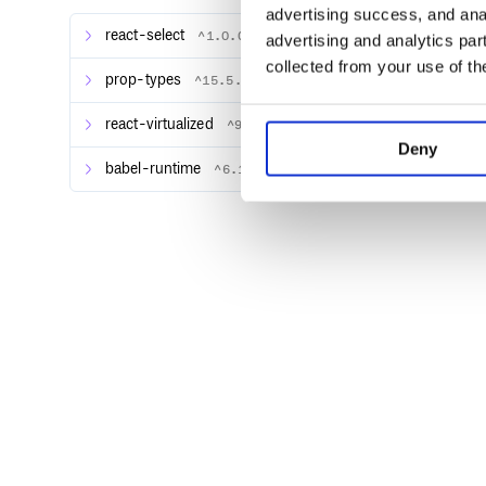
// Then import the virtualized Select 
advertising success, and anal
react-select
^1.0.0-rc.2
advertising and analytics par
Alternately you can load a global-friendly UMD build
collected from your use of th
prop-types
^15.5.8
<link rel="stylesheet" href="path-to-r
react-virtualized
^9.0.0
<link rel="stylesheet" href="path-to-r
Deny
<link rel="stylesheet" href="path-to-r
babel-runtime
^6.11.6
Example
react-select-virtualized
works just like
react-select
.
along with almost any other parameters supported 
Try this example in Code Sandbox.
// Import default styles.

// This only needs to be done once; pr
import "react-select/dist/react-select
import "react-virtualized-select/style
import React from "react";
