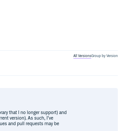
All Versions
Group by Version
brary that I no longer support) and
rent version). As such, I’ve
sues and pull requests may be