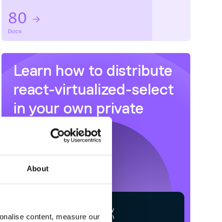
80
Docs
Learn how to distribute
react-virtualized-select
in your own private
NPM
registry
About
$
n
p
m
c
o
n
f
g
s
e
t
r
e
g
i
s
t
r
y
sonalise content, measure our
h
t
t
p
s
:
/
/
n
p
m
.
c
l
o
u
d
s
m
i
t
h
.
c
o
m
/
o
w
n