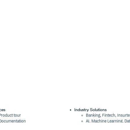
nt
Use a specific select
PropTypes.func
or
);
Async
Select.AsyncCreatable
lag is true).
ct-virtualized
;
optionRenderer
cifying your own
eturn a React element that
he following named parameters:
he option currently-focused in the
ndered option should be highlighted or
x of the currently-focused option.
used option; for example, you may want to
que identifier for each element created by
ces
Industry Solutions
at contains the display text. option
Product tour
Banking, Fintech, Insurt
Array of options (objects)
<Object>
Documentation
AI, Machine Learning, Da
Callback to update the selected values;
n
Blog
Aviation, Transportation
ick. style
Styles that must be
Object