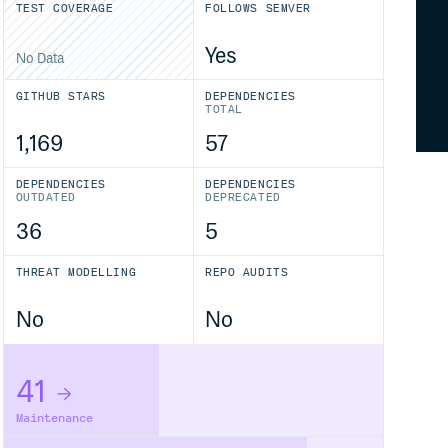
TEST COVERAGE
FOLLOWS SEMVER
Yes
No Data
GITHUB STARS
DEPENDENCIES
TOTAL
1,169
57
DEPENDENCIES
DEPENDENCIES
OUTDATED
DEPRECATED
36
5
THREAT MODELLING
REPO AUDITS
No
No
41
Maintenance