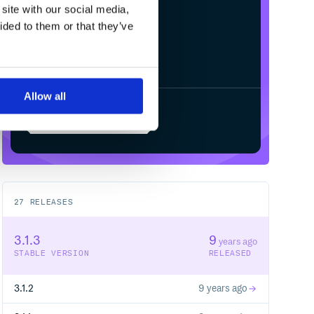
site with our social media,
ided to them or that they’ve
Allow all
Start your free trial
27
RELEASES
3.1.3
9
years ago
STABLE VERSION
RELEASED
3.1.2
9 years ago