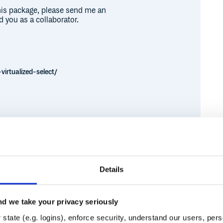
this package, please send me an
d you as a collaborator.
virtualized-select/
each distribution. For example:
Details


obably during bootstrapping process.

.css'

d we take your privacy seriously
s.css'

Runtime
Development
state (e.g. logins), enforce security, understand our users, per