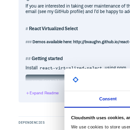
If you are interested in taking over maintenance of 
email (see my GitHub profile) and I’d be happy to ad
React Virtualized Select
Demos available here: http://bvaughn.github.io/react-
Getting started
Install
using npm.
react-virtualized-select
Expand Readme
ES6, CommonJS, and UMD builds are available with 
Consent
// Make sure to import default styles.
// This only needs to be done once; pr
import 'react-select/dist/react-select
Cloudsmith uses cookies, an
import 'react-virtualized-select/style
DEPENDENCIES
We use cookies to store user 