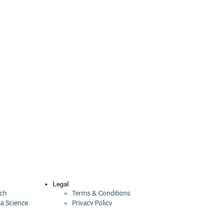
2.0.2
10 years ago
2.0.1
10 years ago
2.0.0
10 years ago
1.4.0
10 years ago
1.3.0
10 years ago
1.2.0
10 years ago
1.1.1
10 years ago
1.1.0
10 years ago
1.0.0
10 years ago
0.0.4
10 years ago
Legal
ech
Terms & Conditions
ta Science
Privacy Policy
0.0.3
10 years ago
Security Policy