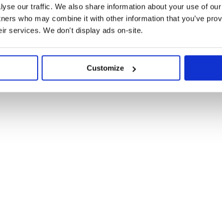
HOC

yse our traffic. We also share information about your use of our 
tners who may combine it with other information that you’ve prov
:
eir services. We don't display ads on-site.
eact-select/dist/react-select.css">

eact-virtualized/styles.css">

Customize
eact-virtualized-select/styles.css">

 You pass it an array of options,
by the
component.
Select
obably during bootstrapping process.

.css";

s.css";
