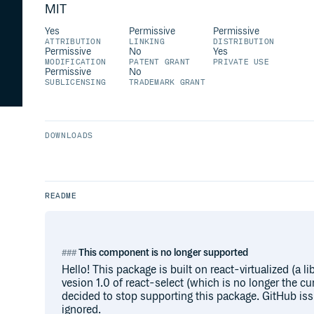
MIT
Yes
Permissive
Permissive
ATTRIBUTION
LINKING
DISTRIBUTION
Permissive
No
Yes
MODIFICATION
PATENT GRANT
PRIVATE USE
Permissive
No
SUBLICENSING
TRADEMARK GRANT
DOWNLOADS
README
This component is no longer supported
Hello! This package is built on react-virtualized (a li
vesion 1.0 of react-select (which is no longer the cur
decided to stop supporting this package. GitHub is
ignored.