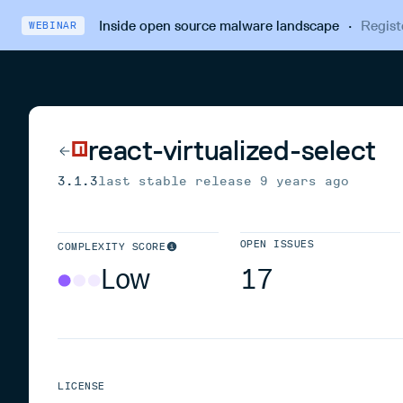
Inside open source malware landscape
·
Regist
WEBINAR
react-virtualized-select
3.1.3
last stable release
9 years ago
OPEN ISSUES
COMPLEXITY SCORE
Low
17
LICENSE