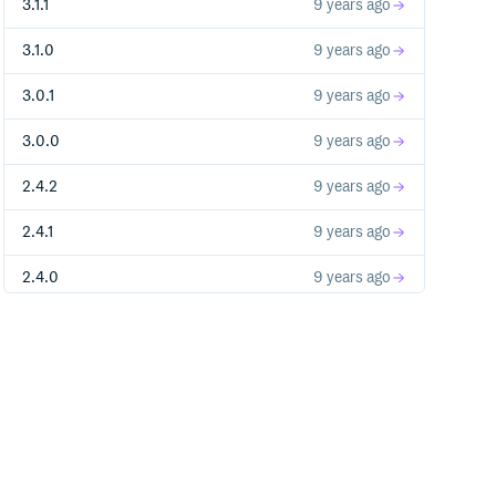
3.1.1
9 years ago
3.1.0
9 years ago
3.0.1
9 years ago
3.0.0
9 years ago
2.4.2
9 years ago
2.4.1
9 years ago
2.4.0
9 years ago
2.3.0
10 years ago
2.2.0
10 years ago
2.1.1
10 years ago
2.1.0
10 years ago