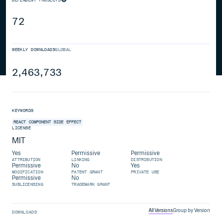
72
WEEKLY DOWNLOADS
GLOBAL
2,463,733
KEYWORDS
REACT
COMPONENT
SIDE
EFFECT
LICENSE
MIT
Yes
Permissive
Permissive
ATTRIBUTION
LINKING
DISTRIBUTION
Permissive
No
Yes
MODIFICATION
PATENT GRANT
PRIVATE USE
Permissive
No
SUBLICENSING
TRADEMARK GRANT
All Versions
Group by Version
DOWNLOADS