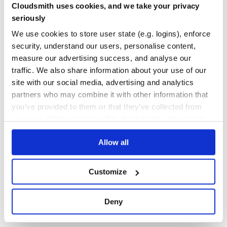
return (

Cloudsmith uses cookies, and we take your privacy
  <BodyStyle style={{ backgroundColor: this.state.color }
Yes
No Data
    <div>Choose color: <input valueLink={this.linkState(
seriously
  </BodyStyle>

GITHUB STARS
DEPENDENCIES
We use cookies to store user state (e.g. logins), enforce
TOTAL
security, understand our users, personalise content,
and let the effect handler merge
from different level
style
1,215
23
measure our advertising success, and analyse our
of nesting with innermost winning:
traffic. We also share information about your use of our
DEPENDENCIES
DEPENDENCIES
OUTDATED
DEPRECATED
import { Component, Children } from 'react';

site with our social media, advertising and analytics
import PropTypes from 'prop-types';

import withSideEffect from 'react-side-effect';

partners who may combine it with other information that
8
0
you’ve provided to them or that they’ve collected from
class BodyStyle extends Component {

  render() {

THREAT MODELLING
REPO AUDITS
your use of their services. We don't display ads on-site.
    return Children.only(this.props.children);

  }

}

Allow all
No Data
No Data
BodyStyle.propTypes = {

  style: PropTypes.object.isRequired

};

31
Customize
function reducePropsToState(propsList) {

Maintenance
  var style = {};

  propsList.forEach(function (props) {

60
    Object.assign(style, props.style);

Deny
  });

Docs
  return style;

}
