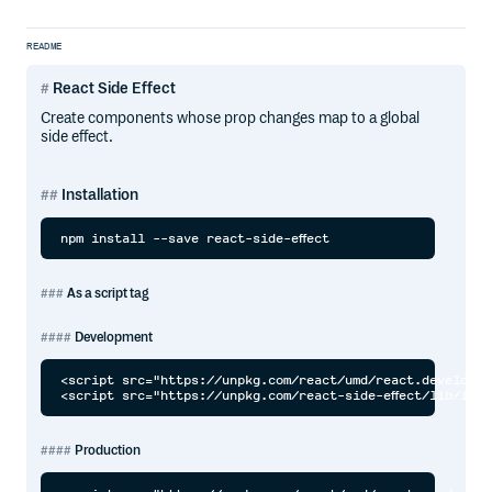
README
React Side Effect
Create components whose prop changes map to a global
side effect.
Installation
As a script tag
Development
<script src="https://unpkg.com/react/umd/react.developme
Production