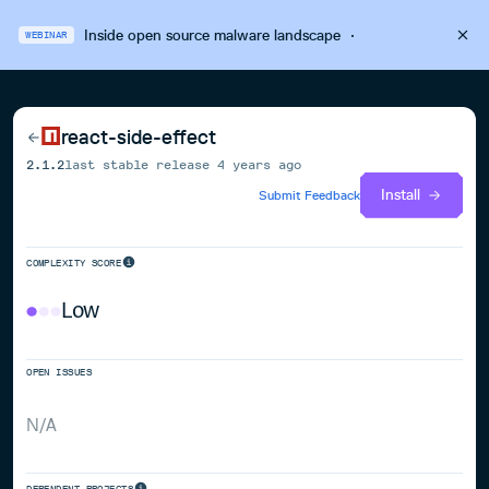
Inside open source malware landscape
·
WEBINAR
react-side-effect
2.1.2
last stable release
4 years ago
Install
Submit Feedback
COMPLEXITY SCORE
Low
OPEN ISSUES
N/A
DEPENDENT PROJECTS