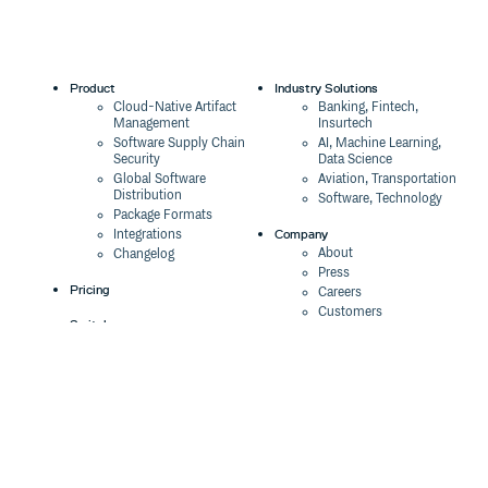
Product
Industry Solutions
Cloud-Native Artifact
Banking, Fintech,
Management
Insurtech
Software Supply Chain
AI, Machine Learning,
Security
Data Science
Global Software
Aviation, Transportation
Distribution
Software, Technology
Package Formats
Company
Integrations
About
Changelog
Press
Pricing
Careers
Customers
Switch
The Tao of Cloudsmith
Switch from JFrog
Contact Us
Switch from Sonatype
Our Brand
Switch from GitHub
Packages
Legal
Switch from AWS
Terms & Conditions
CodeArtifact
Privacy Policy
Security Policy
Resources
Cookie Declaration