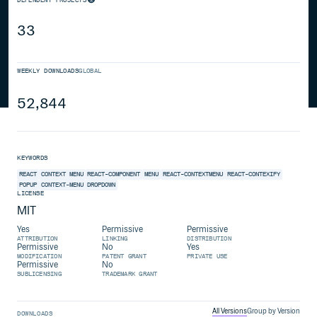
33
WEEKLY DOWNLOADS
GLOBAL
52,844
KEYWORDS
REACT
CONTEXT MENU
REACT-COMPONENT
MENU
REACT-CONTEXTMENU
REACT-CONTEXIFY
POPUP
CONTEXT-MENU
DROPDOWN
LICENSE
MIT
Yes
Permissive
Permissive
ATTRIBUTION
LINKING
DISTRIBUTION
Permissive
No
Yes
MODIFICATION
PATENT GRANT
PRIVATE USE
Permissive
No
SUBLICENSING
TRADEMARK GRANT
All Versions
Group by Version
DOWNLOADS