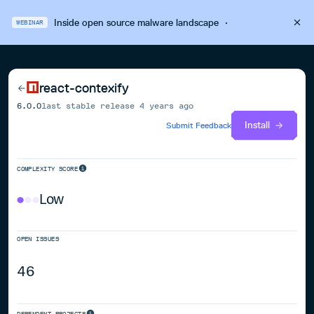
Inside open source malware landscape
·
WEBINAR
react-contexify
6.0.0
last stable release
4 years ago
Install
Submit Feedback
COMPLEXITY SCORE
Low
OPEN ISSUES
46
DEPENDENT PROJECTS