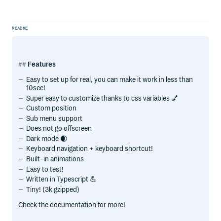
README
Features
Easy to set up for real, you can make it work in less than
10sec!
Super easy to customize thanks to css variables 💅
Custom position
Sub menu support
Does not go offscreen
Dark mode 🌒
Keyboard navigation + keyboard shortcut!
Built-in animations
Easy to test!
Written in Typescript 💪
Tiny! (3k gzipped)
Check the documentation for more!