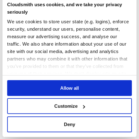
Cloudsmith uses cookies, and we take your privacy
  });

97.00
Yes
%
seriously
  function handleContextMenu(event){

      show({

GITHUB STARS
DEPENDENCIES
We use cookies to store user state (e.g. logins), enforce
        event,

TOTAL
        props: {

security, understand our users, personalise content,
            key: 'value'

        }

1,191
14
measure our advertising success, and analyse our
      })

  }

traffic. We also share information about your use of our
DEPENDENCIES
DEPENDENCIES
OUTDATED
DEPRECATED
site with our social media, advertising and analytics
  // I'm using a single event handler for all items

  // but you don't have too :)

partners who may combine it with other information that
  const handleItemClick = ({ id, event, props }) => {

7
0
    switch (id) {

you’ve provided to them or that they’ve collected from
      case "copy":

your use of their services. We don't display ads on-site.
        console.log(event, props)

THREAT MODELLING
REPO AUDITS
        break;

      case "cut";

        console.log(event, props);

Allow all
No
No
        break;

      //etc...

    }

47
  }

Customize
Maintenance
  return (

    <div>

    <p onContextMenu={handleContextMenu}>lorem ipsum bla
60
Deny
    <Menu id={MENU_ID}>

      <Item id="copy" onClick={handleItemClick}>Copy</Ite
Docs
      <Item id="cut" onClick={handleItemClick}>Cut</Item>
      <Separator />
