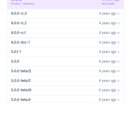
STABLE VERSION
RELEASED
6.0.0-rc.3
4 years ago
6.0.0-rc.2
4 years ago
6.0.0-rc.1
4 years ago
6.0.0-doc-1
4 years ago
5.0.1-1
4 years ago
5.0.0
6 years ago
5.0.0-beta.12
6 years ago
5.0.0-beta.11
6 years ago
5.0.0-beta.10
6 years ago
5.0.0-beta.9
6 years ago
5.0.0-beta.8
6 years ago
5.0.0-beta.7
6 years ago
5.0.0-beta.6
6 years ago