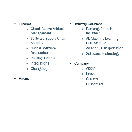
Product
Industry Solutions
Cloud-Native Artifact
Banking, Fintech,
Management
Insurtech
Software Supply Chain
AI, Machine Learning,
Security
Data Science
Global Software
Aviation, Transportation
Distribution
Software, Technology
Package Formats
Company
Integrations
About
Changelog
Press
Pricing
Careers
Customers
Switch
The Tao of Cloudsmith
Switch from JFrog
Contact Us
Switch from Sonatype
Our Brand
Switch from GitHub
Packages
Legal
Switch from AWS
Terms & Conditions
CodeArtifact
Privacy Policy
Security Policy
Resources
Cookie Declaration