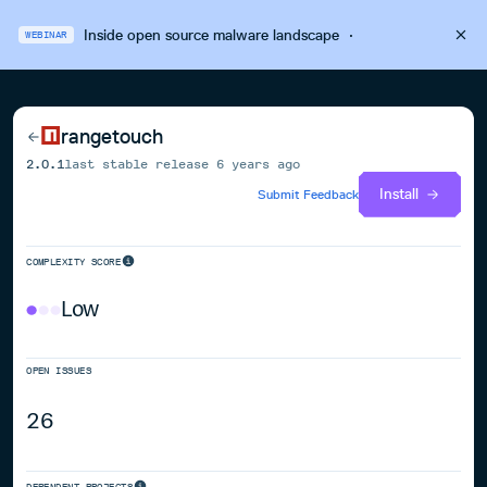
Inside open source malware landscape
·
WEBINAR
rangetouch
2.0.1
last stable release
6 years ago
Install
Submit Feedback
COMPLEXITY SCORE
Low
OPEN ISSUES
26
DEPENDENT PROJECTS