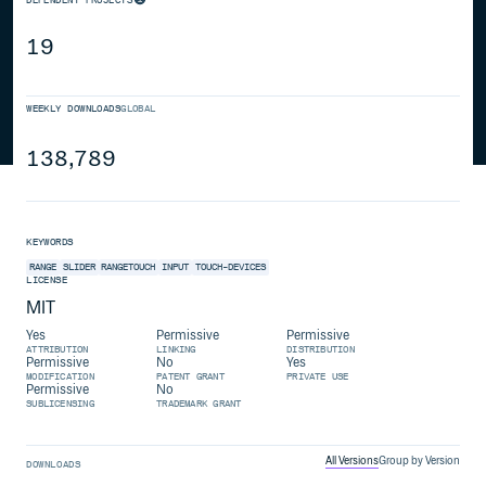
19
WEEKLY DOWNLOADS
GLOBAL
138,789
KEYWORDS
RANGE
SLIDER
RANGETOUCH
INPUT
TOUCH-DEVICES
LICENSE
MIT
Yes
Permissive
Permissive
ATTRIBUTION
LINKING
DISTRIBUTION
Permissive
No
Yes
MODIFICATION
PATENT GRANT
PRIVATE USE
Permissive
No
SUBLICENSING
TRADEMARK GRANT
All Versions
Group by Version
DOWNLOADS