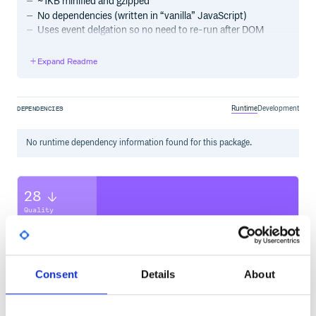
~1KB minified and gzipped
No dependencies (written in “vanilla” JavaScript)
Uses event delgation so no need to re-run after DOM
manipulation
Expand Readme
Quick setup
1. Include the lib
Runtime
Development
DEPENDENCIES
Either use the ES6 module:
No
runtime
dependency information found for this package.
…or include the script:
28
Quality
CVE ISSUES
SCORECARDS SCORE
ACTIVE
2. Create instance(s)
0
2.10
Single instance
Consent
Details
About
TEST COVERAGE
FOLLOWS SEMVER