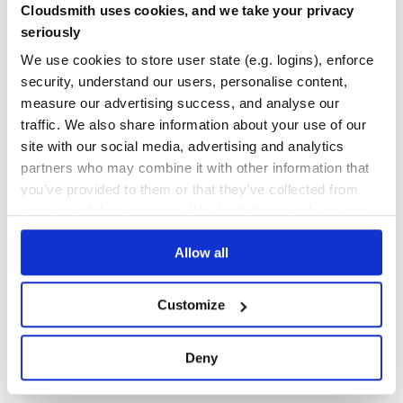
Cloudsmith uses cookies, and we take your privacy
The first argument can either be:
Yes
No Data
seriously
a valid CSS selector
GITHUB STARS
DEPENDENCIES
an Element
We use cookies to store user state (e.g. logins), enforce
TOTAL
security, understand our users, personalise content,
The second argument is for options.
249
38
measure our advertising success, and analyse our
This will return a reference to the single instance.
traffic. We also share information about your use of our
DEPENDENCIES
DEPENDENCIES
OUTDATED
DEPRECATED
Multiple instances
site with our social media, advertising and analytics
To setup multiple inputs at one time, you can use the
partners who may combine it with other information that
20
4
following static method:
you’ve provided to them or that they’ve collected from
THREAT MODELLING
REPO AUDITS
your use of their services. We don't display ads on-site.
The first argument can either be:
Allow all
No
No
a valid CSS selector
34
an Element
Customize
an NodeList
Maintenance
an Element of Element
100
Deny
The second argument is for options.
Docs
This will return an array of RangeTouch instances that it
setup.