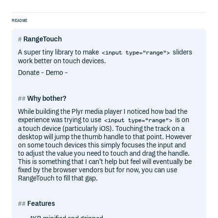
README
RangeTouch
A super tiny library to make
sliders
<input type="range">
work better on touch devices.
Donate - Demo -
Why bother?
While building the Plyr media player I noticed how bad the
experience was trying to use
is on
<input type="range">
a touch device (particularly iOS). Touching the track on a
desktop will jump the thumb handle to that point. However
on some touch devices this simply focuses the input and
to adjust the value you need to touch and drag the handle.
This is something that I can’t help but feel will eventually be
fixed by the browser vendors but for now, you can use
RangeTouch to fill that gap.
Features