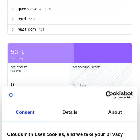
queencrow
^1.1.5
react
^18
react-dom
^18
53
Quality
CVE ISSUES
SCORECARDS SCORE
ACTIVE
0
No Data
TEST COVERAGE
FOLLOWS SEMVER
Yes
Consent
Details
About
No Data
GITHUB STARS
DEPENDENCIES
TOTAL
Cloudsmith uses cookies, and we take your privacy