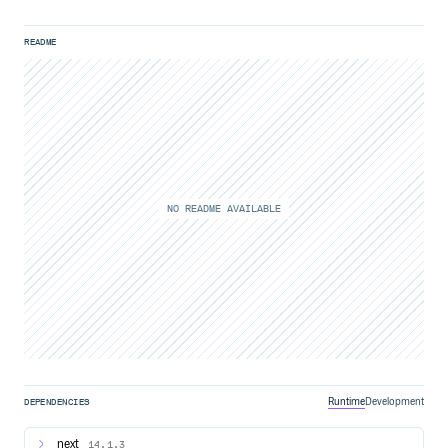
README
NO README AVAILABLE
Runtime
Development
DEPENDENCIES
next
14.1.3