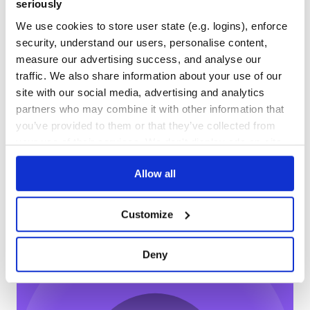
0
13
seriously
DEPENDENCIES
DEPENDENCIES
We use cookies to store user state (e.g. logins), enforce
OUTDATED
DEPRECATED
security, understand our users, personalise content,
measure our advertising success, and analyse our
3
0
traffic. We also share information about your use of our
THREAT MODELLING
REPO AUDITS
site with our social media, advertising and analytics
partners who may combine it with other information that
No Data
No Data
you’ve provided to them or that they’ve collected from
your use of their services. We don't display ads on-site.
11
Maintenance
Allow all
0
Docs
Customize
Learn how to distribute
queencrow
in
Deny
your own private
NPM
registry