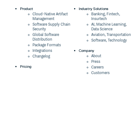
Product
Industry Solutions
Cloud-Native Artifact
Banking, Fintech,
Management
Insurtech
Software Supply Chain
AI, Machine Learning,
Security
Data Science
Global Software
Aviation, Transportation
Distribution
Software, Technology
Package Formats
Company
Integrations
About
Changelog
Press
Pricing
Careers
Customers
Switch
The Tao of Cloudsmith
Switch from JFrog
Contact Us
Switch from Sonatype
Our Brand
Switch from GitHub
Packages
Legal
Switch from AWS
Terms & Conditions
CodeArtifact
Privacy Policy
Security Policy
Resources
Cookie Declaration
Product tour
Documentation
Blog