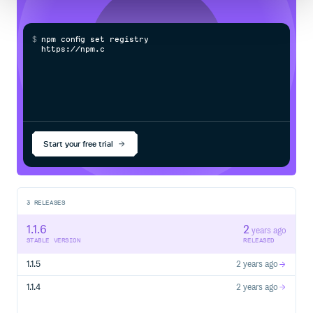
$
n
p
m
c
o
n
f
g
s
e
t
r
e
g
i
s
t
r
y
h
t
t
p
s
:
/
/
n
p
m
.
c
l
o
u
Start your free trial
3
RELEASES
1.1.6
2
years ago
STABLE VERSION
RELEASED
1.1.5
2 years ago
1.1.4
2 years ago