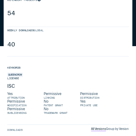
54
WEEKLY DOWNLOADS
GLOBAL
40
KEYWORDS
QUEENCROW
LICENSE
ISC
Yes
Permissive
Permissive
ATTRIBUTION
LINKING
DISTRIBUTION
Permissive
No
Yes
MODIFICATION
PATENT GRANT
PRIVATE USE
Permissive
No
SUBLICENSING
TRADEMARK GRANT
All Versions
Group by Version
DOWNLOADS