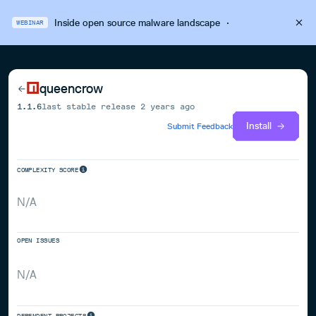
Inside open source malware landscape
·
WEBINAR
queencrow
1.1.6
last stable release
2 years ago
Install
Submit Feedback
COMPLEXITY SCORE
N/A
OPEN ISSUES
N/A
DEPENDENT PROJECTS