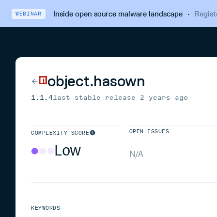
Inside open source malware landscape
·
Regist
WEBINAR
object.hasown
1.1.4
last stable release
2 years ago
OPEN ISSUES
COMPLEXITY SCORE
Low
N/A
KEYWORDS