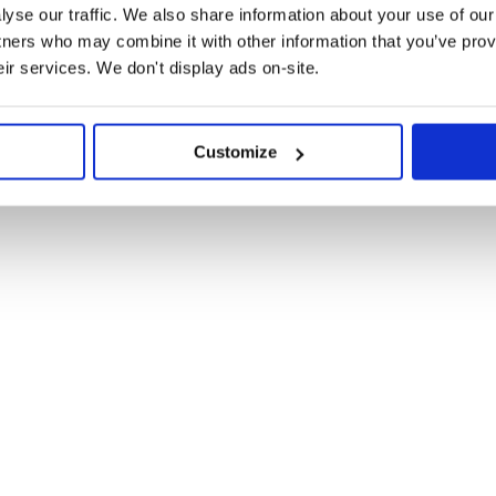
yse our traffic. We also share information about your use of our 
tners who may combine it with other information that you’ve prov
eir services. We don't display ads on-site.
Customize