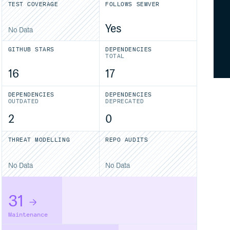
TEST COVERAGE
FOLLOWS SEMVER
Yes
No Data
GITHUB STARS
DEPENDENCIES
TOTAL
16
17
DEPENDENCIES
DEPENDENCIES
OUTDATED
DEPRECATED
2
0
THREAT MODELLING
REPO AUDITS
No Data
No Data
31
Maintenance