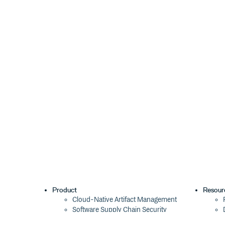
Product
Resour
Cloud-Native Artifact Management
Software Supply Chain Security
Global Software Distribution