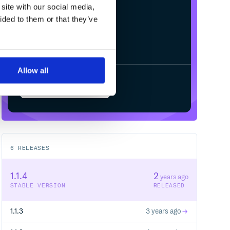
site with our social media,
ided to them or that they’ve
Allow all
Start your free trial
6
RELEASES
1.1.4
2
years ago
STABLE VERSION
RELEASED
1.1.3
3 years ago