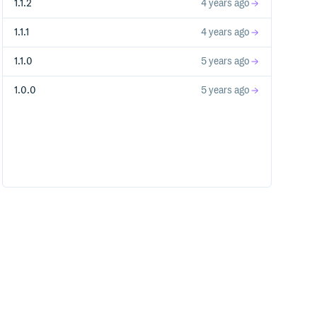
1.1.2
4 years ago
1.1.1
4 years ago
1.1.0
5 years ago
1.0.0
5 years ago