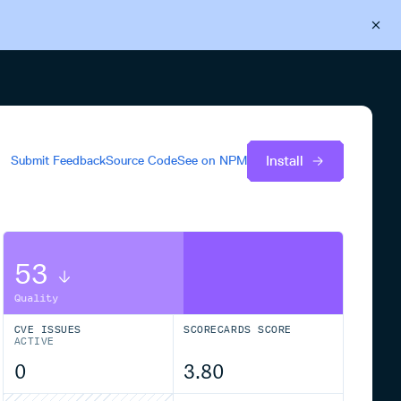
Back to Cloudsmith
Start your free trial
Install
Submit Feedback
Source Code
See on
NPM
53
Quality
CVE ISSUES
SCORECARDS SCORE
ACTIVE
0
3.80