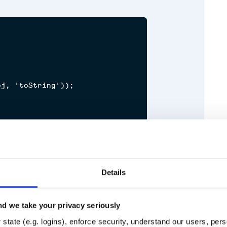


j, 'toString'));

Details
m test
d we take your privacy seriously
Runtime
Development
state (e.g. logins), enforce security, understand our users, per