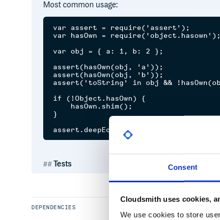
Most common usage:
var assert = require('assert');

var hasOwn = require('object.hasown');
var obj = { a: 1, b: 2 };

assert(hasOwn(obj, 'a'));

assert(hasOwn(obj, 'b'));

assert('toString' in obj && !hasOwn(ob
if (!Object.hasOwn) {

    hasOwn.shim();

}

Tests
Consent
Simply clone the repo,
, and run
npm install
np
Cloudsmith uses cookies, an
DEPENDENCIES
We use cookies to store user 