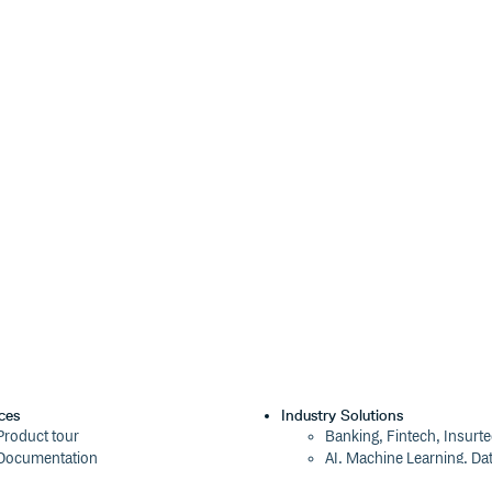
ces
Industry Solutions
Product tour
Banking, Fintech, Insurt
Documentation
AI, Machine Learning, Da
Blog
Aviation, Transportation