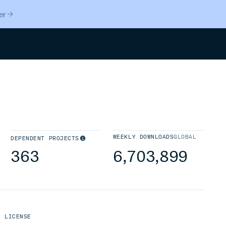
er
Search
WEEKLY DOWNLOADS
GLOBAL
DEPENDENT PROJECTS
363
6,703,899
LICENSE