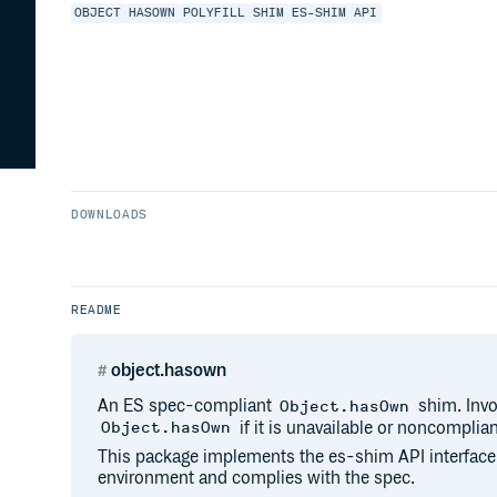
OBJECT
HASOWN
POLYFILL
SHIM
ES-SHIM API
DOWNLOADS
README
object.hasown
An ES spec-compliant
shim. Invo
Object.hasOwn
if it is unavailable or noncomplian
Object.hasOwn
This package implements the es-shim API interface
environment and complies with the spec.