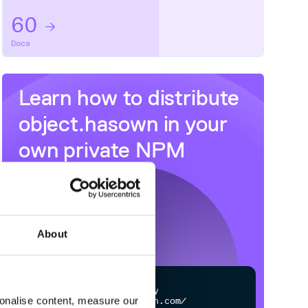
60
Docs
Learn how to distribute
object.hasown
in your
own private
NPM
registry
About
$
n
p
m
c
o
n
f
g
s
e
t
r
e
g
i
s
t
r
y
sonalise content, measure our
h
t
t
p
s
:
/
/
n
p
m
.
c
l
o
u
d
s
m
i
t
h
.
c
o
m
/
o
w
n
e
r
/
r
e