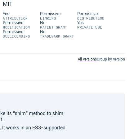
MIT
Yes
Permissive
Permissive
ATTRIBUTION
LINKING
DISTRIBUTION
Permissive
No
Yes
MODIFICATION
PATENT GRANT
PRIVATE USE
Permissive
No
SUBLICENSING
TRADEMARK GRANT
All Versions
Group by Version
ke its “shim” method to shim
t.
. It works in an ES3-supported