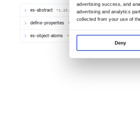
advertising success, and anal
es-abstract
^1.23.2
advertising and analytics par
collected from your use of th
define-properties
^1.2.1
es-object-atoms
^1.0.0
Deny