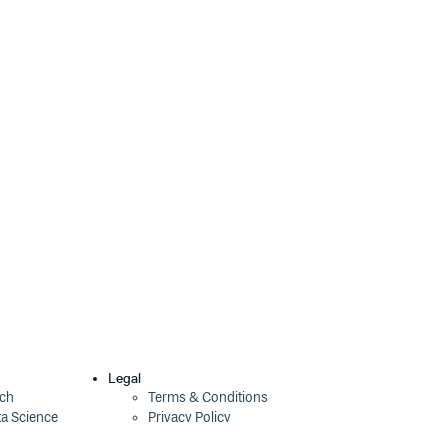
Legal
ech
Terms & Conditions
ta Science
Privacy Policy
Security Policy