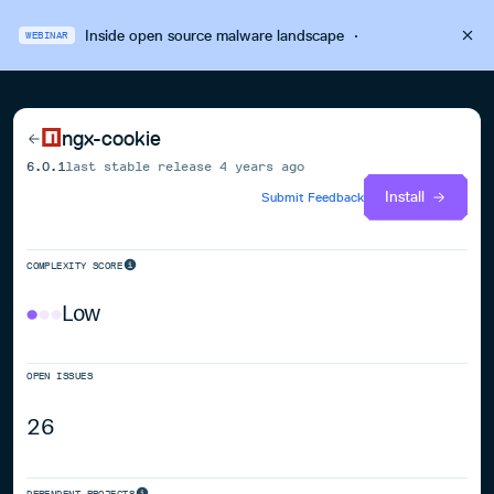
Inside open source malware landscape
·
WEBINAR
ngx-cookie
6.0.1
last stable release
4 years ago
Install
Submit Feedback
COMPLEXITY SCORE
Low
OPEN ISSUES
26
DEPENDENT PROJECTS