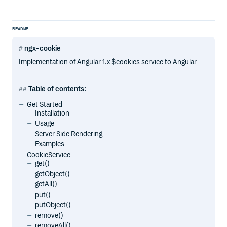
README
ngx-cookie
Implementation of Angular 1.x $cookies service to Angular
Table of contents:
Get Started
Installation
Usage
Server Side Rendering
Examples
CookieService
get()
getObject()
getAll()
put()
putObject()
remove()
removeAll()