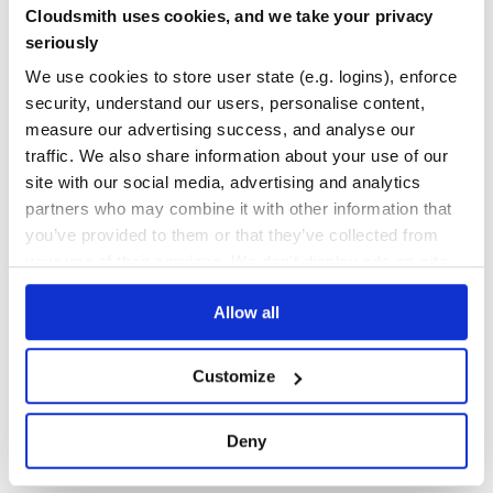
import { AppComponent }  from './app.component';

Cloudsmith uses cookies, and we take your privacy
Yes
@NgModule({

No Data
seriously
  imports: [ BrowserModule, CookieModule.withOptions() ],
  declarations: [ AppComponent ],

GITHUB STARS
DEPENDENCIES
We use cookies to store user state (e.g. logins), enforce
  bootstrap: [ AppComponent ]

TOTAL
})

security, understand our users, personalise content,
317
1
measure our advertising success, and analyse our
traffic. We also share information about your use of our
DEPENDENCIES
DEPENDENCIES
import { Component } from '@angular/core';

OUTDATED
DEPRECATED
site with our social media, advertising and analytics
import { CookieService } from 'ngx-cookie';

partners who may combine it with other information that
@Component({

0
0
    selector: 'my-very-cool-app',

you’ve provided to them or that they’ve collected from
    template: '<h1>My Angular App with Cookies</h1>'

})

your use of their services. We don't display ads on-site.
THREAT MODELLING
REPO AUDITS
export class AppComponent { 

  constructor(private cookieService: CookieService){}

Allow all
No
No
  getCookie(key: string){

    return this.cookieService.get(key);

  }

36
Customize
Maintenance
Server Side Rendering
60
Deny
supports usage during Server Side Rendering
ngx-cookie
Docs
(SSR / Angular Universal). Getting Server Side Rendering