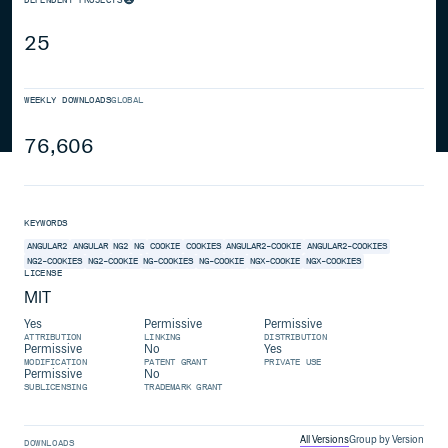
25
WEEKLY DOWNLOADS
GLOBAL
76,606
KEYWORDS
ANGULAR2
ANGULAR
NG2
NG
COOKIE
COOKIES
ANGULAR2-COOKIE
ANGULAR2-COOKIES
NG2-COOKIES
NG2-COOKIE
NG-COOKIES
NG-COOKIE
NGX-COOKIE
NGX-COOKIES
LICENSE
MIT
Yes
Permissive
Permissive
ATTRIBUTION
LINKING
DISTRIBUTION
Permissive
No
Yes
MODIFICATION
PATENT GRANT
PRIVATE USE
Permissive
No
SUBLICENSING
TRADEMARK GRANT
All Versions
Group by Version
DOWNLOADS