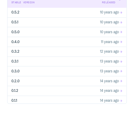
STABLE VERSION
RELEASED
0.5.2
10 years ago
0.5.1
10 years ago
0.5.0
10 years ago
0.4.0
11 years ago
0.3.2
12 years ago
0.3.1
13 years ago
0.3.0
13 years ago
0.2.0
14 years ago
0.1.2
14 years ago
0.1.1
14 years ago
0.1.0
14 years ago