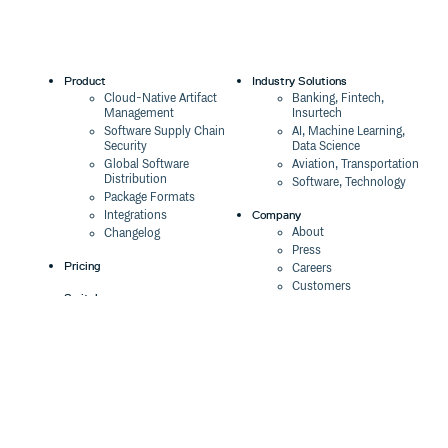
Product
Industry Solutions
Cloud-Native Artifact
Banking, Fintech,
Management
Insurtech
Software Supply Chain
AI, Machine Learning,
Security
Data Science
Global Software
Aviation, Transportation
Distribution
Software, Technology
Package Formats
Company
Integrations
About
Changelog
Press
Pricing
Careers
Customers
Switch
The Tao of Cloudsmith
Switch from JFrog
Contact Us
Switch from Sonatype
Our Brand
Switch from GitHub
Packages
Legal
Switch from AWS
Terms & Conditions
CodeArtifact
Privacy Policy
Security Policy
Resources
Cookie Declaration