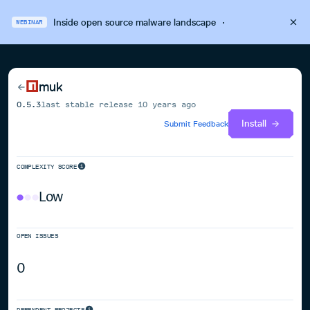
Inside open source malware landscape
·
WEBINAR
muk
0.5.3
last stable release
10 years ago
Install
Submit Feedback
COMPLEXITY SCORE
Low
OPEN ISSUES
0
DEPENDENT PROJECTS