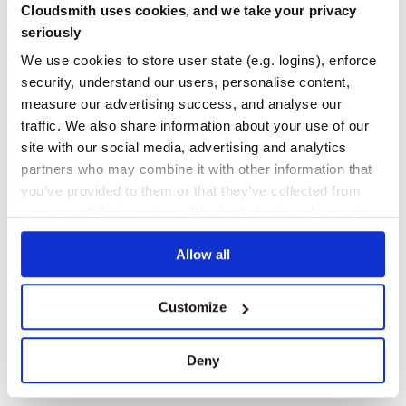
Cloudsmith uses cookies, and we take your privacy
Comes with object method mocking too.
Yes
No Data
seriously
GITHUB STARS
DEPENDENCIES
var fs = require('fs');

We use cookies to store user state (e.g. logins), enforce
TOTAL
var muk = require('muk');

security, understand our users, personalise content,
muk(fs, 'readFile', function(path, callback) {

57
2
measure our advertising success, and analyse our
  process.nextTick(callback.bind(null, null, 'file conten
traffic. We also share information about your use of our
DEPENDENCIES
DEPENDENCIES
OUTDATED
DEPRECATED
site with our social media, advertising and analytics
Check if member has been mocked.
partners who may combine it with other information that
0
1
you’ve provided to them or that they’ve collected from
THREAT MODELLING
REPO AUDITS
your use of their services. We don't display ads on-site.
Restore all mocked methods after tests.
Allow all
No
No
muk.restore();

fs.readFile(file, function(err, data) {

37
  // will actually read from `file`

Customize
Maintenance
80
Deny
Install
Docs