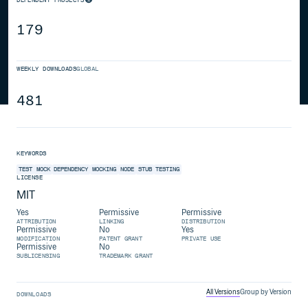
179
WEEKLY DOWNLOADS
GLOBAL
481
KEYWORDS
TEST
MOCK
DEPENDENCY
MOCKING
NODE
STUB
TESTING
LICENSE
MIT
Yes
Permissive
Permissive
ATTRIBUTION
LINKING
DISTRIBUTION
Permissive
No
Yes
MODIFICATION
PATENT GRANT
PRIVATE USE
Permissive
No
SUBLICENSING
TRADEMARK GRANT
All Versions
Group by Version
DOWNLOADS