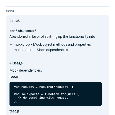
README
muk
* Abandoned *
Abandoned in favor of splitting up the functionality into
muk-prop - Mock object methods and properties
muk-require - Mock dependencies
Usage
Mock dependencies.
foo.js
var request = require('request');

module.exports = function foo(url) {

  // do something with request

test.js