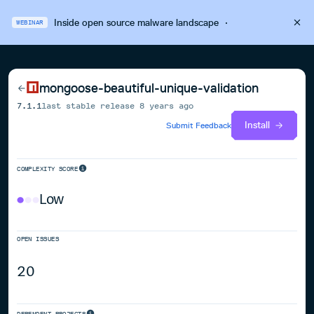
Inside open source malware landscape
·
WEBINAR
mongoose-beautiful-unique-validation
7.1.1
last stable release
8 years ago
Install
Submit Feedback
COMPLEXITY SCORE
Low
OPEN ISSUES
20
DEPENDENT PROJECTS