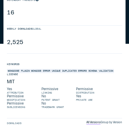
16
WEEKLY DOWNLOADS
GLOBAL
2,525
KEYWORDS
MONGOOSE
PLUGIN
MONGODB
ERROR
UNIQUE
DUPLICATES
ERRORS
SCHEMA
VALIDATION
LICENSE
MIT
Yes
Permissive
Permissive
ATTRIBUTION
LINKING
DISTRIBUTION
Permissive
No
Yes
MODIFICATION
PATENT GRANT
PRIVATE USE
Permissive
No
SUBLICENSING
TRADEMARK GRANT
All Versions
Group by Version
DOWNLOADS