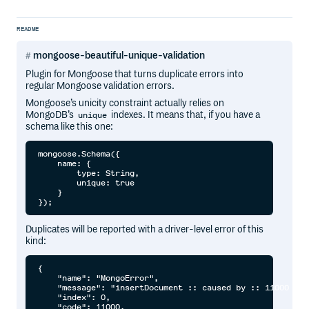
README
mongoose-beautiful-unique-validation
Plugin for Mongoose that turns duplicate errors into
regular Mongoose validation errors.
Mongoose’s unicity constraint actually relies on
MongoDB’s
indexes. It means that, if you have a
unique
schema like this one:
mongoose.Schema({

    name: {

        type: String,

        unique: true

    }

Duplicates will be reported with a driver-level error of this
kind:
{

    "name": "MongoError",

    "message": "insertDocument :: caused by :: 11000 E11
    "index": 0,

    "code": 11000,
