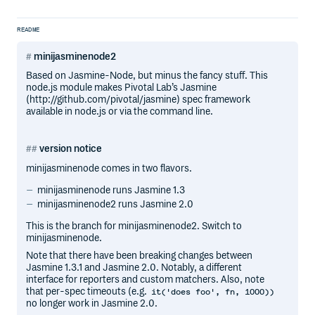
README
minijasminenode2
Based on Jasmine-Node, but minus the fancy stuff. This
node.js module makes Pivotal Lab’s Jasmine
(http://github.com/pivotal/jasmine) spec framework
available in node.js or via the command line.
version notice
minijasminenode comes in two flavors.
minijasminenode runs Jasmine 1.3
minijasminenode2 runs Jasmine 2.0
This is the branch for minijasminenode2. Switch to
minijasminenode.
Note that there have been breaking changes between
Jasmine 1.3.1 and Jasmine 2.0. Notably, a different
interface for reporters and custom matchers. Also, note
that per-spec timeouts (e.g.
it('does foo', fn, 1000))
no longer work in Jasmine 2.0.