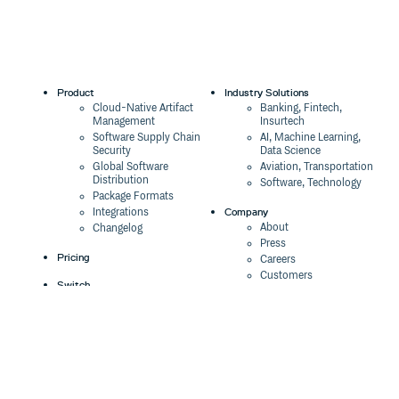
Product
Industry Solutions
Cloud-Native Artifact
Banking, Fintech,
Management
Insurtech
Software Supply Chain
AI, Machine Learning,
Security
Data Science
Global Software
Aviation, Transportation
Distribution
Software, Technology
Package Formats
Company
Integrations
About
Changelog
Press
Pricing
Careers
Customers
Switch
The Tao of Cloudsmith
Switch from JFrog
Contact Us
Switch from Sonatype
Our Brand
Switch from GitHub
Packages
Legal
Switch from AWS
Terms & Conditions
CodeArtifact
Privacy Policy