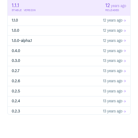
to run the tests
1.1.1
12
years ago
STABLE VERSION
RELEASED
./specs.sh
This will run passing tests as well as show examples of how
1.1.0
12 years ago
failures look. To run only passing tests, use
or
npm test
./bin/minijn spec/*_spec.js
1.0.0
12 years ago
1.0.0-alpha.1
12 years ago
0.4.0
12 years ago
0.3.0
13 years ago
0.2.7
13 years ago
0.2.6
13 years ago
0.2.5
13 years ago
0.2.4
13 years ago
0.2.3
13 years ago
0.2.2
13 years ago
0.2.0
13 years ago