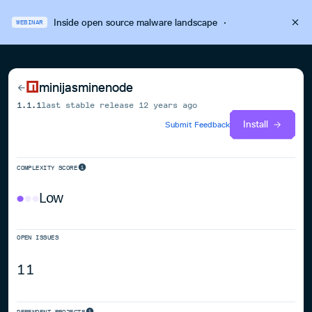
Inside open source malware landscape
·
WEBINAR
minijasminenode
1.1.1
last stable release
12 years ago
Install
Submit Feedback
COMPLEXITY SCORE
Low
OPEN ISSUES
11
DEPENDENT PROJECTS