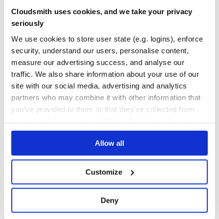
from the command line
Yes
Cloudsmith uses cookies, and we take your privacy
No Data
seriously
GITHUB STARS
DEPENDENCIES
TOTAL
We use cookies to store user state (e.g. logins), enforce
See more options
security, understand our users, personalise content,
32
0
measure our advertising success, and analyse our
DEPENDENCIES
DEPENDENCIES
traffic. We also share information about your use of our
OUTDATED
DEPRECATED
site with our social media, advertising and analytics
usage
0
0
partners who may combine it with other information that
you’ve provided to them or that they’ve collected from
THREAT MODELLING
REPO AUDITS
// Your test file - mySpecFolder/mySpec.js

your use of their services. We don't display ads on-site.
describe('foo', function() {

  it('should pass', function() {

    expect(2 + 2).toEqual(4);

No
No
  });

Allow all
35
Customize
Maintenance
    var miniJasmineLib = require('minijasminenode2');

    // At this point, jasmine is available in the global
80
    // Add your tests by filename.

Deny
    miniJasmineLib.addSpecs('myTestFolder/mySpec.js');

Docs
    // If you'd like to add a custom Jasmine reporter, y