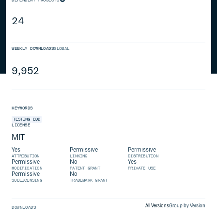
24
WEEKLY DOWNLOADS
GLOBAL
9,952
KEYWORDS
TESTING
BDD
LICENSE
MIT
Yes
Permissive
Permissive
ATTRIBUTION
LINKING
DISTRIBUTION
Permissive
No
Yes
MODIFICATION
PATENT GRANT
PRIVATE USE
Permissive
No
SUBLICENSING
TRADEMARK GRANT
All Versions
Group by Version
DOWNLOADS