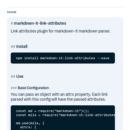
README
markdown-it-link-attributes
Link attributes plugin for markdown-it markdown parser.
Install
Use
Basic Configuration
You can pass an object with an attrs property. Each link
parsed with this config will have the passed attributes.
const md = require("markdown-it")();

const mila = require("markdown-it-link-attributes");

md.use(mila, {

  attrs: {
