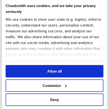
Yes
Cloudsmith uses cookies, and we take your privacy
No Data
md.use(mila, {

seriously
  attrs: {

GITHUB STARS
DEPENDENCIES
    class: "my-class",

TOTAL
We use cookies to store user state (e.g. logins), enforce
  },

});

security, understand our users, personalise content,
62
9
// or

measure our advertising success, and analyse our
md.use(mila, {

DEPENDENCIES
DEPENDENCIES
traffic. We also share information about your use of our
  attrs: {

OUTDATED
DEPRECATED
    className: "my-class",

site with our social media, advertising and analytics
  },

6
0
partners who may combine it with other information that
you’ve provided to them or that they’ve collected from
THREAT MODELLING
REPO AUDITS
Conditionally apply attributes
your use of their services. We don't display ads on-site.
You can choose to test a link’s
against a matcher
href
function. The attributes will be applied only if the matcher
No
No
Allow all
function returns true.
37
md.use(mila, {

Customize
Maintenance
  matcher(href, config) {

    return href.startsWith("https:");

  },

80
  attrs: {

Deny
    target: "_blank",

Docs
    rel: "noopener",

  },
