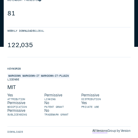
81
WEEKLY DOWNLOADS
GLOBAL
122,035
KEYWORDS
MARKDOWN
MARKDOWN-IT
MARKDOWN-IT-PLUGIN
LICENSE
MIT
Yes
Permissive
Permissive
ATTRIBUTION
LINKING
DISTRIBUTION
Permissive
No
Yes
MODIFICATION
PATENT GRANT
PRIVATE USE
Permissive
No
SUBLICENSING
TRADEMARK GRANT
All Versions
Group by Version
DOWNLOADS