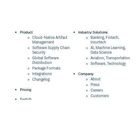
Product
Industry Solutions
Cloud-Native Artifact
Banking, Fintech,
Management
Insurtech
Software Supply Chain
AI, Machine Learning,
Security
Data Science
Global Software
Aviation, Transportation
Distribution
Software, Technology
Package Formats
Company
Integrations
About
Changelog
Press
Pricing
Careers
Customers
Switch
The Tao of Cloudsmith
Switch from JFrog
Contact Us
Switch from Sonatype
Our Brand
Switch from GitHub
Packages
Legal
Switch from AWS
Terms & Conditions
CodeArtifact
Privacy Policy