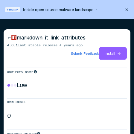
Inside open source malware landscape
·
WEBINAR
markdown-it-link-attributes
4.0.1
last stable release
4 years ago
Install
Submit Feedback
COMPLEXITY SCORE
Low
OPEN ISSUES
0
DEPENDENT PROJECTS