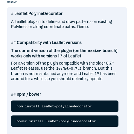
README
Leaflet PolylineDecorator
A Leaflet plug-in to define and draw patterns on existing
Polylines or along coordinate paths. Demo.
Compatibility with Leaflet versions
The current version of the plugin (on the
branch)
master
works only with versions 1.* of Leaflet
.
For a version of the plugin compatible with the older 0.7.*
Leaflet releases, use the
branch. But this
leaflet-0.7.2
branch is not maintained anymore and Leaflet 1.* has been
around for a while, so you should definitely update.
npm / bower