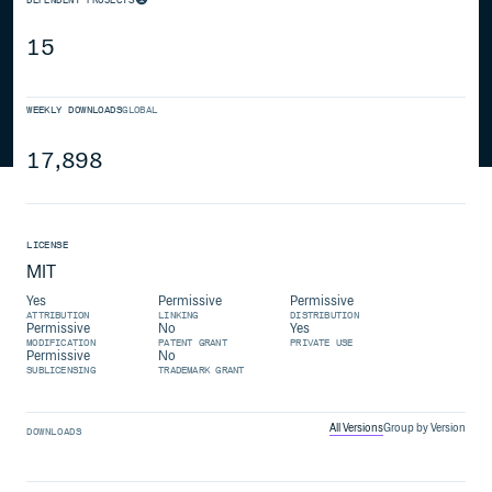
15
WEEKLY DOWNLOADS
GLOBAL
17,898
LICENSE
MIT
Yes
Permissive
Permissive
ATTRIBUTION
LINKING
DISTRIBUTION
Permissive
No
Yes
MODIFICATION
PATENT GRANT
PRIVATE USE
Permissive
No
SUBLICENSING
TRADEMARK GRANT
All Versions
Group by Version
DOWNLOADS