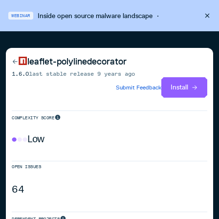
Inside open source malware landscape
·
WEBINAR
leaflet-polylinedecorator
1.6.0
last stable release
9 years ago
Install
Submit Feedback
COMPLEXITY SCORE
Low
OPEN ISSUES
64
DEPENDENT PROJECTS