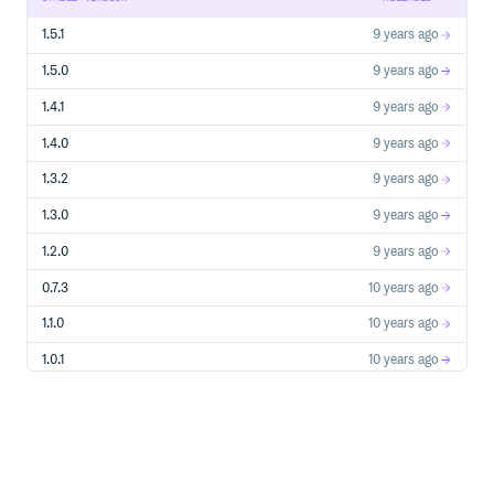
the
plugin, which is based on SVG.
Leaflet.TextPath
1.5.1
9 years ago
1.5.0
9 years ago
1.4.1
9 years ago
1.4.0
9 years ago
1.3.2
9 years ago
1.3.0
9 years ago
1.2.0
9 years ago
0.7.3
10 years ago
1.1.0
10 years ago
1.0.1
10 years ago
0.7.2
10 years ago