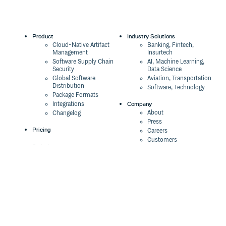
Product
Industry Solutions
Cloud-Native Artifact
Banking, Fintech,
Management
Insurtech
Software Supply Chain
AI, Machine Learning,
Security
Data Science
Global Software
Aviation, Transportation
Distribution
Software, Technology
Package Formats
Company
Integrations
About
Changelog
Press
Pricing
Careers
Customers
Switch
The Tao of Cloudsmith
Switch from JFrog
Contact Us
Switch from Sonatype
Our Brand
Switch from GitHub
Packages
Legal
Switch from AWS
Terms & Conditions
CodeArtifact
Privacy Policy
Security Policy
Resources
Cookie Declaration
Product tour