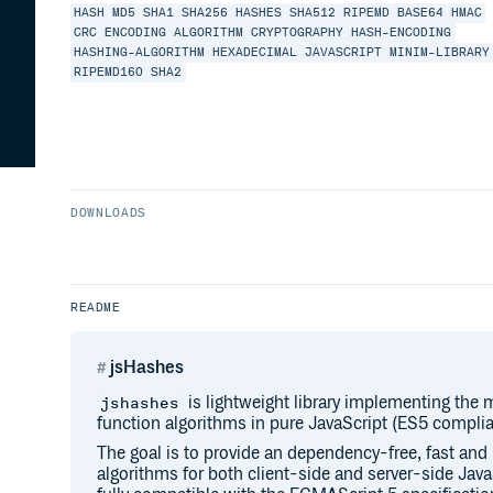
HASH
MD5
SHA1
SHA256
HASHES
SHA512
RIPEMD
BASE64
HMAC
CRC
ENCODING
ALGORITHM
CRYPTOGRAPHY
HASH-ENCODING
HASHING-ALGORITHM
HEXADECIMAL
JAVASCRIPT
MINIM-LIBRARY
RIPEMD160
SHA2
DOWNLOADS
README
jsHashes
is lightweight library implementing the
jshashes
function algorithms in pure JavaScript (ES5 complia
The goal is to provide an dependency-free, fast and 
algorithms for both client-side and server-side Jav