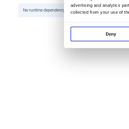
Environments
advertising and analytics par
No
runtime
dependency information found for this package.
collected from your use of th
Browsers (ES3)
node.js/io.js (all versions)
Rhino
RingoJS
Deny
Usage
Each algorithm has its respective own instantiable
example of how to create a new instance for each o
// new MD5 instance

var MD5 = new Hashes.MD5

// new SHA1 instance

var SHA1 = new Hashes.SHA1

// new SHA256 instance

var SHA256 =  new Hashes.SHA256

// new SHA512 instace

var SHA512 = new Hashes.SHA512

// new RIPEMD-160 instace
