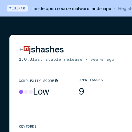
Inside open source malware landscape
·
Regist
WEBINAR
jshashes
1.0.8
last stable release
7 years ago
OPEN ISSUES
COMPLEXITY SCORE
Low
9
KEYWORDS