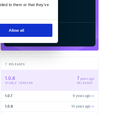
ided to them or that they’ve
Allow all
Start your free trial
7
RELEASES
1.0.8
7
years ago
STABLE VERSION
RELEASED
1.0.7
9 years ago
1.0.6
10 years ago