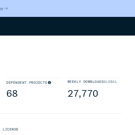
er
Search
WEEKLY DOWNLOADS
GLOBAL
DEPENDENT PROJECTS
68
27,770
LICENSE