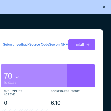
Back to Cloudsmith
Start your free trial
Install
Submit Feedback
Source Code
See on
NPM
70
Quality
CVE ISSUES
SCORECARDS SCORE
ACTIVE
0
6.10