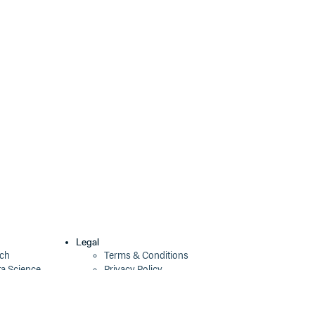
Legal
ech
Terms & Conditions
ta Science
Privacy Policy
Security Policy
Cookie Declaration