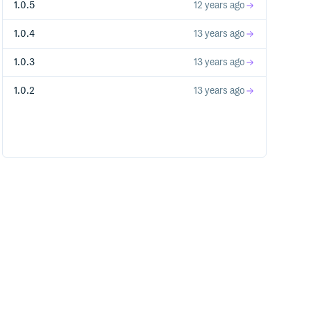
1.0.5
12 years ago
1.0.4
13 years ago
1.0.3
13 years ago
1.0.2
13 years ago