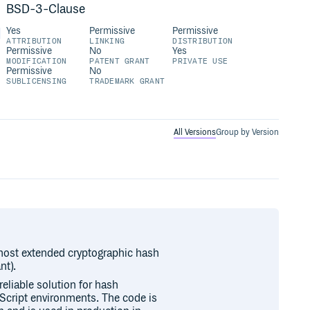
BSD-3-Clause
Yes
Permissive
Permissive
ATTRIBUTION
LINKING
DISTRIBUTION
Permissive
No
Yes
MODIFICATION
PATENT GRANT
PRIVATE USE
Permissive
No
SUBLICENSING
TRADEMARK GRANT
All Versions
Group by Version
 most extended cryptographic hash
nt).
reliable solution for hash
aScript environments. The code is