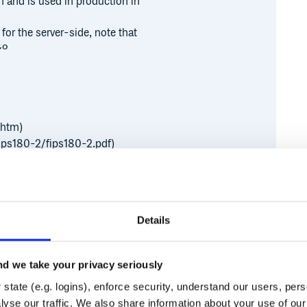
n and is used in production in
 for the server-side, note that
to
.htm)
fips180-2/fips180-2.pdf)
fips180-2/fips180-2.pdf)
bosselae/ripemd160.html)
Details
f.org/html/rfc3548)
d we take your privacy seriously
state (e.g. logins), enforce security, understand our users, per
Runtime
Development
yse our traffic. We also share information about your use of our 