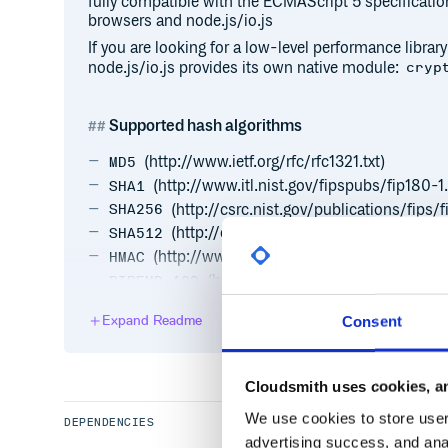
fully compatible with the ECMAScript 5 specificatio
browsers and node.js/io.js
If you are looking for a low-level performance library
node.js/io.js provides its own native module:
cryp
Supported hash algorithms
(http://www.ietf.org/rfc/rfc1321.txt)
MD5
(http://www.itl.nist.gov/fipspubs/fip180-1
SHA1
(http://csrc.nist.gov/publications/fips/
SHA256
(http://csrc.nist.gov/publications/fips/
SHA512
(http://www.ietf.org/rfc/rfc2104.txt)
HMAC
(http://homes.esat.kuleuven.be/~
RIPEMD-160
Additional functionalities
Expand Readme
Consent
(http://tools.iet
Base64 encoding/decoding
CRC-32 calculation
Cloudsmith uses cookies, an
UTF-8 encoding/decoding
We use cookies to store user 
DEPENDENCIES
advertising success, and anal