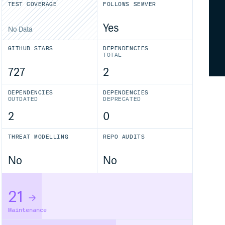
TEST COVERAGE
FOLLOWS SEMVER
Yes
No Data
GITHUB STARS
DEPENDENCIES
TOTAL
727
2
DEPENDENCIES
DEPENDENCIES
OUTDATED
DEPRECATED
2
0
THREAT MODELLING
REPO AUDITS
No
No
21
Maintenance