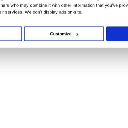
tners who may combine it with other information that you’ve prov
eir services. We don't display ads on-site.
Customize
. Here you can see an
object
ne: