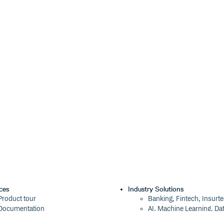
ces
Industry Solutions
Product tour
Banking, Fintech, Insurt
Documentation
AI, Machine Learning, Da
Blog
Aviation, Transportation