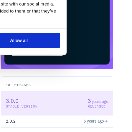
site with our social media,
ided to them or that they’ve
Allow all
Start your free trial
10
RELEASES
3.0.0
3
years ago
STABLE VERSION
RELEASED
2.0.2
6 years ago