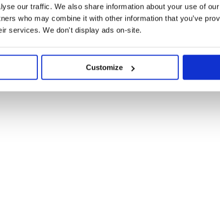
yse our traffic. We also share information about your use of our 
tners who may combine it with other information that you’ve prov
eir services. We don't display ads on-site.
Customize