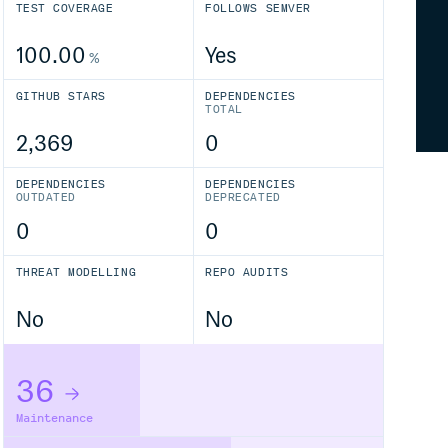
TEST COVERAGE
FOLLOWS SEMVER
100.00
Yes
%
GITHUB STARS
DEPENDENCIES
TOTAL
2,369
0
DEPENDENCIES
DEPENDENCIES
OUTDATED
DEPRECATED
0
0
THREAT MODELLING
REPO AUDITS
No
No
36
Maintenance