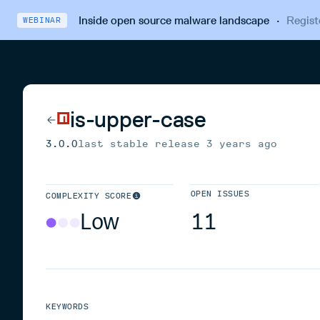
Inside open source malware landscape
·
Regist
WEBINAR
is-upper-case
3.0.0
last stable release
3 years ago
OPEN ISSUES
COMPLEXITY SCORE
Low
11
KEYWORDS