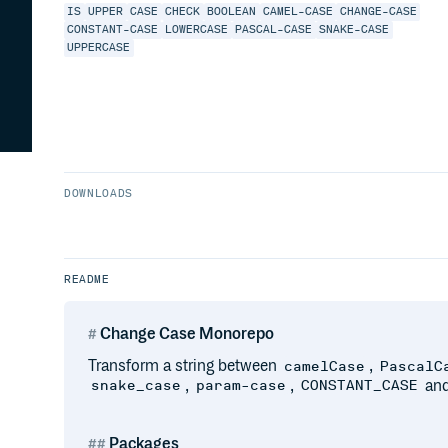
IS
UPPER
CASE
CHECK
BOOLEAN
CAMEL-CASE
CHANGE-CASE
CONSTANT-CASE
LOWERCASE
PASCAL-CASE
SNAKE-CASE
UPPERCASE
DOWNLOADS
README
Change Case Monorepo
Transform a string between
,
camelCase
PascalC
,
,
and
snake_case
param-case
CONSTANT_CASE
Packages