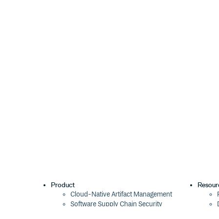
Product
Resour
Cloud-Native Artifact Management
Software Supply Chain Security
Global Software Distribution