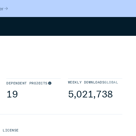
er
Search
WEEKLY DOWNLOADS
GLOBAL
DEPENDENT PROJECTS
19
5,021,738
LICENSE