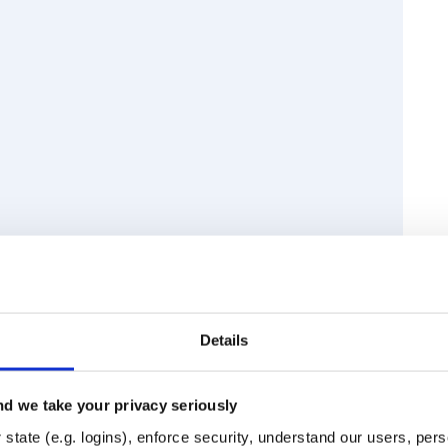
Details
d we take your privacy seriously
Runtime
Development
state (e.g. logins), enforce security, understand our users, per