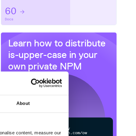
60
Docs
Learn how to distribute
is-upper-case
in your
own private
NPM
registry
About
$
n
p
m
c
o
n
f
g
s
e
t
r
e
g
i
s
t
r
y
sonalise content, measure our
h
t
t
p
s
:
/
/
n
p
m
.
c
l
o
u
d
s
m
i
t
h
.
c
o
m
/
o
w
n
e
r
/
r
e