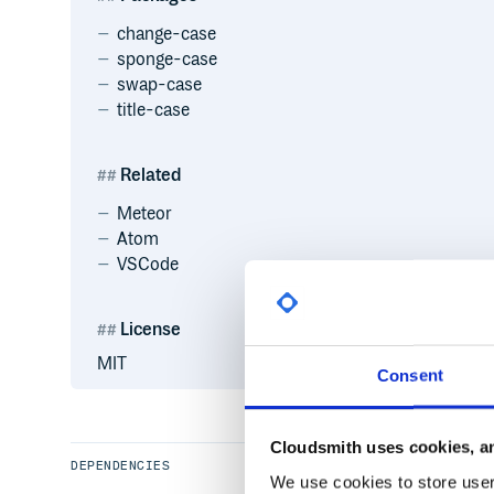
change-case
sponge-case
swap-case
title-case
Related
Meteor
Atom
VSCode
License
MIT
Consent
Cloudsmith uses cookies, an
DEPENDENCIES
We use cookies to store user 