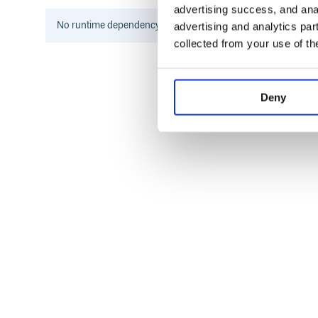
advertising success, and anal
No
runtime
dependency information found for this package.
advertising and analytics par
collected from your use of th
Deny