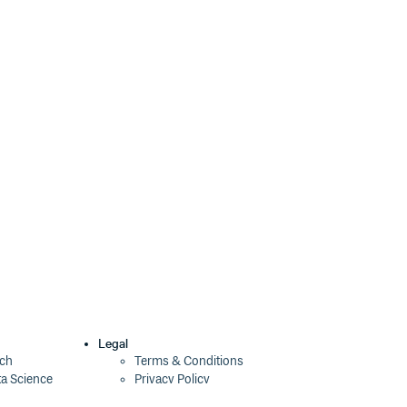
Legal
ech
Terms & Conditions
ta Science
Privacy Policy
Security Policy