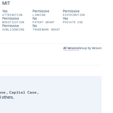
MIT
Yes
Permissive
Permissive
ATTRIBUTION
LINKING
DISTRIBUTION
Permissive
No
Yes
MODIFICATION
PATENT GRANT
PRIVATE USE
Permissive
No
SUBLICENSING
TRADEMARK GRANT
All Versions
Group by Version
,
,
ase
Capital Case
 others.