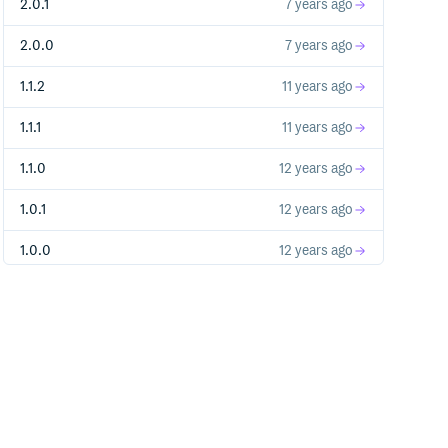
2.0.1
7 years ago
2.0.0
7 years ago
1.1.2
11 years ago
1.1.1
11 years ago
1.1.0
12 years ago
1.0.1
12 years ago
1.0.0
12 years ago
0.0.1
12 years ago