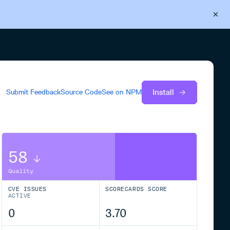
Back to Cloudsmith
Start your free trial
Install
Submit Feedback
Source Code
See on
NPM
58
Quality
CVE ISSUES
SCORECARDS SCORE
ACTIVE
0
3.70