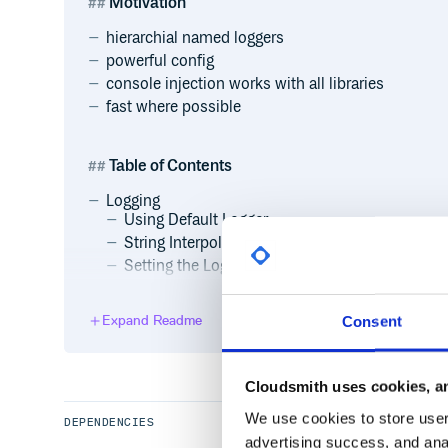
Motivation
hierarchial named loggers
powerful config
console injection works with all libraries
fast where possible
Table of Contents
Logging
Using Default Logger
String Interpolation
Setting the Log Level
Adding a Handler
Getting Named Loggers
Expand Readme
Consent
Logging Exceptions
Handlers
ConsoleHandler
Cloudsmith uses cookies, an
StreamHandler
We use cookies to store user 
FileHandler
DEPENDENCIES
advertising success, and anal
NullHandler