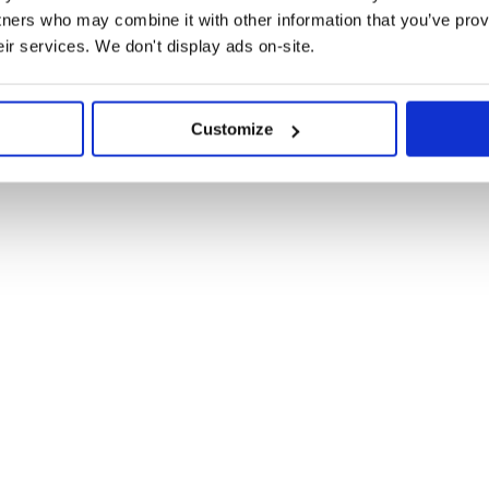
tners who may combine it with other information that you’ve prov
eir services. We don't display ads on-site.
Customize
ger. The module itself is an