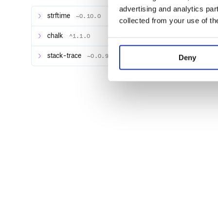
advertising and analytics par
Creating a Custom Handler
strftime
~0.10.0
collected from your use of th
Filters
Formatters
chalk
^1.1.0
LogRecord Formatting
config
stack-trace
~0.0.9
Deny
basicConfig
Full Configuration
console
debug()
Logging
Using Default Logger
To get started right away, intel provides a default log
instance of a
.
Logger
String interpolation