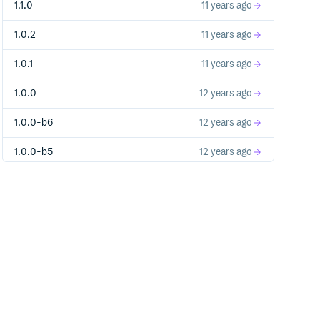
1.1.0
11 years ago
1.0.2
11 years ago
1.0.1
11 years ago
1.0.0
12 years ago
1.0.0-b6
12 years ago
1.0.0-b5
12 years ago
1.0.0-b4
12 years ago
1.0.0-b3
12 years ago
1.0.0-b2
12 years ago
1.0.0-b1.1
12 years ago
1.0.0-b1
12 years ago