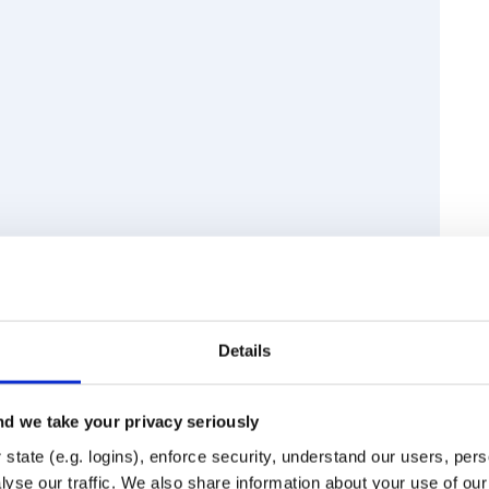
Details
d we take your privacy seriously
state (e.g. logins), enforce security, understand our users, per
Runtime
Development
yse our traffic. We also share information about your use of our 