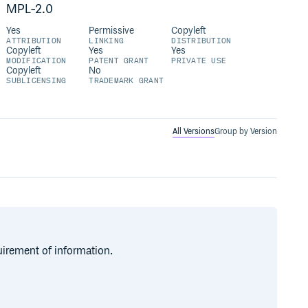
MPL-2.0
Yes
Permissive
Copyleft
ATTRIBUTION
LINKING
DISTRIBUTION
Copyleft
Yes
Yes
MODIFICATION
PATENT GRANT
PRIVATE USE
Copyleft
No
SUBLICENSING
TRADEMARK GRANT
All Versions
Group by Version
quirement of information.