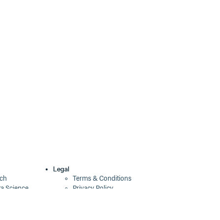
0.5.2
12 years ago
0.5.1
12 years ago
0.5.0
12 years ago
0.4.0
13 years ago
0.3.1
13 years ago
0.3.0
13 years ago
0.2.0
13 years ago
0.1.0
13 years ago
0.0.0
13 years ago
Legal
ech
Terms & Conditions
ta Science
Privacy Policy
Security Policy
Cookie Declaration