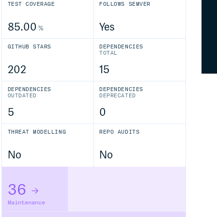
TEST COVERAGE
FOLLOWS SEMVER
85.00
Yes
%
GITHUB STARS
DEPENDENCIES
TOTAL
202
15
DEPENDENCIES
DEPENDENCIES
OUTDATED
DEPRECATED
5
0
THREAT MODELLING
REPO AUDITS
No
No
36
Maintenance