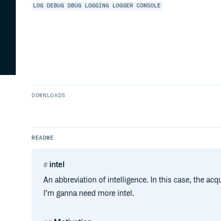
LOG
DEBUG
DBUG
LOGGING
LOGGER
CONSOLE
DOWNLOADS
README
intel
An abbreviation of intelligence. In this case, the ac
I’m ganna need more intel.