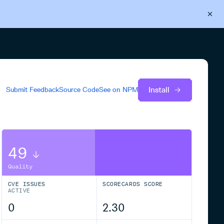
Back to Cloudsmith
Start your free trial
Install
Submit Feedback
Source Code
See on
NPM
49
Quality
CVE ISSUES
SCORECARDS SCORE
ACTIVE
0
2.30