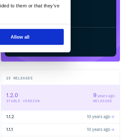
ided to them or that they’ve
Allow all
Start your free trial
23
RELEASES
1.2.0
9
years ago
STABLE VERSION
RELEASED
1.1.2
10 years ago
1.1.1
10 years ago