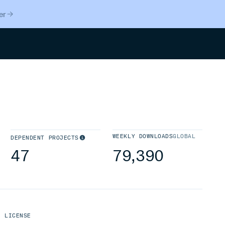
er
Search
WEEKLY DOWNLOADS
GLOBAL
DEPENDENT PROJECTS
47
79,390
LICENSE