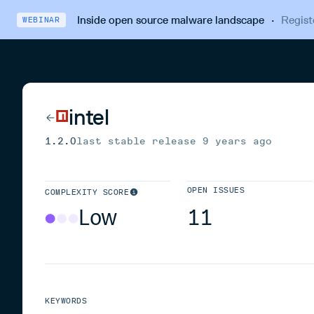
Inside open source malware landscape
·
Regist
WEBINAR
intel
1.2.0
last stable release
9 years ago
OPEN ISSUES
COMPLEXITY SCORE
Low
11
KEYWORDS