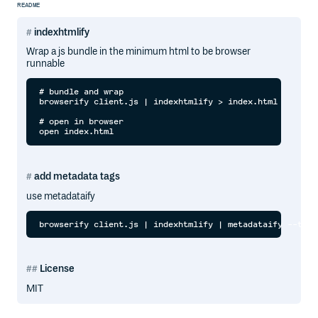
README
indexhtmlify
Wrap a js bundle in the minimum html to be browser
runnable
# bundle and wrap

browserify client.js | indexhtmlify > index.html

# open in browser

add metadata tags
use metadataify
License
MIT