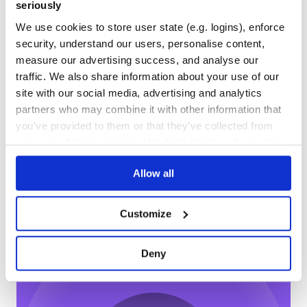
59
2
seriously
DEPENDENCIES
DEPENDENCIES
We use cookies to store user state (e.g. logins), enforce
OUTDATED
DEPRECATED
security, understand our users, personalise content,
measure our advertising success, and analyse our
1
0
traffic. We also share information about your use of our
THREAT MODELLING
REPO AUDITS
site with our social media, advertising and analytics
partners who may combine it with other information that
No
No
you’ve provided to them or that they’ve collected from
your use of their services. We don't display ads on-site.
37
Maintenance
Allow all
60
Docs
Customize
Learn how to distribute
indexhtmlify
in
Deny
your own private
NPM
registry