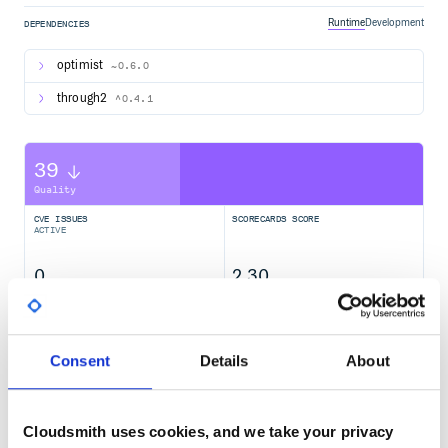
Runtime
Development
DEPENDENCIES
optimist
~0.6.0
through2
^0.4.1
39
Quality
CVE ISSUES
SCORECARDS SCORE
ACTIVE
0
2.30
TEST COVERAGE
FOLLOWS SEMVER
Consent
Details
About
Yes
No Data
GITHUB STARS
DEPENDENCIES
TOTAL
Cloudsmith uses cookies, and we take your privacy