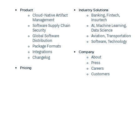
Product
Industry Solutions
Cloud-Native Artifact
Banking, Fintech,
Management
Insurtech
Software Supply Chain
AI, Machine Learning,
Security
Data Science
Global Software
Aviation, Transportation
Distribution
Software, Technology
Package Formats
Company
Integrations
About
Changelog
Press
Pricing
Careers
Customers
Switch
The Tao of Cloudsmith
Switch from JFrog
Contact Us
Switch from Sonatype
Our Brand
Switch from GitHub
Packages
Legal
Switch from AWS
Terms & Conditions
CodeArtifact
Privacy Policy
Security Policy
Resources
Cookie Declaration
Product tour
Documentation
Blog