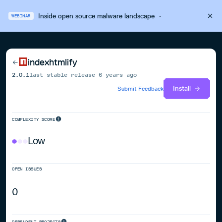
Inside open source malware landscape
·
WEBINAR
indexhtmlify
2.0.1
last stable release
6 years ago
Install
Submit Feedback
COMPLEXITY SCORE
Low
OPEN ISSUES
0
DEPENDENT PROJECTS