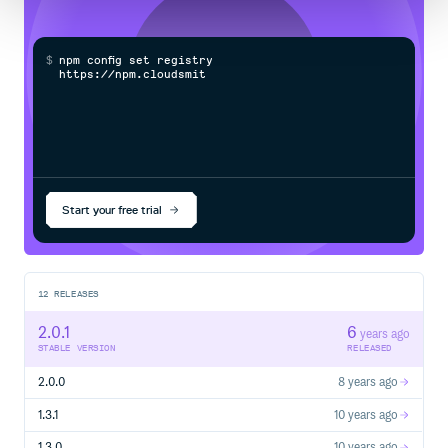
$
n
p
m
c
o
n
f
g
s
e
t
r
e
g
i
s
t
r
y
h
t
t
p
s
:
/
/
n
p
m
.
c
l
o
u
d
s
m
i
t
h
.
c
o
Start your free trial
12
RELEASES
2.0.1
6
years ago
STABLE VERSION
RELEASED
2.0.0
8 years ago
1.3.1
10 years ago
1.3.0
10 years ago