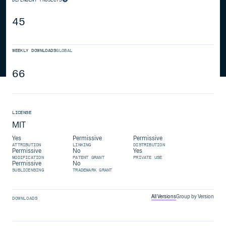
45
WEEKLY DOWNLOADS
GLOBAL
66
LICENSE
MIT
Yes
Permissive
Permissive
ATTRIBUTION
LINKING
DISTRIBUTION
Permissive
No
Yes
MODIFICATION
PATENT GRANT
PRIVATE USE
Permissive
No
SUBLICENSING
TRADEMARK GRANT
All Versions
Group by Version
DOWNLOADS