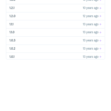
1.2.1
10 years ago
1.2.0
12 years ago
1.1.1
13 years ago
1.1.0
13 years ago
1.0.3
13 years ago
1.0.2
13 years ago
1.0.1
13 years ago
1.0.0
13 years ago