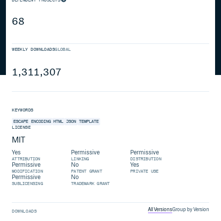
68
WEEKLY DOWNLOADS
GLOBAL
1,311,307
KEYWORDS
ESCAPE
ENCODING
HTML
JSON
TEMPLATE
LICENSE
MIT
Yes
Permissive
Permissive
ATTRIBUTION
LINKING
DISTRIBUTION
Permissive
No
Yes
MODIFICATION
PATENT GRANT
PRIVATE USE
Permissive
No
SUBLICENSING
TRADEMARK GRANT
All Versions
Group by Version
DOWNLOADS