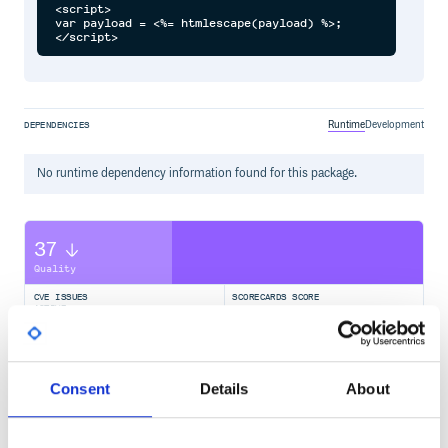
<script>

var payload = <%= htmlescape(payload) %>;

Runtime
Development
DEPENDENCIES
No
runtime
dependency information found for this package.
37
Quality
CVE ISSUES
SCORECARDS SCORE
ACTIVE
0
2.10
Consent
Details
About
TEST COVERAGE
FOLLOWS SEMVER
Yes
No Data