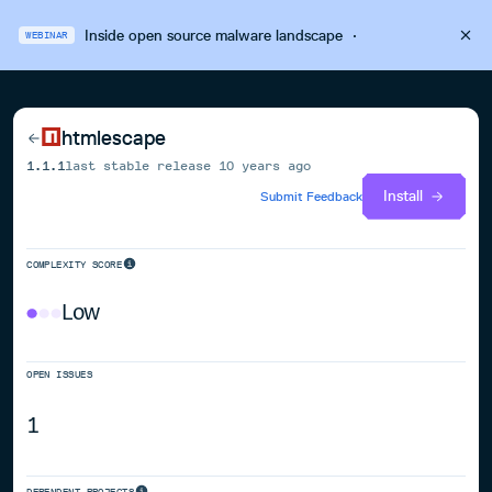
Inside open source malware landscape
·
WEBINAR
htmlescape
1.1.1
last stable release
10 years ago
Install
Submit Feedback
COMPLEXITY SCORE
Low
OPEN ISSUES
1
DEPENDENT PROJECTS