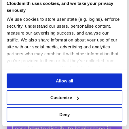
Cloudsmith uses cookies, and we take your privacy
GITHUB STARS
DEPENDENCIES
seriously
TOTAL
We use cookies to store user state (e.g. logins), enforce
40
1
security, understand our users, personalise content,
measure our advertising success, and analyse our
DEPENDENCIES
DEPENDENCIES
OUTDATED
DEPRECATED
traffic. We also share information about your use of our
site with our social media, advertising and analytics
1
0
partners who may combine it with other information that
THREAT MODELLING
REPO AUDITS
you’ve provided to them or that they’ve collected from
your use of their services. We don't display ads on-site.
No
No
Allow all
36
Maintenance
Customize
80
Docs
Deny
Learn how to distribute
htmlescape
in