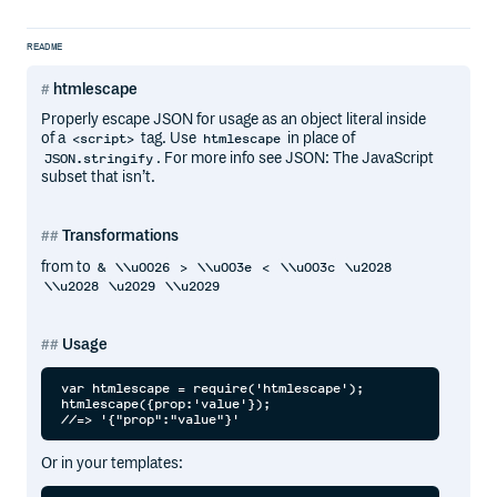
README
htmlescape
Properly escape JSON for usage as an object literal inside
of a
tag. Use
in place of
<script>
htmlescape
. For more info see JSON: The JavaScript
JSON.stringify
subset that isn’t.
Transformations
from to
&
\\u0026
>
\\u003e
<
\\u003c
\u2028
\\u2028
\u2029
\\u2029
Usage
var htmlescape = require('htmlescape');

htmlescape({prop:'value'});

Or in your templates: