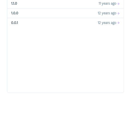
1.1.0
11 years ago
1.0.0
12 years ago
0.0.1
12 years ago