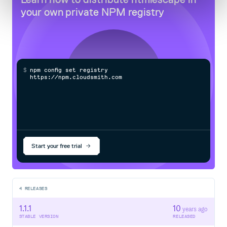
your own private
NPM
registry
$
n
p
m
c
o
n
f
g
s
e
t
r
e
g
i
s
t
r
y
h
t
t
p
s
:
/
/
n
p
m
.
c
l
o
u
d
s
m
i
t
h
.
c
o
m
/
o
w
n
Start your free trial
4
RELEASES
1.1.1
10
years ago
STABLE VERSION
RELEASED