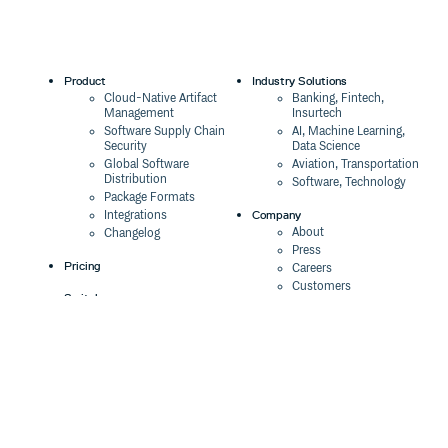
Product
Industry Solutions
Cloud-Native Artifact
Banking, Fintech,
Management
Insurtech
Software Supply Chain
AI, Machine Learning,
Security
Data Science
Global Software
Aviation, Transportation
Distribution
Software, Technology
Package Formats
Company
Integrations
About
Changelog
Press
Pricing
Careers
Customers
Switch
The Tao of Cloudsmith
Switch from JFrog
Contact Us
Switch from Sonatype
Our Brand
Switch from GitHub
Packages
Legal
Switch from AWS
Terms & Conditions
CodeArtifact
Privacy Policy
Security Policy
Resources
Cookie Declaration