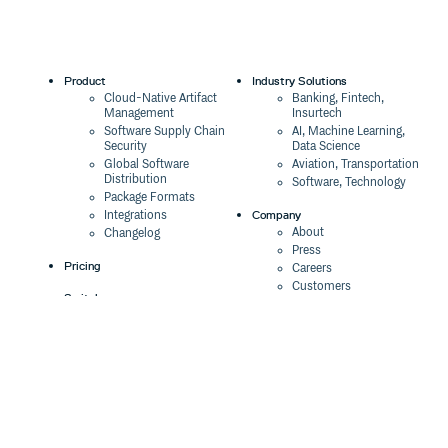
Product
Industry Solutions
Cloud-Native Artifact
Banking, Fintech,
Management
Insurtech
Software Supply Chain
AI, Machine Learning,
Security
Data Science
Global Software
Aviation, Transportation
Distribution
Software, Technology
Package Formats
Company
Integrations
About
Changelog
Press
Pricing
Careers
Customers
Switch
The Tao of Cloudsmith
Switch from JFrog
Contact Us
Switch from Sonatype
Our Brand
Switch from GitHub
Packages
Legal
Switch from AWS
Terms & Conditions
CodeArtifact
Privacy Policy
Security Policy
Resources
Cookie Declaration