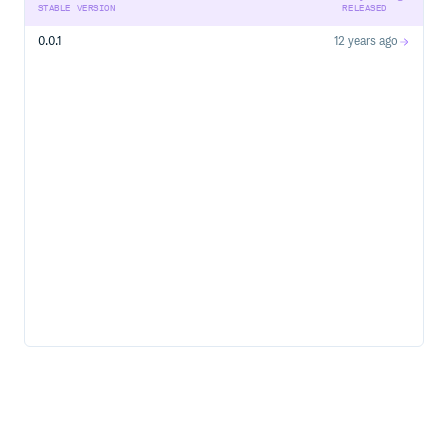
STABLE VERSION
RELEASED
0.0.1
12 years ago