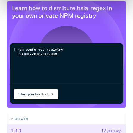
Learn how to distribute
hsla-regex
in
your own private
NPM
registry
$
n
p
m
c
o
n
f
g
s
e
t
r
e
g
i
s
t
r
y
h
t
t
p
s
:
/
/
n
p
m
.
c
l
o
u
d
s
m
i
t
h
.
c
Start your free trial
2
RELEASES
1.0.0
12
years ago