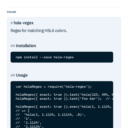
README
hsla-regex
Regex for matching HSLA colors.
Installation
Usage
var hslaRegex = require('hsla-regex');

hslaRegex({ exact: true }).test('hsla(123, 45%, 67%, .8)
hslaRegex({ exact: true }).test('foo bar');  // => false

hslaRegex({ exact: true }).exec('hsla(1, 1.111%, 1.1111%
// => [

//  'hsla(1, 1.111%, 1.1111%, .8)',

//  '1',

//  '1.111%',

//  '1.1111%',
