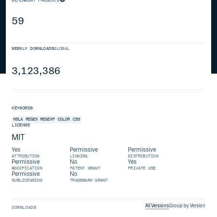
59
WEEKLY DOWNLOADS
GLOBAL
3,123,386
KEYWORDS
HSLA
REGEX
REGEXP
COLOR
CSS
LICENSE
MIT
Yes
Permissive
Permissive
ATTRIBUTION
LINKING
DISTRIBUTION
Permissive
No
Yes
MODIFICATION
PATENT GRANT
PRIVATE USE
Permissive
No
SUBLICENSING
TRADEMARK GRANT
All Versions
Group by Version
DOWNLOADS