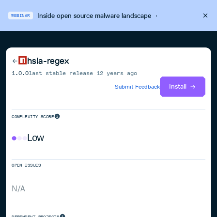
Inside open source malware landscape
·
WEBINAR
hsla-regex
1.0.0
last stable release
12 years ago
Install
Submit Feedback
COMPLEXITY SCORE
Low
OPEN ISSUES
N/A
DEPENDENT PROJECTS