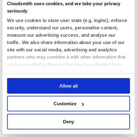
This package was initially generated with yeoman and the p
Cloudsmith uses cookies, and we take your privacy
Yes
generator.
No Data
seriously
GITHUB STARS
DEPENDENCIES
We use cookies to store user state (e.g. logins), enforce
TOTAL
security, understand our users, personalise content,
5
1
measure our advertising success, and analyse our
traffic. We also share information about your use of our
DEPENDENCIES
DEPENDENCIES
OUTDATED
DEPRECATED
site with our social media, advertising and analytics
partners who may combine it with other information that
0
0
you’ve provided to them or that they’ve collected from
THREAT MODELLING
REPO AUDITS
your use of their services. We don't display ads on-site.
Allow all
No
No
36
Customize
Maintenance
60
Deny
Docs