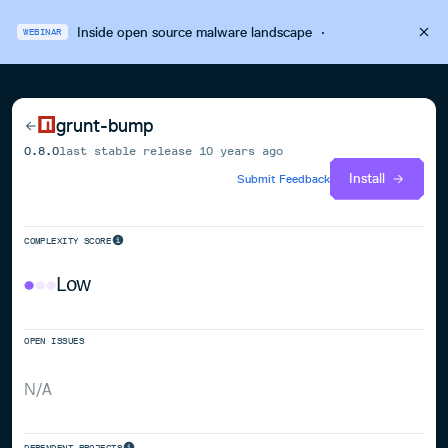
Inside open source malware landscape
·
WEBINAR
grunt-bump
0.8.0
last stable release
10 years ago
Install
Submit Feedback
COMPLEXITY SCORE
Low
OPEN ISSUES
N/A
DEPENDENT PROJECTS