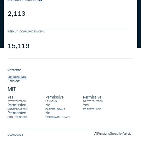
2,113
WEEKLY DOWNLOADS
GLOBAL
15,119
KEYWORDS
GRUNTPLUGIN
LICENSE
MIT
Yes
Permissive
Permissive
ATTRIBUTION
LINKING
DISTRIBUTION
Permissive
No
Yes
MODIFICATION
PATENT GRANT
PRIVATE USE
Permissive
No
SUBLICENSING
TRADEMARK GRANT
All Versions
Group by Version
DOWNLOADS