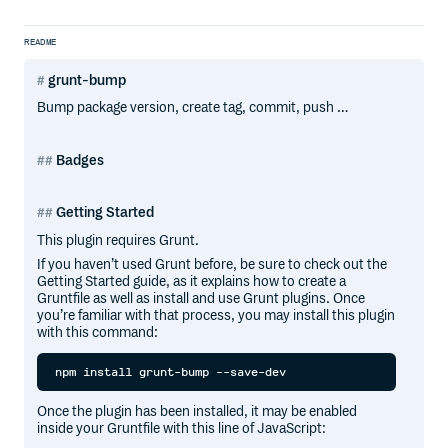
README
grunt-bump
Bump package version, create tag, commit, push …
Badges
Getting Started
This plugin requires Grunt.
If you haven’t used Grunt before, be sure to check out the
Getting Started guide, as it explains how to create a
Gruntfile as well as install and use Grunt plugins. Once
you’re familiar with that process, you may install this plugin
with this command:
Once the plugin has been installed, it may be enabled
inside your Gruntfile with this line of JavaScript: