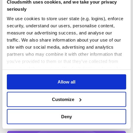
Cloudsmith uses cookies, and we take your privacy
Yes
No Data
seriously
GITHUB STARS
DEPENDENCIES
Options
TOTAL
We use cookies to store user state (e.g. logins), enforce
security, understand our users, personalise content,
options.files
652
9
measure our advertising success, and analyse our
Type:
Array
Default value:
['package.json']
traffic. We also share information about your use of our
DEPENDENCIES
DEPENDENCIES
OUTDATED
DEPRECATED
Maybe you wanna bump ‘component.json’ instead? Or
site with our social media, advertising and analytics
maybe both:
? Can
['package.json', 'component.json']
partners who may combine it with other information that
7
0
be either a list of files to bump (an array of files) or a grunt
glob (e.g.,
).
you’ve provided to them or that they’ve collected from
['*.json']
THREAT MODELLING
REPO AUDITS
your use of their services. We don't display ads on-site.
options.updateConfigs
Type:
Array
Allow all
No Data
No Data
Default value:
[]
Sometimes you load the content of
into a
package.json
32
grunt config. This will update the config property, so that
Customize
Maintenance
even tasks running in the same grunt process see the
updated value.
60
Deny
bump: {

Docs
  options: {

    files:         ['package.json', 'component.json'],

    updateConfigs: ['pkg',          'component']
