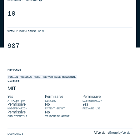
19
WEEKLY DOWNLOADS
GLOBAL
987
KEYWORDS
FUSION
FUSIONJS
REACT
SERVER-SIDE-RENDERING
LICENSE
MIT
Yes
Permissive
Permissive
ATTRIBUTION
LINKING
DISTRIBUTION
Permissive
No
Yes
MODIFICATION
PATENT GRANT
PRIVATE USE
Permissive
No
SUBLICENSING
TRADEMARK GRANT
All Versions
Group by Version
DOWNLOADS