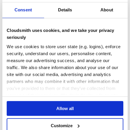
repo.
36
Consent
Details
About
Quality
License
CVE ISSUES
SCORECARDS SCORE
ACTIVE
MIT
Cloudsmith uses cookies, and we take your privacy
0
2.10
seriously
TEST COVERAGE
FOLLOWS SEMVER
We use cookies to store user state (e.g. logins), enforce
security, understand our users, personalise content,
measure our advertising success, and analyse our
79.00
Yes
%
traffic. We also share information about your use of our
GITHUB STARS
DEPENDENCIES
TOTAL
site with our social media, advertising and analytics
partners who may combine it with other information that
1,554
25
you’ve provided to them or that they’ve collected from
your use of their services. We don't display ads on-site.
DEPENDENCIES
DEPENDENCIES
OUTDATED
DEPRECATED
Allow all
9
1
THREAT MODELLING
REPO AUDITS
Customize