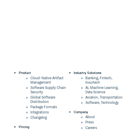
0.0.0-canary.2645e7a.0
4 years ago
0.0.0-canary.47148f0.0
4 years ago
0.0.0-canary.a682711.0
4 years ago
2.6.3
4 years ago
0.0.0-canary.57962c1.0
4 years ago
0.0.0-canary.e08ad19.0
4 years ago
0.0.0-canary.5378c1f.0
4 years ago
Product
Industry Solutions
0.0.0-canary.8894dd7.0
4 years ago
Cloud-Native Artifact
Banking, Fintech,
Management
Insurtech
0.0.0-canary.7c27df5.0
4 years ago
Software Supply Chain
AI, Machine Learning,
Security
Data Science
0.0.0-canary.c36b35a.0
4 years ago
Global Software
Aviation, Transportation
0.0.0-canary.eac89e2.0
4 years ago
Distribution
Software, Technology
Package Formats
0.0.0-canary.6d29913.0
4 years ago
Company
Integrations
About
Changelog
0.0.0-canary.ce07ef1.0
4 years ago
Press
Pricing
Careers
0.0.0-canary.234cdec.1
4 years ago