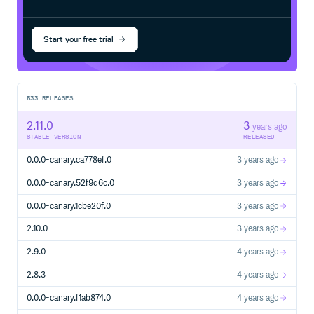
Start your free trial
533
RELEASES
2.11.0
3
years ago
STABLE VERSION
RELEASED
0.0.0-canary.ca778ef.0
3 years ago
0.0.0-canary.52f9d6c.0
3 years ago
0.0.0-canary.1cbe20f.0
3 years ago
2.10.0
3 years ago
2.9.0
4 years ago
2.8.3
4 years ago
0.0.0-canary.f1ab874.0
4 years ago