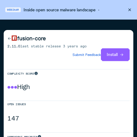
Inside open source malware landscape
·
WEBINAR
fusion-core
2.11.0
last stable release
3 years ago
Install
Submit Feedback
COMPLEXITY SCORE
High
OPEN ISSUES
147
DEPENDENT PROJECTS