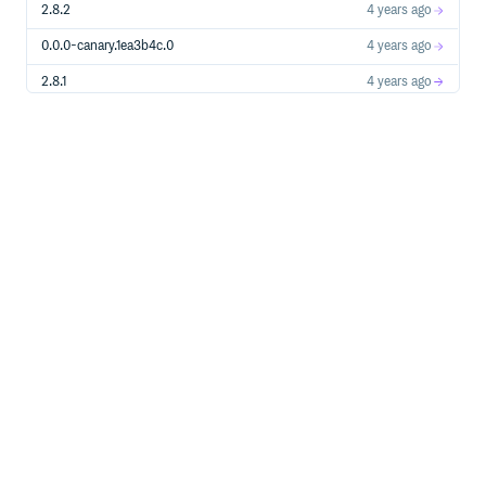
2.8.2
4 years ago
0.0.0-canary.1ea3b4c.0
4 years ago
2.8.1
4 years ago
0.0.0-canary.7f1cb1f.0
4 years ago
0.0.0-canary.d18411f.0
4 years ago
0.0.0-canary.cc2fb77.0
4 years ago
2.8.0
4 years ago
0.0.0-canary.af83905.0
4 years ago
2.7.1
4 years ago
0.0.0-canary.7982e16.0
4 years ago
2.7.0
4 years ago
0.0.0-canary.5f297f6.0
4 years ago
0.0.0-canary.c77e60d.0
4 years ago
0.0.0-canary.d248f7c.0
4 years ago