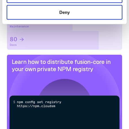
No
No
Deny
57
Maintenance
80
Docs
Learn how to distribute
fusion-core
in
your own private
NPM
registry
$
n
p
m
c
o
n
f
g
s
e
t
r
e
g
i
s
t
r
y
h
t
t
p
s
:
/
/
n
p
m
.
c
l
o
u
d
s
m
i
t
h
.