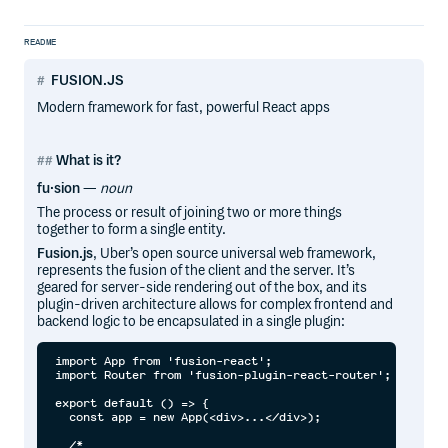
README
FUSION.JS
Modern framework for fast, powerful React apps
What is it?
fu·sion
—
noun
The process or result of joining two or more things
together to form a single entity.
Fusion.js
, Uber’s open source universal web framework,
represents the fusion of the client and the server. It’s
geared for server-side rendering out of the box, and its
plugin-driven architecture allows for complex frontend and
backend logic to be encapsulated in a single plugin:
import App from 'fusion-react';

import Router from 'fusion-plugin-react-router';

export default () => {

  const app = new App(<div>...</div>);

  /*
