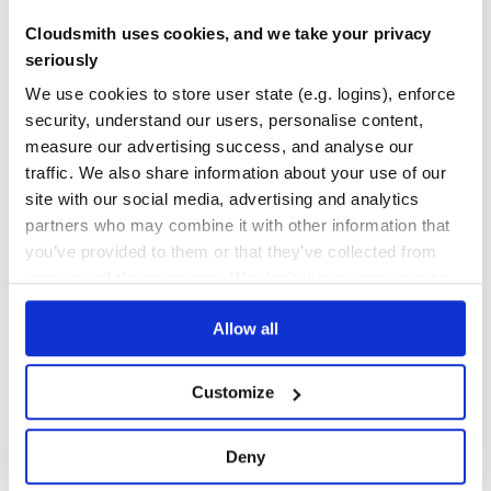
TEST COVERAGE
FOLLOWS SEMVER
Cloudsmith uses cookies, and we take your privacy
seriously
Yes
example usage
No Data
We use cookies to store user state (e.g. logins), enforce
GITHUB STARS
DEPENDENCIES
var express = require('express'),

TOTAL
security, understand our users, personalise content,
    ntlm = require('express-ntlm');

measure our advertising success, and analyse our
var app = express();

89
3
traffic. We also share information about your use of our
app.use(ntlm({

site with our social media, advertising and analytics
DEPENDENCIES
DEPENDENCIES
    debug: function() {

OUTDATED
DEPRECATED
        var args = Array.prototype.slice.apply(arguments)
partners who may combine it with other information that
        console.log.apply(null, args);

    },

you’ve provided to them or that they’ve collected from
1
0
    domain: 'MYDOMAIN',

your use of their services. We don't display ads on-site.
    domaincontroller: 'ldap://myad.example',

THREAT MODELLING
REPO AUDITS
    // use different port (default: 389)

Allow all
    // domaincontroller: 'ldap://myad.example:3899',

}));

No
No
app.all('*', function(request, response) {

    response.end(JSON.stringify(request.ntlm)); // {"Dom
Customize
36
});

Maintenance
Deny
60