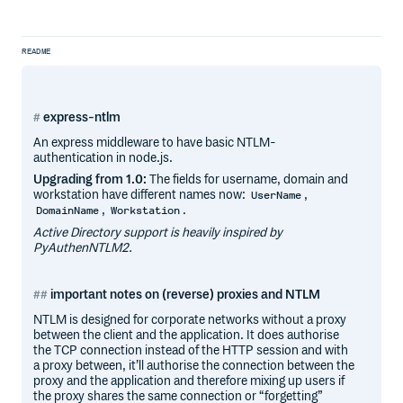
README
express-ntlm
An express middleware to have basic NTLM-
authentication in node.js.
Upgrading from 1.0:
The fields for username, domain and
workstation have different names now:
,
UserName
,
.
DomainName
Workstation
Active Directory support is heavily inspired by
PyAuthenNTLM2.
important notes on (reverse) proxies and NTLM
NTLM is designed for corporate networks without a proxy
between the client and the application. It does authorise
the TCP connection instead of the HTTP session and with
a proxy between, it’ll authorise the connection between the
proxy and the application and therefore mixing up users if
the proxy shares the same connection or “forgetting”