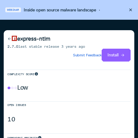
Inside open source malware landscape
·
WEBINAR
express-ntlm
2.7.0
last stable release
3 years ago
Install
Submit Feedback
COMPLEXITY SCORE
Low
OPEN ISSUES
10
DEPENDENT PROJECTS