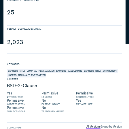
25
WEEKLY DOWNLOADS
GLOBAL
2,023
KEYWORDS
EXPRESS
NTLM
LDAP
AUTHENTICATION
EXPRESS-MIDDLEWARE
EXPRESS-NTLM
JAVASCRIPT
NODEJS
NTLM-AUTHENTICATION
LICENSE
BSD-2-Clause
Yes
Permissive
Permissive
ATTRIBUTION
LINKING
DISTRIBUTION
Permissive
No
Yes
MODIFICATION
PATENT GRANT
PRIVATE USE
Permissive
No
SUBLICENSING
TRADEMARK GRANT
All Versions
Group by Version
DOWNLOADS