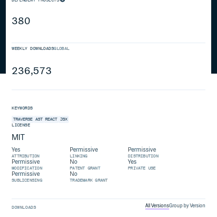
380
WEEKLY DOWNLOADS
GLOBAL
236,573
KEYWORDS
TRAVERSE
AST
REACT
JSX
LICENSE
MIT
Yes
Permissive
Permissive
ATTRIBUTION
LINKING
DISTRIBUTION
Permissive
No
Yes
MODIFICATION
PATENT GRANT
PRIVATE USE
Permissive
No
SUBLICENSING
TRADEMARK GRANT
All Versions
Group by Version
DOWNLOADS