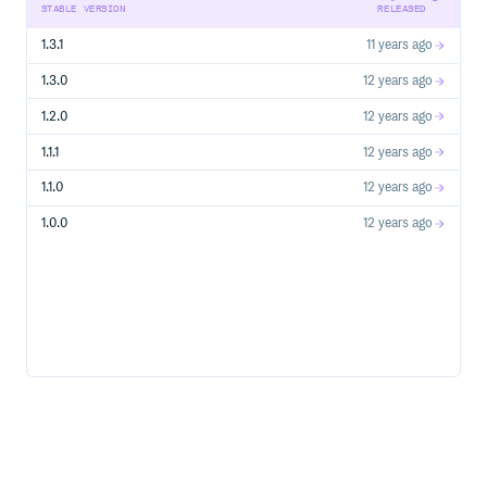
STABLE VERSION
RELEASED
1.3.1
11 years ago
1.3.0
12 years ago
1.2.0
12 years ago
1.1.1
12 years ago
1.1.0
12 years ago
1.0.0
12 years ago