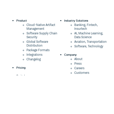
Product
Industry Solutions
Cloud-Native Artifact
Banking, Fintech,
Management
Insurtech
Software Supply Chain
AI, Machine Learning,
Security
Data Science
Global Software
Aviation, Transportation
Distribution
Software, Technology
Package Formats
Company
Integrations
About
Changelog
Press
Pricing
Careers
Customers
Switch
The Tao of Cloudsmith
Switch from JFrog
Contact Us
Switch from Sonatype
Our Brand
Switch from GitHub
Packages
Legal
Switch from AWS
Terms & Conditions
CodeArtifact
Privacy Policy
Security Policy
Resources
Cookie Declaration