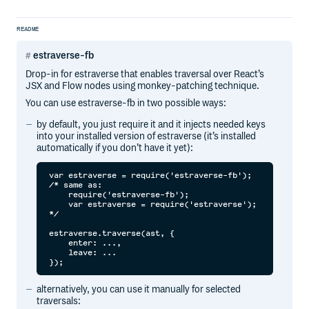
README
estraverse-fb
Drop-in for estraverse that enables traversal over React’s
JSX and Flow nodes using monkey-patching technique.
You can use estraverse-fb in two possible ways:
by default, you just require it and it injects needed keys
into your installed version of estraverse (it’s installed
automatically if you don’t have it yet):
var estraverse = require('estraverse-fb');

/* same as:

    require('estraverse-fb');

    var estraverse = require('estraverse');

*/

estraverse.traverse(ast, {

    enter: ...,

    leave: ...

alternatively, you can use it manually for selected
traversals: