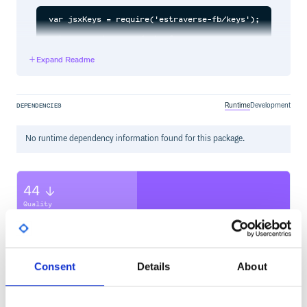
var jsxKeys = require('estraverse-fb/keys');

estraverse.traverse(ast, {

    enter: ...,

    leave: ...,

Expand Readme
    keys: jsxKeys

Runtime
Development
DEPENDENCIES
No
runtime
dependency information found for this package.
44
Quality
CVE ISSUES
SCORECARDS SCORE
ACTIVE
0
2.10
Consent
Details
About
TEST COVERAGE
FOLLOWS SEMVER