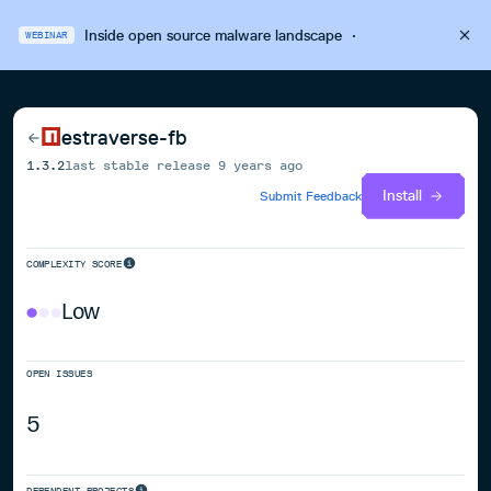
Inside open source malware landscape
·
WEBINAR
estraverse-fb
1.3.2
last stable release
9 years ago
Install
Submit Feedback
COMPLEXITY SCORE
Low
OPEN ISSUES
5
DEPENDENT PROJECTS