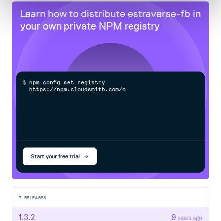
Learn how to distribute
estraverse-fb
in
your own private
NPM
registry
$
n
p
m
c
o
n
f
g
s
e
t
r
e
g
i
s
t
r
y
h
t
t
p
s
:
/
/
n
p
m
.
c
l
o
u
d
s
m
i
t
h
.
c
o
m
/
o
w
n
e
r
Start your free trial
7
RELEASES
1.3.2
9
years ago