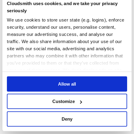
Cloudsmith uses cookies, and we take your privacy
Yes
No Data
seriously
GITHUB STARS
DEPENDENCIES
We use cookies to store user state (e.g. logins), enforce
TOTAL
security, understand our users, personalise content,
17
4
measure our advertising success, and analyse our
traffic. We also share information about your use of our
DEPENDENCIES
DEPENDENCIES
OUTDATED
DEPRECATED
site with our social media, advertising and analytics
partners who may combine it with other information that
3
0
you’ve provided to them or that they’ve collected from
THREAT MODELLING
REPO AUDITS
your use of their services. We don't display ads on-site.
Allow all
No
No
35
Customize
Maintenance
60
Deny
Docs