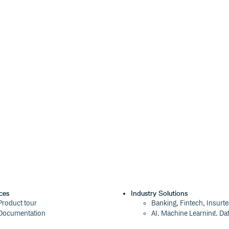
ces
Industry Solutions
Product tour
Banking, Fintech, Insurt
Documentation
AI, Machine Learning, Da
Blog
Aviation, Transportation