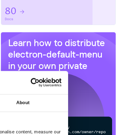
80
Docs
Learn how to distribute
electron-default-menu
in your own private
NPM
registry
About
$
n
p
m
c
o
n
f
g
s
e
t
r
e
g
i
s
t
r
y
sonalise content, measure our
h
t
t
p
s
:
/
/
n
p
m
.
c
l
o
u
d
s
m
i
t
h
.
c
o
m
/
o
w
n
e
r
/
r
e
p
o