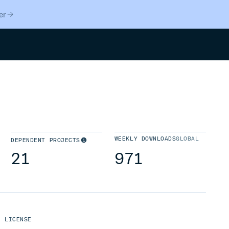
er
Search
WEEKLY DOWNLOADS
GLOBAL
DEPENDENT PROJECTS
21
971
LICENSE