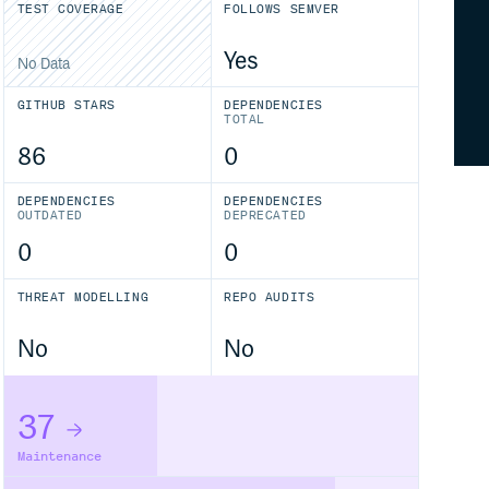
TEST COVERAGE
FOLLOWS SEMVER
Yes
No Data
GITHUB STARS
DEPENDENCIES
TOTAL
86
0
DEPENDENCIES
DEPENDENCIES
OUTDATED
DEPRECATED
0
0
THREAT MODELLING
REPO AUDITS
No
No
37
Maintenance