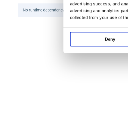
advertising success, and anal
  // Get default menu template

  const menu = defaultMenu(app, shell)
No
runtime
dependency information found for this package.
advertising and analytics par
collected from your use of th
  // Add custom menu

  menu.splice(4, 0, {

    label: 'Custom',

    submenu: [

      {

Deny
        label: 'Do something',

        click: (item, focusedWindow) =
          dialog.showMessageBox({messa
        }

      }

    ]

  });

  // Set application menu

  Menu.setApplicationMenu(Menu.buildFr