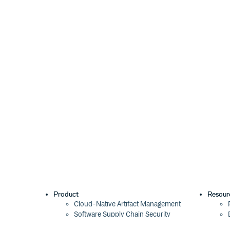
Product
Resour
Cloud-Native Artifact Management
Software Supply Chain Security
Global Software Distribution