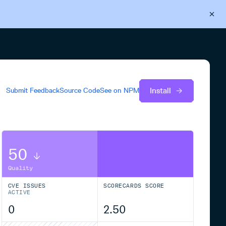
Back to Cloudsmith
Start your free trial
Install
Submit Feedback
Source Code
See on
NPM
50
Quality
CVE ISSUES
SCORECARDS SCORE
ACTIVE
0
2.50