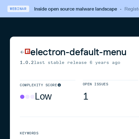
Inside open source malware landscape
·
Regist
WEBINAR
electron-default-menu
1.0.2
last stable release
6 years ago
OPEN ISSUES
COMPLEXITY SCORE
Low
1
KEYWORDS