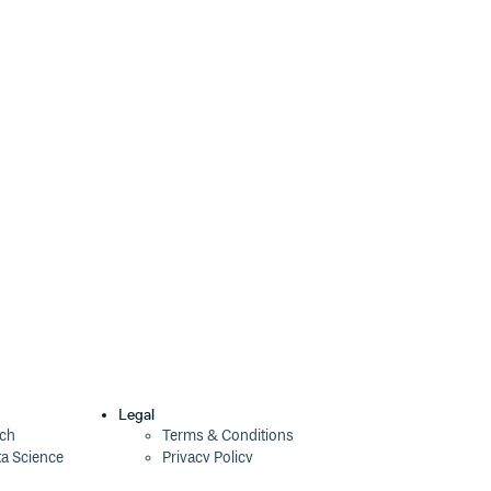
Legal
ech
Terms & Conditions
ta Science
Privacy Policy
Security Policy