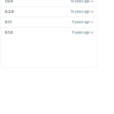
1.0.0
10 years ago
0.2.0
10 years ago
0.1.1
11 years ago
0.1.0
11 years ago