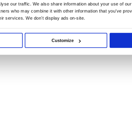
yse our traffic. We also share information about your use of our 
;

tners who may combine it with other information that you’ve prov
eir services. We don't display ads on-site.
Customize
> {

ge: 'Do something', buttons: ['OK'] });

omTemplate(menu));
