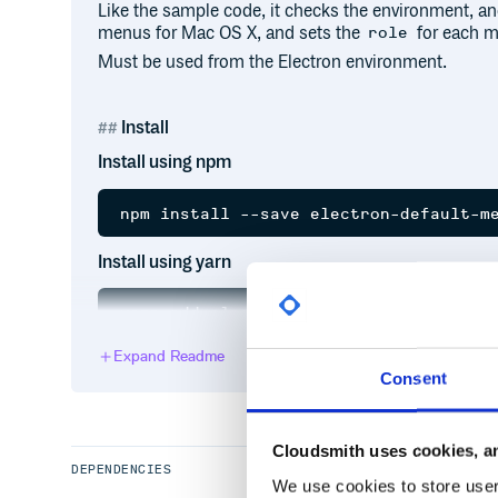
Like the sample code, it checks the environment, an
menus for Mac OS X, and sets the
for each m
role
Must be used from the Electron environment.
Install
Install using npm
Install using yarn
Expand Readme
Consent
Example usage:
import { Menu, app, dialog, shell } fr
Cloudsmith uses cookies, an
import defaultMenu from 'electron-defa
DEPENDENCIES
We use cookies to store user 
app.on('ready', () => {
