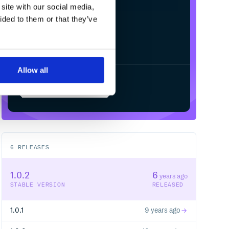
/
Processing...
site with our social media,
ided to them or that they’ve
Allow all
Start your free trial
6
RELEASES
1.0.2
6
years ago
STABLE VERSION
RELEASED
1.0.1
9 years ago