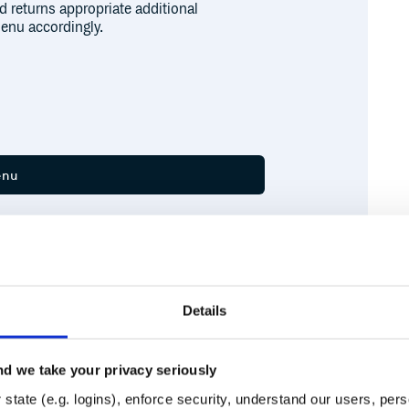
d returns appropriate additional
enu accordingly.
Details
om 'electron';

d we take your privacy seriously
ult-menu';

Runtime
Development
state (e.g. logins), enforce security, understand our users, per