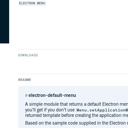
ELECTRON
MENU
DOWNLOADS
README
electron-default-menu
A simple module that returns a default Electron men
you’ll get if you don’t use
Menu.setApplication
returned template before creating the application m
Based on the sample code supplied in the Electro