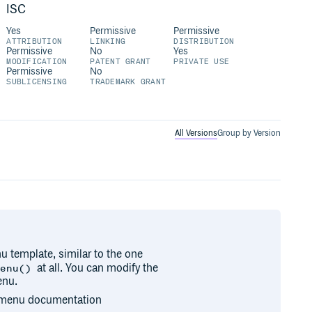
ISC
Yes
Permissive
Permissive
ATTRIBUTION
LINKING
DISTRIBUTION
Permissive
No
Yes
MODIFICATION
PATENT GRANT
PRIVATE USE
Permissive
No
SUBLICENSING
TRADEMARK GRANT
All Versions
Group by Version
u template, similar to the one
at all. You can modify the
Menu()
enu.
n menu documentation