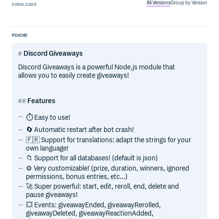
All Versions
Group by Version
DOWNLOADS
README
Discord Giveaways
Discord Giveaways is a powerful Node.js module that
allows you to easily create giveaways!
Features
⏱️ Easy to use!
🔄 Automatic restart after bot crash!
🇫🇷 Support for translations: adapt the strings for your
own language!
📁 Support for all databases! (default is json)
⚙️ Very customizable! (prize, duration, winners, ignored
permissions, bonus entries, etc…)
🚀 Super powerful: start, edit, reroll, end, delete and
pause giveaways!
💥 Events: giveawayEnded, giveawayRerolled,
giveawayDeleted, giveawayReactionAdded,