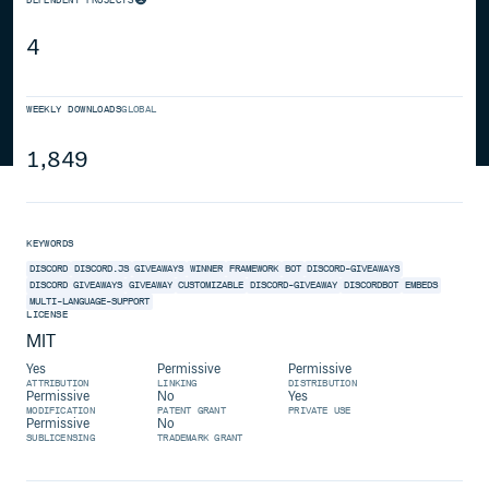
4
WEEKLY DOWNLOADS
GLOBAL
1,849
KEYWORDS
DISCORD
DISCORD.JS
GIVEAWAYS
WINNER
FRAMEWORK
BOT
DISCORD-GIVEAWAYS
DISCORD GIVEAWAYS
GIVEAWAY
CUSTOMIZABLE
DISCORD-GIVEAWAY
DISCORDBOT
EMBEDS
MULTI-LANGUAGE-SUPPORT
LICENSE
MIT
Yes
Permissive
Permissive
ATTRIBUTION
LINKING
DISTRIBUTION
Permissive
No
Yes
MODIFICATION
PATENT GRANT
PRIVATE USE
Permissive
No
SUBLICENSING
TRADEMARK GRANT