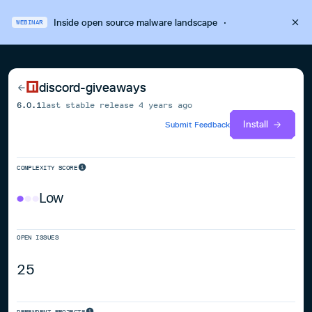
Inside open source malware landscape
·
WEBINAR
discord-giveaways
6.0.1
last stable release
4 years ago
Install
Submit Feedback
COMPLEXITY SCORE
Low
OPEN ISSUES
25
DEPENDENT PROJECTS