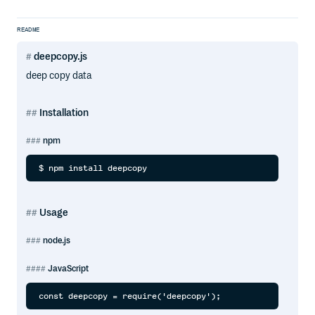
README
deepcopy.js
deep copy data
Installation
npm
Usage
node.js
JavaScript