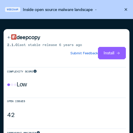
Inside open source malware landscape
·
WEBINAR
deepcopy
2.1.0
last stable release
6 years ago
Install
Submit Feedback
COMPLEXITY SCORE
Low
OPEN ISSUES
42
DEPENDENT PROJECTS