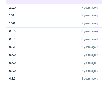
Arguments deep copy recursively, copy as Array Array
deep copy recursively Map deep copy recursively Object
2.0.0
7 years ago
deep copy recursively Set deep copy recursively Array
Iterator shallow copy Map Iterator shallow copy Promise
1.0.1
8 years ago
shallow copy Set Iterator shallow copy String Iterator
shallow copy function shallow copy global shallow copy
1.0.0
8 years ago
window, global, self, etc. WeakMap shallow copy WeakSet
shallow copy
0.6.3
10 years ago
0.6.2
10 years ago
Contributors
0.6.1
11 years ago
kjirou
Pr0methean
0.6.0
11 years ago
0.5.0
11 years ago
License
0.4.0
12 years ago
The MIT license.
0.3.3
13 years ago
0.3.2
13 years ago
0.3.1
13 years ago
0.3.0
13 years ago