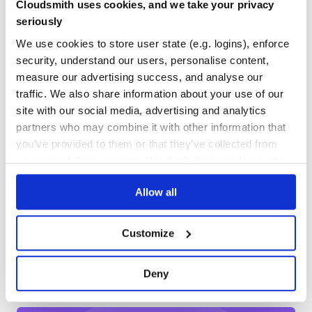
Cloudsmith uses cookies, and we take your privacy
Yes
No Data
seriously
customize deepcopy:
GITHUB STARS
DEPENDENCIES
TOTAL
We use cookies to store user state (e.g. logins), enforce
function MyClass(id) {

security, understand our users, personalise content,
  this._id = id;

129
30
}

measure our advertising success, and analyse our
traffic. We also share information about your use of our
const src = {

DEPENDENCIES
DEPENDENCIES
OUTDATED
DEPRECATED
  myClasses: [

site with our social media, advertising and analytics
    new MyClass(1),

    new MyClass(2),

partners who may combine it with other information that
18
3
    new MyClass(3)

  ]

you’ve provided to them or that they’ve collected from
};

THREAT MODELLING
REPO AUDITS
your use of their services. We don't display ads on-site.
const dest = deepcopy(base, {

  customizer(value) {

    if (target.constructor === MyClass) {

Allow all
No
No
      return new MyClass(target._id);

    }

  }

37
});

Customize
Maintenance
src.myClasses = null;

80
console.log(src);   // { myClasses: null }

Deny
Docs