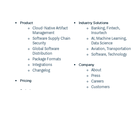
Product
Industry Solutions
Cloud-Native Artifact
Banking, Fintech,
Management
Insurtech
Software Supply Chain
AI, Machine Learning,
Security
Data Science
Global Software
Aviation, Transportation
Distribution
Software, Technology
Package Formats
Company
Integrations
About
Changelog
Press
Pricing
Careers
Customers
Switch
The Tao of Cloudsmith
Switch from JFrog
Contact Us
Switch from Sonatype
Our Brand
Switch from GitHub
Packages
Legal
Switch from AWS
Terms & Conditions
CodeArtifact
Privacy Policy
Security Policy
Resources
Cookie Declaration
Product tour