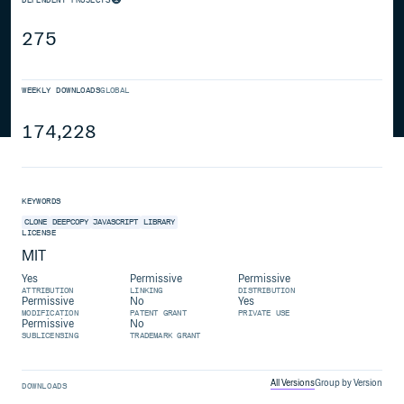
275
WEEKLY DOWNLOADS
GLOBAL
174,228
KEYWORDS
CLONE
DEEPCOPY
JAVASCRIPT
LIBRARY
LICENSE
MIT
Yes
Permissive
Permissive
ATTRIBUTION
LINKING
DISTRIBUTION
Permissive
No
Yes
MODIFICATION
PATENT GRANT
PRIVATE USE
Permissive
No
SUBLICENSING
TRADEMARK GRANT
All Versions
Group by Version
DOWNLOADS