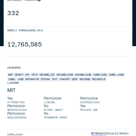
332
WEEKLY DOWNLOADS
GLOBAL
12,765,585
KEYWORDS
MAP
OBJECT
KEY
KEYS
DECAMELIZE
DECAMELCASE
UNCAMELCASE
CAMELCASE
CAMEL-CASE
CAMEL
CASE
SEPARATOR
STRING
TEXT
CONVERT
DEEP
RECURSE
RECURSIVE
LICENSE
MIT
Yes
Permissive
Permissive
ATTRIBUTION
LINKING
DISTRIBUTION
Permissive
No
Yes
MODIFICATION
PATENT GRANT
PRIVATE USE
Permissive
No
SUBLICENSING
TRADEMARK GRANT
All Versions
Group by Version
DOWNLOADS