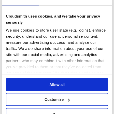
decamelizeKeys({fooBar: true}, {separator: '-'});

0
3.50
Cloudsmith uses cookies, and we take your privacy
exclude
TEST COVERAGE
FOLLOWS SEMVER
seriously
Type:
Array<string | RegExp>
Default:
[]
We use cookies to store user state (e.g. logins), enforce
Yes
Exclude keys from being decamelized.
No Data
security, understand our users, personalise content,
GITHUB STARS
DEPENDENCIES
measure our advertising success, and analyse our
deep
TOTAL
traffic. We also share information about your use of our
Type:
boolean
Default:
false
56
7
site with our social media, advertising and analytics
Recurse nested objects and objects in arrays.
partners who may combine it with other information that
DEPENDENCIES
DEPENDENCIES
OUTDATED
DEPRECATED
you’ve provided to them or that they’ve collected from
import decamelizeKeys from 'decamelize-keys';

your use of their services. We don't display ads on-site.
4
0
decamelizeKeys({fooBar: true, nested: {unicornRainbow: t
Allow all
THREAT MODELLING
REPO AUDITS
Related
No
No
Customize
camelcase-keys - The inverse of this package.
35