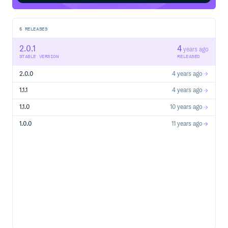
5
RELEASES
2.0.1
4
years ago
STABLE VERSION
RELEASED
2.0.0
4 years ago
1.1.1
4 years ago
1.1.0
10 years ago
1.0.0
11 years ago