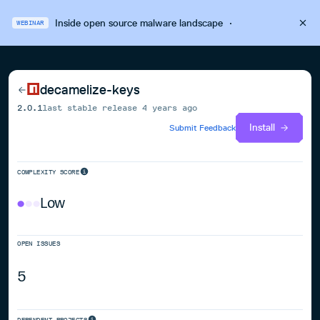
Inside open source malware landscape
·
WEBINAR
decamelize-keys
2.0.1
last stable release
4 years ago
Install
Submit Feedback
COMPLEXITY SCORE
Low
OPEN ISSUES
5
DEPENDENT PROJECTS