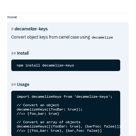
README
decamelize-keys
Convert object keys from camel case using
decamelize
Install
Usage
import decamelizeKeys from 'decamelize-keys';

// Convert an object

decamelizeKeys({fooBar: true});

//=> {foo_bar: true}

// Convert an array of objects

decamelizeKeys([{fooBar: true}, {barFoo: false}]);
