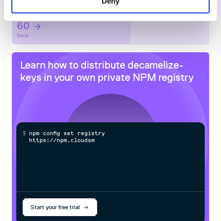
Deny
Maintenance
60
Docs
Learn how to distribute
decamelize-
keys
in your own private
NPM
registry
$
n
p
m
c
o
n
f
g
s
e
t
r
e
g
i
s
t
r
y
h
t
t
p
s
:
/
/
n
p
m
.
c
l
o
u
d
s
m
i
t
h
.
Start your free trial