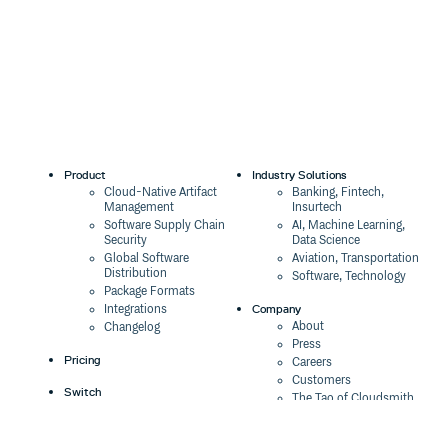
Product
Industry Solutions
Cloud-Native Artifact
Banking, Fintech,
Management
Insurtech
Software Supply Chain
AI, Machine Learning,
Security
Data Science
Global Software
Aviation, Transportation
Distribution
Software, Technology
Package Formats
Company
Integrations
About
Changelog
Press
Pricing
Careers
Customers
Switch
The Tao of Cloudsmith
Switch from JFrog
Contact Us
Switch from Sonatype
Our Brand
Switch from GitHub