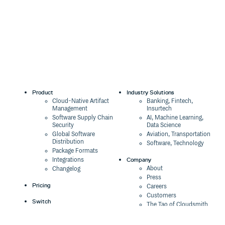
Product
Industry Solutions
Cloud-Native Artifact
Banking, Fintech,
Management
Insurtech
Software Supply Chain
AI, Machine Learning,
Security
Data Science
Global Software
Aviation, Transportation
Distribution
Software, Technology
Package Formats
Company
Integrations
About
Changelog
Press
Pricing
Careers
Customers
Switch
The Tao of Cloudsmith
Switch from JFrog
Contact Us
Switch from Sonatype
Our Brand