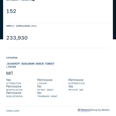
152
WEEKLY DOWNLOADS
GLOBAL
233,930
KEYWORDS
JAVASCRIPT
MIDDLEWARE
NODEJS
TIMEOUT
LICENSE
MIT
Yes
Permissive
Permissive
ATTRIBUTION
LINKING
DISTRIBUTION
Permissive
No
Yes
MODIFICATION
PATENT GRANT
PRIVATE USE
Permissive
No
SUBLICENSING
TRADEMARK GRANT
All Versions
Group by Version
DOWNLOADS