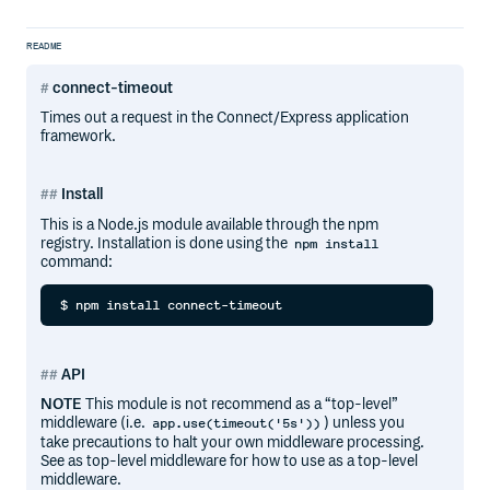
README
connect-timeout
Times out a request in the Connect/Express application
framework.
Install
This is a Node.js module available through the npm
registry. Installation is done using the
npm install
command:
API
NOTE
This module is not recommend as a “top-level”
middleware (i.e.
) unless you
app.use(timeout('5s'))
take precautions to halt your own middleware processing.
See as top-level middleware for how to use as a top-level
middleware.