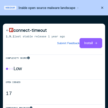
Inside open source malware landscape
·
WEBINAR
connect-timeout
1.9.1
last stable release
1 year ago
Install
Submit Feedback
COMPLEXITY SCORE
Low
OPEN ISSUES
17
DEPENDENT PROJECTS