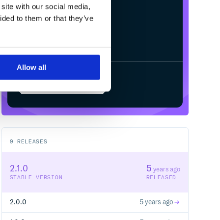
site with our social media,
ided to them or that they’ve
Allow all
Start your free trial
9
RELEASES
2.1.0
5
years ago
STABLE VERSION
RELEASED
2.0.0
5 years ago