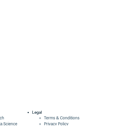
Legal
ech
Terms & Conditions
ta Science
Privacy Policy
Security Policy