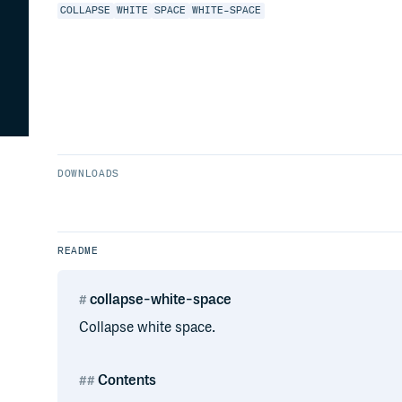
COLLAPSE
WHITE
SPACE
WHITE-SPACE
DOWNLOADS
README
collapse-white-space
Collapse white space.
Contents