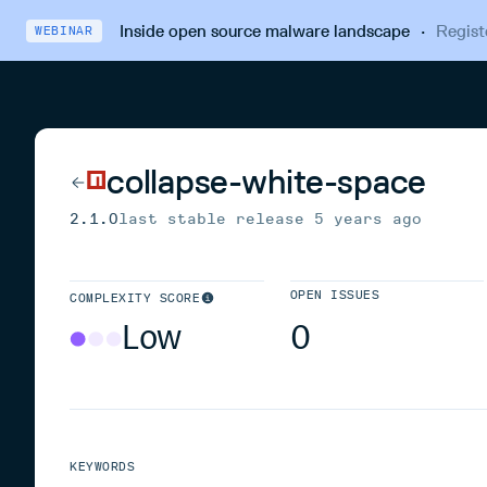
Inside open source malware landscape
·
Regist
WEBINAR
collapse-white-space
2.1.0
last stable release
5 years ago
OPEN ISSUES
COMPLEXITY SCORE
Low
0
KEYWORDS