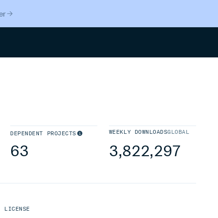
er
Search
WEEKLY DOWNLOADS
GLOBAL
DEPENDENT PROJECTS
63
3,822,297
LICENSE