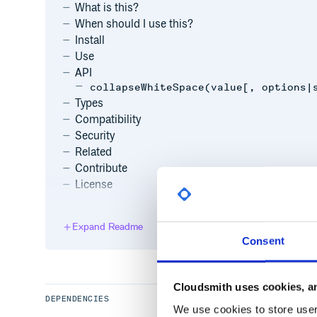
What is this?
When should I use this?
Install
Use
API
collapseWhiteSpace(value[, options|
Types
Compatibility
Security
Related
Contribute
License
What is this?
Expand Readme
Consent
This is a small package that collapses multiple whit
Cloudsmith uses cookies, an
When should I use this?
DEPENDENCIES
We use cookies to store user 
You can use this package if you want to HTML or Jav