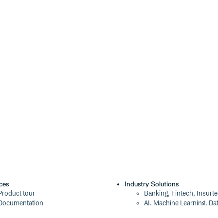
 default:
). JavaScript white
'js'
 matches
.
[\t\n\v\f\r ]
ding to that line ending (
pse to a single space. Line endings
(
, default:
value
boolean
ces
Industry Solutions
Product tour
Banking, Fintech, Insurt
ts the additional types
Options
Documentation
AI, Machine Learning, Da
Blog
Aviation, Transportation