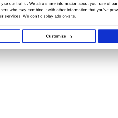
inal white space. By default it
yse our traffic. We also share information about your use of our 
ngs can be preserved.
tners who may combine it with other information that you’ve prov
eir services. We don't display ads on-site.
, 16.0+), install with npm:
Customize
tps://esm.sh/collapse-white-space@2?bundle'
