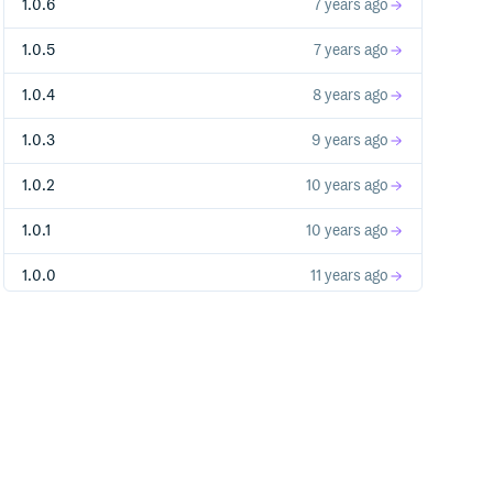
1.0.6
7 years ago
1.0.5
7 years ago
1.0.4
8 years ago
1.0.3
9 years ago
1.0.2
10 years ago
1.0.1
10 years ago
1.0.0
11 years ago