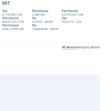
MIT
Yes
Permissive
Permissive
ATTRIBUTION
LINKING
DISTRIBUTION
Permissive
No
Yes
MODIFICATION
PATENT GRANT
PRIVATE USE
Permissive
No
SUBLICENSING
TRADEMARK GRANT
All Versions
Group by Version