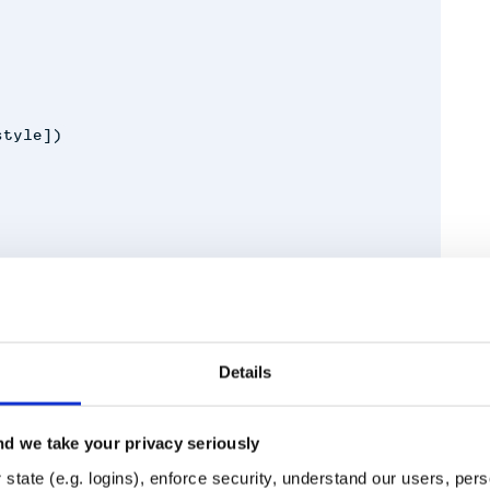
style])
Details
e space characters into one.
d we take your privacy seriously
Runtime
Development
state (e.g. logins), enforce security, understand our users, per
aScript (default) white space to a