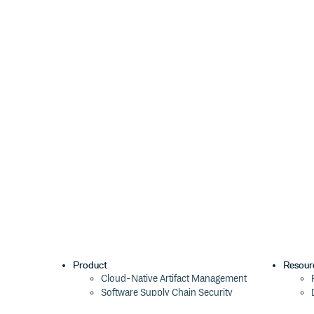
Style of white space to support (
or
,
'html'
'js'
space matches the pattern
. HTML white space
\s
options.preserveLineEndings
Whether to collapse white space containing a line en
, default:
). The default is to colla
boolean
false
matches the pattern
.
\r?\n|\r
options.trim
Whether to drop white space at the start and end of
). The default is to keep it.
false
Returns
Value with collapsed white space (
).
string
Types
Product
Resour
Cloud-Native Artifact Management
This package is fully typed with TypeScript. It expor
Software Supply Chain Security
and
.
Style
Global Software Distribution