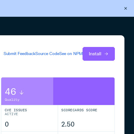
Back to Cloudsmith
Start your free trial
Install
Submit Feedback
Source Code
See on
NPM
46
Quality
CVE ISSUES
SCORECARDS SCORE
ACTIVE
0
2.50