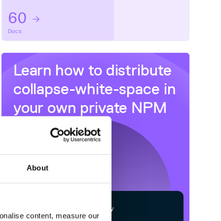
60
Docs
Learn how to distribute
collapse-white-space
in
your own private
NPM
registry
About
$
n
p
m
c
o
n
f
g
s
e
t
r
e
g
i
s
t
r
y
sonalise content, measure our
h
t
t
p
s
:
/
/
n
p
m
.
c
l
o
u
d
s
m
i
t
h
.
c
o
m