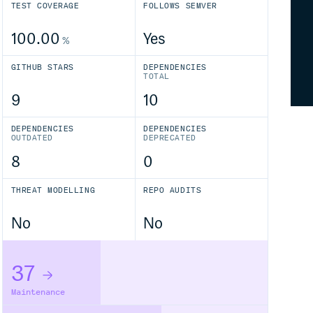
TEST COVERAGE
FOLLOWS SEMVER
100.00
Yes
%
GITHUB STARS
DEPENDENCIES
TOTAL
9
10
DEPENDENCIES
DEPENDENCIES
OUTDATED
DEPRECATED
8
0
THREAT MODELLING
REPO AUDITS
No
No
37
Maintenance