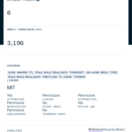
6
WEEKLY DOWNLOADS
GLOBAL
3,196
KEYWORDS
CACHE
WRAPPER
TTL
STALE WHILE REVALIDATE
TYPESCRIPT
LRU-CACHE
REDIS
TYPED
STALE-WHILE-REVALIDATE
THROTTLING
TTL-CACHE
TYPESAFE
LICENSE
MIT
Yes
Permissive
Permissive
ATTRIBUTION
LINKING
DISTRIBUTION
Permissive
No
Yes
MODIFICATION
PATENT GRANT
PRIVATE USE
Permissive
No
SUBLICENSING
TRADEMARK GRANT
All Versions
Group by Version
DOWNLOADS