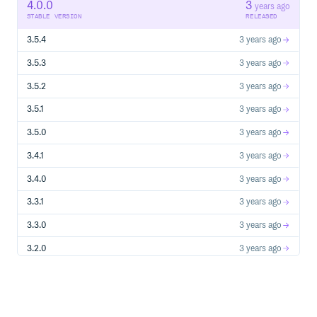
   */

4.0.0
3
years ago
  getFreshValue: GetFreshValue<Value>;

STABLE VERSION
RELEASED
  /**

   * Time To Live; often also referred to as max age

3.5.4
3 years ago
   *

   * Amount of milliseconds the value should stay in cach
   * before we get a fresh one

3.5.3
3 years ago
   *

   * Setting any negative value will disable caching

3.5.2
3 years ago
   * Can be infinite

   *

3.5.1
3 years ago
   * Default: `Infinity`

   */

  ttl?: number;

3.5.0
3 years ago
  /**

   * Amount of milliseconds that a value with exceeded t
3.4.1
3 years ago
   * while a fresh value is refreshed in the background

   *

3.4.0
3 years ago
   * Should be positive, can be infinite

   *

   * Default: `0`

3.3.1
3 years ago
   */

  staleWhileRevalidate?: number;

3.3.0
3 years ago
  /**

   * Alias for staleWhileRevalidate

3.2.0
3 years ago
   */

  swr?: number;

  /**

3.1.0
4 years ago
   * Validator that checks every cached and fresh value 
   *

3.0.2
4 years ago
   * Can be a standard schema validator or a custom vali
   * @see https://github.com/standard-schema/standard-sch