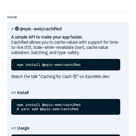
README
🤑 @epic-web/cachified
A simple API to make your app faster.
Cachified allows you to cache values with support for time-
to-live (ttl), stale-while-revalidate (swr), cache value
validation, batching, and type-safety.
Watch the talk “Caching for Cash 🤑” on EpicWeb.dev:
Install
npm install @epic-web/cachified

Usage