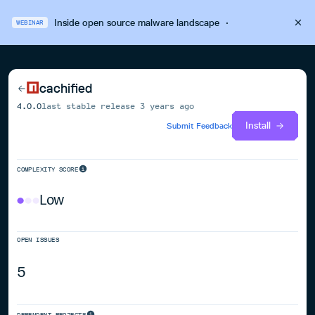
Inside open source malware landscape
·
WEBINAR
cachified
4.0.0
last stable release
3 years ago
Install
Submit Feedback
COMPLEXITY SCORE
Low
OPEN ISSUES
5
DEPENDENT PROJECTS