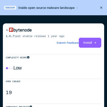
Inside open source malware landscape
·
WEBINAR
bytenode
1.5.7
last stable release
1 year ago
Install
Submit Feedback
COMPLEXITY SCORE
Low
OPEN ISSUES
19
DEPENDENT PROJECTS