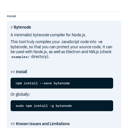
README
Bytenode
A minimalist bytecode compiler for Node.js.
This tool truly compiles your JavaScript code into
V8
bytecode, so that you can protect your source code. It can
be used with Node.js, as well as Electron and NW.js (check
directory).
examples/
Install
Or globally:
Known Issues and Limitations