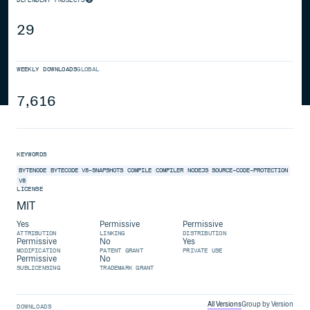
29
WEEKLY DOWNLOADS
GLOBAL
7,616
KEYWORDS
BYTENODE
BYTECODE
V8-SNAPSHOTS
COMPILE
COMPILER
NODEJS
SOURCE-CODE-PROTECTION
V8
LICENSE
MIT
Yes
Permissive
Permissive
ATTRIBUTION
LINKING
DISTRIBUTION
Permissive
No
Yes
MODIFICATION
PATENT GRANT
PRIVATE USE
Permissive
No
SUBLICENSING
TRADEMARK GRANT
All Versions
Group by Version
DOWNLOADS