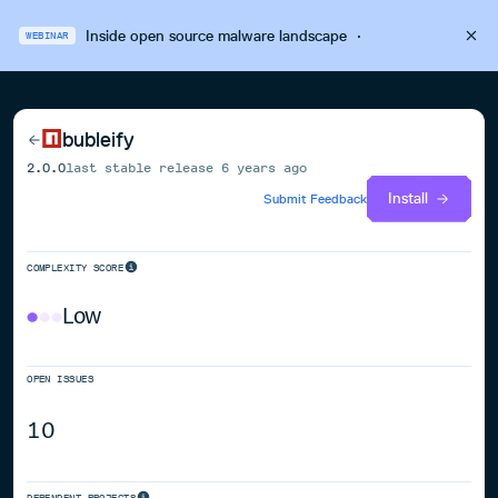
Inside open source malware landscape
·
WEBINAR
bubleify
2.0.0
last stable release
6 years ago
Install
Submit Feedback
COMPLEXITY SCORE
Low
OPEN ISSUES
10
DEPENDENT PROJECTS