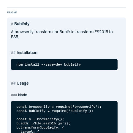
README
Bubléify
A browserify transform for Bublé to transform ES2015 to
ES5.
Installation
Usage
Node
const browserify = require('browserify');

const bubleify = require('bubleify');

const b = browserify();

b.add('./file.es2015.js'));

b.transform(bubleify, {

  target: {
