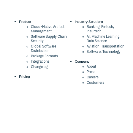
Product
Industry Solutions
Cloud-Native Artifact
Banking, Fintech,
Management
Insurtech
Software Supply Chain
AI, Machine Learning,
Security
Data Science
Global Software
Aviation, Transportation
Distribution
Software, Technology
Package Formats
Company
Integrations
About
Changelog
Press
Pricing
Careers
Customers
Switch
The Tao of Cloudsmith
Switch from JFrog
Contact Us
Switch from Sonatype
Our Brand
Switch from GitHub
Packages
Legal
Switch from AWS
Terms & Conditions
CodeArtifact
Privacy Policy
Security Policy
Resources
Cookie Declaration
Product tour