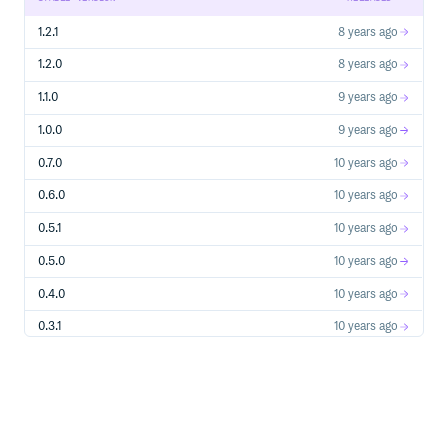
1.2.1
8 years ago
1.2.0
8 years ago
1.1.0
9 years ago
1.0.0
9 years ago
0.7.0
10 years ago
0.6.0
10 years ago
0.5.1
10 years ago
0.5.0
10 years ago
0.4.0
10 years ago
0.3.1
10 years ago
0.3.0
10 years ago
0.2.0
10 years ago
0.1.0
10 years ago