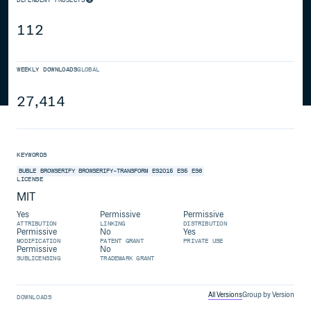
112
WEEKLY DOWNLOADS
GLOBAL
27,414
KEYWORDS
BUBLE
BROWSERIFY
BROWSERIFY-TRANSFORM
ES2015
ES5
ES6
LICENSE
MIT
Yes
Permissive
Permissive
ATTRIBUTION
LINKING
DISTRIBUTION
Permissive
No
Yes
MODIFICATION
PATENT GRANT
PRIVATE USE
Permissive
No
SUBLICENSING
TRADEMARK GRANT
All Versions
Group by Version
DOWNLOADS