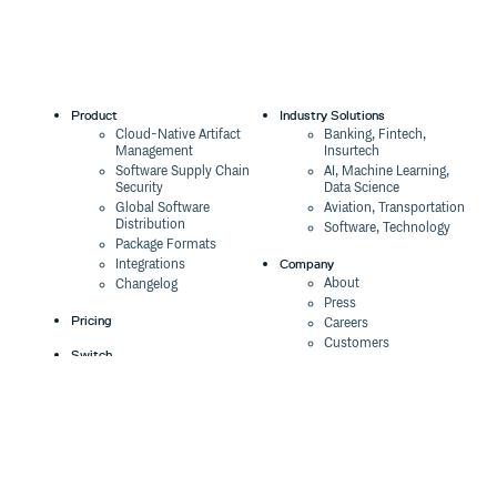
Product
Industry Solutions
Cloud-Native Artifact
Banking, Fintech,
Management
Insurtech
Software Supply Chain
AI, Machine Learning,
Security
Data Science
Global Software
Aviation, Transportation
Distribution
Software, Technology
Package Formats
Company
Integrations
About
Changelog
Press
Pricing
Careers
Customers
Switch
The Tao of Cloudsmith
Switch from JFrog
Contact Us
Switch from Sonatype
Our Brand
Switch from GitHub
Packages
Legal
Switch from AWS
Terms & Conditions
CodeArtifact
Privacy Policy