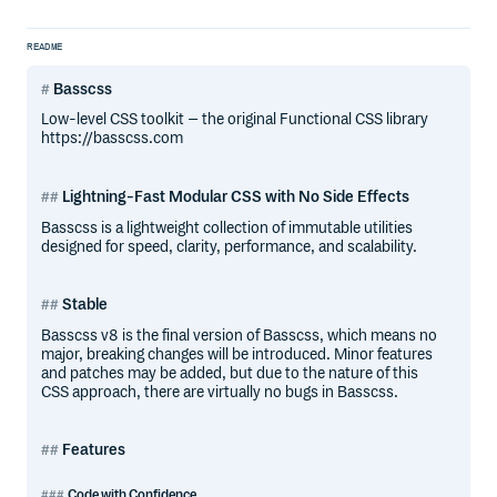
README
Basscss
Low-level CSS toolkit – the original Functional CSS library
https://basscss.com
Lightning-Fast Modular CSS with No Side Effects
Basscss is a lightweight collection of immutable utilities
designed for speed, clarity, performance, and scalability.
Stable
Basscss v8 is the final version of Basscss, which means no
major, breaking changes will be introduced. Minor features
and patches may be added, but due to the nature of this
CSS approach, there are virtually no bugs in Basscss.
Features
Code with Confidence