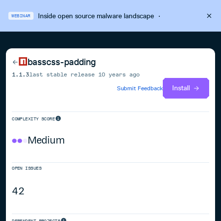
Inside open source malware landscape
·
WEBINAR
basscss-padding
1.1.3
last stable release
10 years ago
Install
Submit Feedback
COMPLEXITY SCORE
Medium
OPEN ISSUES
42
DEPENDENT PROJECTS