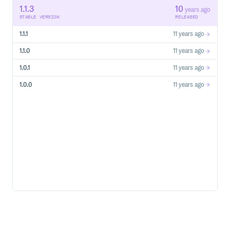
1.1.3
10
Nicolas Gallagher
years ago
STABLE VERSION
RELEASED
Adam Morse
Jessica Harllee
1.1.1
11 years ago
Zack Sears
1.1.0
11 years ago
Diana Mounter
John Otander
1.0.1
11 years ago
MIT license
1.0.0
11 years ago