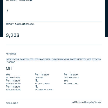
7
WEEKLY DOWNLOADS
GLOBAL
9,238
KEYWORDS
ATOMIC-CSS
BASSCSS
CSS
DESIGN-SYSTEM
FUNCTIONAL-CSS
OOCSS
UTILITY
UTILITY-CSS
LICENSE
MIT
Yes
Permissive
Permissive
ATTRIBUTION
LINKING
DISTRIBUTION
Permissive
No
Yes
MODIFICATION
PATENT GRANT
PRIVATE USE
Permissive
No
SUBLICENSING
TRADEMARK GRANT
All Versions
Group by Version
DOWNLOADS